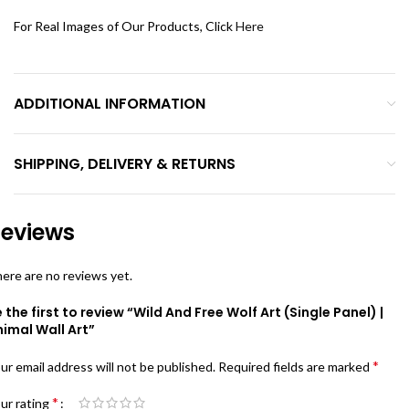
For Real Images of Our Products, Click
Here
ADDITIONAL INFORMATION
SHIPPING, DELIVERY & RETURNS
eviews
ere are no reviews yet.
 the first to review “Wild And Free Wolf Art (Single Panel) |
imal Wall Art”
*
ur email address will not be published.
Required fields are marked
*
ur rating