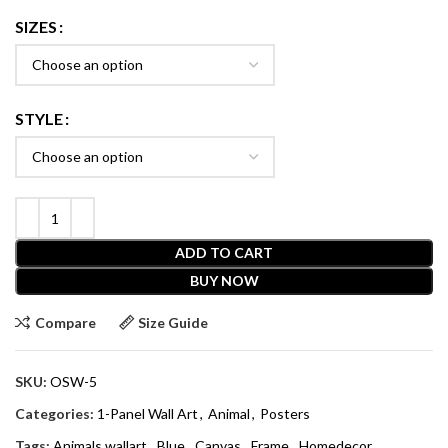
SIZES
STYLE
ADD TO CART
BUY NOW
Compare
Size Guide
SKU:
OSW-5
Categories:
1-Panel Wall Art
,
Animal
,
Posters
Tags:
Animals wallart
,
Blue
,
Canvas
,
Frame
,
Homedecor
,