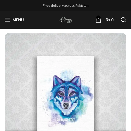
Free delivery across Pakistan
0
MENU
₨
0