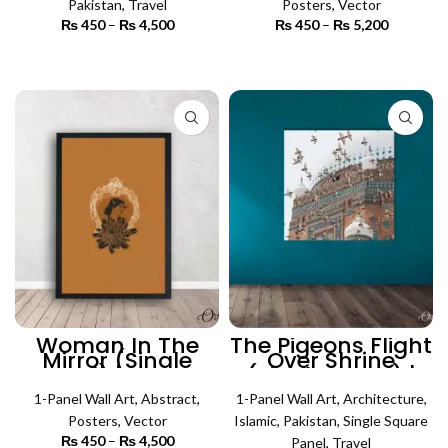
Pakistan
,
Travel
Posters
,
Vector
₨
450
–
₨
4,500
Price
₨
450
–
₨
5,200
Price
range:
range:
₨ 450
₨ 450
SELECT OPTIONS
SELECT OPTIONS
through
through
₨ 4,500
₨ 5,200
Woman In The
The Pigeons Flight
Mirror (Single
Over Shrine
Panel) | Poster
(Single Panel) |
Wall Art
Architecture Wall
1-Panel Wall Art
,
Abstract
,
1-Panel Wall Art
Art
,
Architecture
,
Posters
,
Vector
Islamic
,
Pakistan
,
Single Square
₨
450
–
₨
4,500
Price
Panel
,
Travel