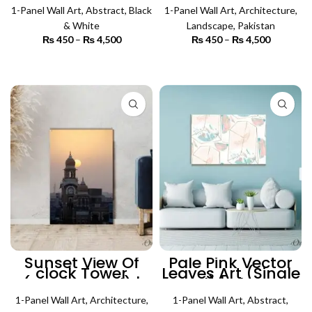
Wall Art
Architecture Wall
1-Panel Wall Art
,
Abstract
,
Black
1-Panel Wall Art
Art
,
Architecture
,
& White
Landscape
,
Pakistan
₨
450
–
₨
4,500
Price
₨
450
–
₨
4,500
Price
range:
range:
₨ 450
₨ 450
SELECT OPTIONS
SELECT OPTIONS
through
through
₨ 4,500
₨ 4,500
Sunset View Of
Pale Pink Vector
clock Tower
Leaves Art (Single
(Single Panel) |
Panel) | Abstract
Architecture Wall
Wall Art
1-Panel Wall Art
Art
,
Architecture
,
1-Panel Wall Art
,
Abstract
,