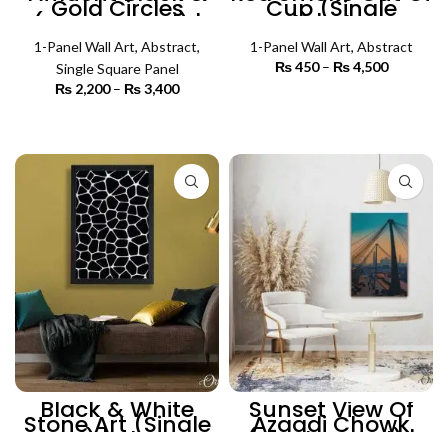
Gold Circles
Cup (Single
(Single Panel) |
Panel) | Abstract
Abstract Wall Art
Wall Art
1-Panel Wall Art
,
Abstract
,
1-Panel Wall Art
,
Abstract
₨
450
–
₨
4,500
Price
Single Square Panel
range:
₨
2,200
–
₨
3,400
Price
₨ 450
SELECT OPTIONS
range:
through
₨ 2,200
SELECT OPTIONS
₨ 4,500
through
₨ 3,400
Black & White
Sunset View Of
Stone Art (Single
Azaadi Chowk
Panel) | Abstract
(Single Panel) |