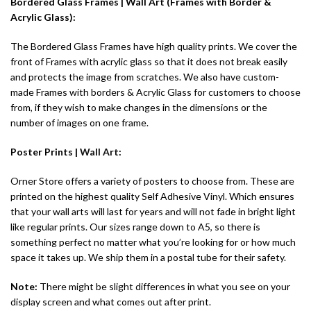
Bordered Glass Frames | Wall Art (Frames with Border &
Acrylic Glass):
The Bordered Glass Frames have high quality prints. We cover the
front of Frames with acrylic glass so that it does not break easily
and protects the image from scratches. We also have custom-
made Frames with borders & Acrylic Glass for customers to choose
from, if they wish to make changes in the dimensions or the
number of images on one frame.
Poster Prints |
Wall Art
:
Orner Store offers a variety of posters to choose from. These are
printed on the highest quality Self Adhesive Vinyl. Which ensures
that your wall arts will last for years and will not fade in bright light
like regular prints. Our sizes range down to A5, so there is
something perfect no matter what you’re looking for or how much
space it takes up. We ship them in a postal tube for their safety.
Note:
There might be slight differences in what you see on your
display screen and what comes out after print.