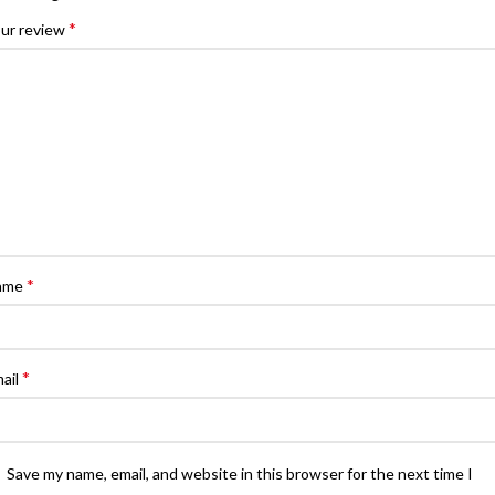
*
ur review
*
ame
*
ail
Save my name, email, and website in this browser for the next time I