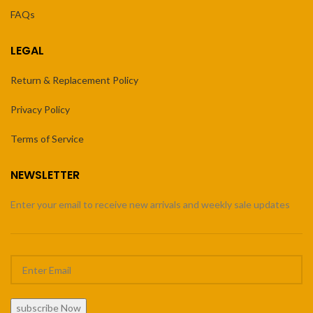
FAQs
LEGAL
Return & Replacement Policy
Privacy Policy
Terms of Service
NEWSLETTER
Enter your email to receive new arrivals and weekly sale updates
subscribe Now