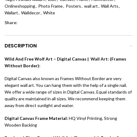
Onlineshopping
,
Photo Frame
,
Posters
,
wall art
,
Wall Arts
,
Wallart
,
Walldecor
,
White
Share:
DESCRIPTION
Wild And Free Wolf Art – Digital Canvas |
Wall Art
: (Frames
Without Border):
Digital Canvas also known as Frames Without Border are very
elegant wall art. You can hang them with the help of a single nail.
We offer a wide range of sizes in Digital Canvas. Equal standards of
quality are maintained in all sizes. We recommend keeping them
away from direct sunlight and water.
Digital Canvas Frame Material:
HQ Vinyl Printing, Strong
Wooden Backing