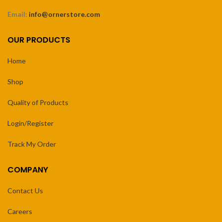
Email:
info@ornerstore.com
OUR PRODUCTS
Home
Shop
Quality of Products
Login/Register
Track My Order
COMPANY
Contact Us
Careers