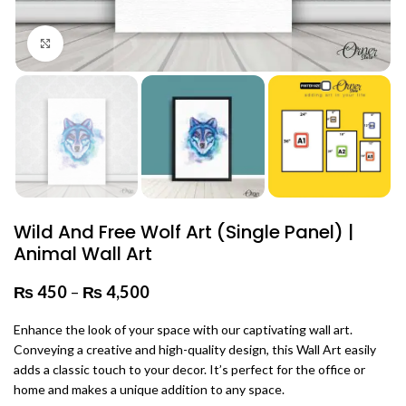
Click to enlarge
Wild And Free Wolf Art (Single Panel) |
Animal Wall Art
₨
450
–
₨
4,500
Price range: ₨ 450 through
₨ 4,500
Enhance the look of your space with our captivating wall art.
Conveying a creative and high-quality design, this Wall Art easily
adds a classic touch to your decor. It’s perfect for the office or
home and makes a unique addition to any space.