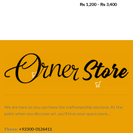
range:
₨
1,200
–
₨
3,400
Price
₨ 450
SELECT OPTIONS
range:
through
₨ 1,200
SELECT OPTIONS
₨ 4,500
through
₨ 3,400
We are here so you can have the craftsmanship you love. At the
point when you discover art, you’ll love your space more…
Phone:
+92300-0126411