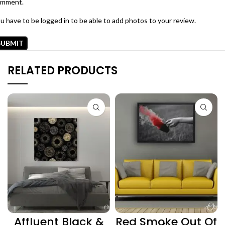
omment.
u have to be logged in to be able to add photos to your review.
RELATED PRODUCTS
Affluent Black &
Red Smoke Out Of