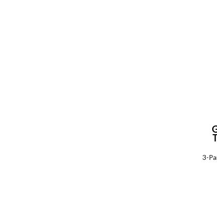
P
3-Pa