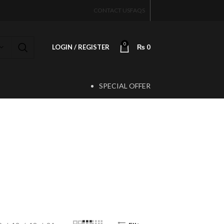
CONTACT US
FAQS
0
LOGIN / REGISTER
₨
0
SPECIAL OFFER
T