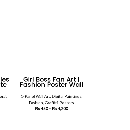
les
Girl Boss Fan Art |
ete
Fashion Poster Wall
Art
oral
,
1-Panel Wall Art
,
Digital Paintings
,
Fashion
,
Graffiti
,
Posters
rice
₨
450
–
₨
4,200
Price range:
ange:
₨ 450
3,200
through
SELECT OPTIONS
rough
₨ 4,200
6,500