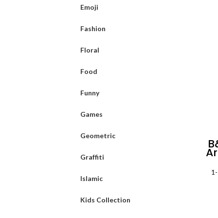
Emoji
Fashion
Floral
Food
Funny
Games
Geometric
B
Ar
Graffiti
1-
Islamic
Kids Collection