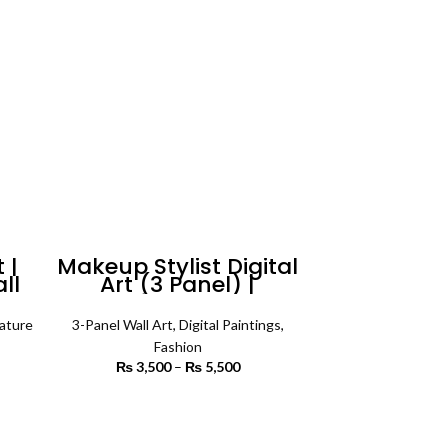
 |
Makeup Stylist Digital
all
Art (3 Panel) |
Fashion Wall Art
ature
3-Panel Wall Art
,
Digital Paintings
,
rice
Fashion
ange:
₨
3,500
–
₨
5,500
Price
3,000
range:
rough
₨ 3,500
SELECT OPTIONS
6,500
through
₨ 5,500