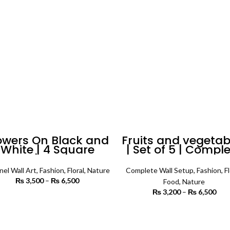
₨ 6,500
owers On Black and
Fruits and vegetab
White | 4 Square
| Set of 5 | Compl
anels | Floral Wall
Wall Setup
Art
nel Wall Art
,
Fashion
,
Floral
,
Nature
Complete Wall Setup
,
Fashion
,
Fl
₨
3,500
–
₨
6,500
Price
Food
,
Nature
range:
₨
3,200
–
₨
6,500
P
₨ 3,500
SELECT OPTIONS
r
through
₨ 
SELECT OPTIONS
₨ 6,500
th
₨ 