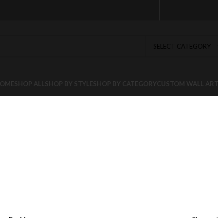
SELECT CATEGORY
OME
SHOP ALL
SHOP BY STYLE
SHOP BY CATEGORY
CUSTOM WALL AR
n