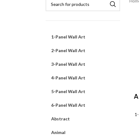
Hom
1-Panel Wall Art
2-Panel Wall Art
3-Panel Wall Art
4-Panel Wall Art
5-Panel Wall Art
A
6-Panel Wall Art
1-
Abstract
Animal