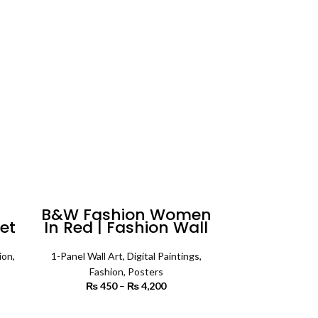
₨ 5,500
4,200
n
B&W Fashion Women
et
In Red | Fashion Wall
ll
Art
ion
,
1-Panel Wall Art
,
Digital Paintings
,
Fashion
,
Posters
rice
₨
450
–
₨
4,200
Price range:
ange:
₨ 450
3,500
through
SELECT OPTIONS