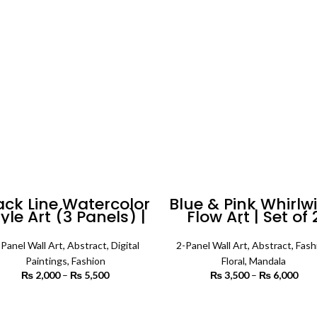
₨ 4,200
th
₨ 
ack Line Watercolor
Blue & Pink Whirlw
yle Art (3 Panels) |
Flow Art | Set of 
Abstract Wall Art
Square | Floral Wa
Art
-Panel Wall Art
,
Abstract
,
Digital
2-Panel Wall Art
,
Abstract
,
Fash
Paintings
,
Fashion
Floral
,
Mandala
₨
2,000
–
₨
5,500
Price
₨
3,500
–
₨
6,000
P
range:
r
₨ 2,000
₨ 
SELECT OPTIONS
SELECT OPTIONS
through
th