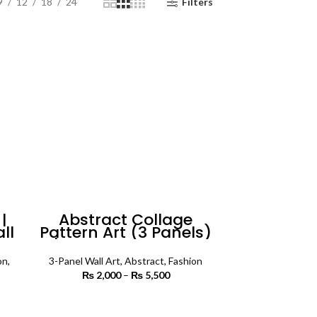
9
12
18
24
Filters
|
Abstract Collage
ll
Pattern Art (3 Panels)
| Abstract Wall Art
on
,
3-Panel Wall Art
,
Abstract
,
Fashion
₨
2,000
–
₨
5,500
Price
range:
 range:
₨ 2,000
SELECT OPTIONS
 450
through
rough