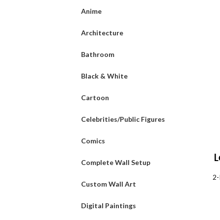
Anime
Architecture
Bathroom
Black & White
Cartoon
Celebrities/Public Figures
Comics
L
Complete Wall Setup
Pa
2-
Custom Wall Art
Digital Paintings