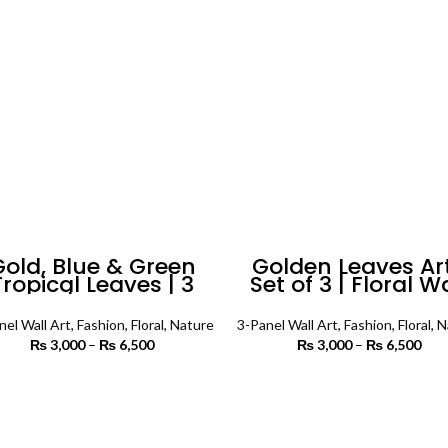
Gold, Blue & Green
Golden Leaves Art
Tropical Leaves | 3
Set of 3 | Floral W
anels | Floral Wall
Art
Art
nel Wall Art
,
Fashion
,
Floral
,
Nature
3-Panel Wall Art
,
Fashion
,
Floral
,
N
₨
3,000
–
₨
6,500
Price
₨
3,000
–
₨
6,500
P
range:
r
₨ 3,000
₨ 
SELECT OPTIONS
SELECT OPTIONS
through
th
₨ 6,500
₨ 