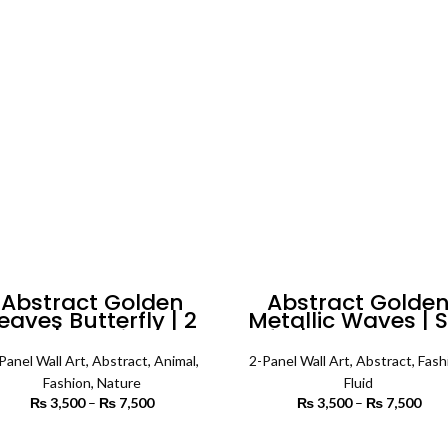
₨ 4,200
₨ 
Abstract Golden
Abstract Golde
eaves Butterfly | 2
Metallic Waves | S
nels | Fashion Wall
of 2 | Abstract Wa
Art
Art
Panel Wall Art
,
Abstract
,
Animal
,
2-Panel Wall Art
,
Abstract
,
Fash
Fashion
,
Nature
Fluid
₨
3,500
–
₨
7,500
Price
₨
3,500
–
₨
7,500
P
range:
r
₨ 3,500
₨ 
SELECT OPTIONS
SELECT OPTIONS