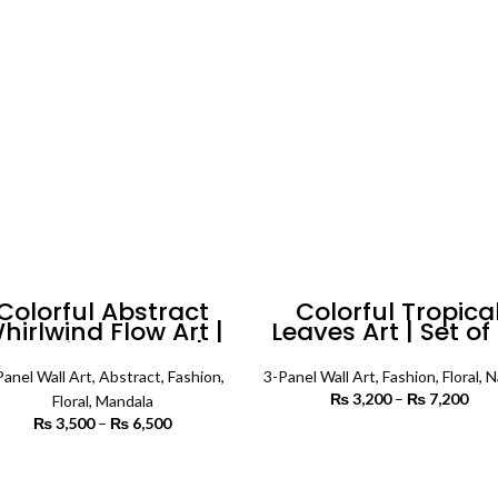
₨ 5,500
₨ 
Colorful Abstract
Colorful Tropica
hirlwind Flow Art |
Leaves Art | Set of 
Set of 4 Square |
Floral Wall Art
Floral Wall Art
Panel Wall Art
,
Abstract
,
Fashion
,
3-Panel Wall Art
,
Fashion
,
Floral
,
N
₨
3,200
–
₨
7,200
P
Floral
,
Mandala
r
₨
3,500
–
₨
6,500
Price
₨ 
SELECT OPTIONS
range:
th
₨ 3,500
SELECT OPTIONS
₨ 
through