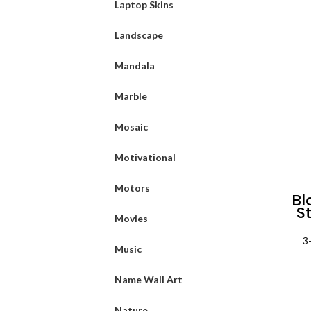
Laptop Skins
Landscape
Mandala
Marble
Mosaic
Motivational
Motors
Bl
St
Movies
3
Music
Name Wall Art
Nature