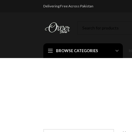
Delivering Free Across Pakistan
BROWSE CATEGORIES
H
Fashio