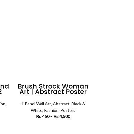
rough
₨ 4,500
8,000
ind
Brush Strock Woman
2
Art | Abstract Poster
ll
Wall Art
ion
,
1-Panel Wall Art
,
Abstract
,
Black &
White
,
Fashion
,
Posters
rice
₨
450
–
₨
4,500
Price range:
ange:
₨ 450
3,500
through
SELECT OPTIONS
rough
₨ 4,500