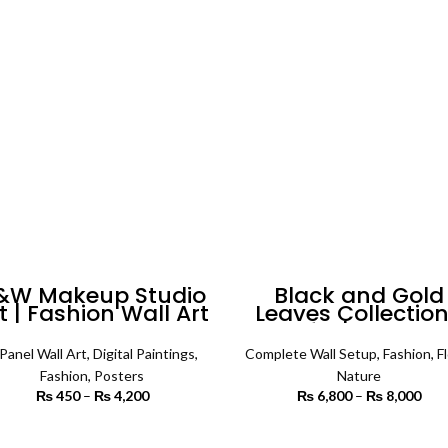
through
th
₨ 7,500
₨ 
&W Makeup Studio
Black and Gold
t | Fashion Wall Art
Leaves Collection
Set of 4 | Comple
Wall Setup
Panel Wall Art
,
Digital Paintings
,
Complete Wall Setup
,
Fashion
,
Fl
Fashion
,
Posters
Nature
₨
450
–
₨
4,200
Price range:
₨
6,800
–
₨
8,000
P
₨ 450
r
through
₨ 
SELECT OPTIONS
SELECT OPTIONS