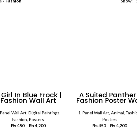
e
»
Fashion
Show
 Girl In Blue Frock |
A Suited Panther 
Fashion Wall Art
Fashion Poster Wa
Art
Panel Wall Art
,
Digital Paintings
,
1-Panel Wall Art
,
Animal
,
Fashi
Fashion
,
Posters
Posters
₨
450
–
₨
4,200
Price range:
₨
450
–
₨
4,200
Price
₨ 450
₨
through
th
SELECT OPTIONS
SELECT OPTIONS