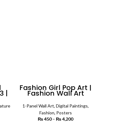
6,000
l
Fashion Girl Pop Art |
3 |
Fashion Wall Art
ature
1-Panel Wall Art
,
Digital Paintings
,
rice
Fashion
,
Posters
ange:
₨
450
–
₨
4,200
Price range:
3,200
₨ 450
rough
through
SELECT OPTIONS
7,200
₨ 4,200