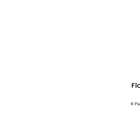
Fl
P
4-Pa