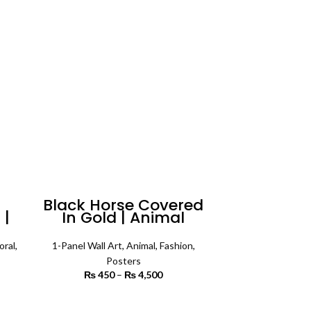
rough
₨ 4,200
7,500
Black Horse Covered
 |
In Gold | Animal
te
Poster Wall Art
oral
,
1-Panel Wall Art
,
Animal
,
Fashion
,
Posters
rice
₨
450
–
₨
4,500
Price range:
ange:
₨ 450
6,800
through
SELECT OPTIONS