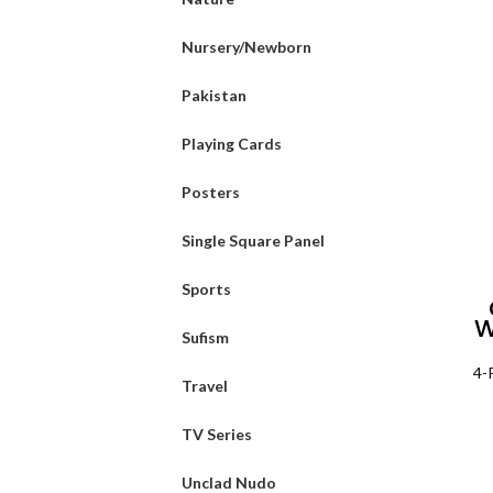
Nursery/Newborn
Pakistan
Playing Cards
Posters
Single Square Panel
Sports
W
Sufism
4-
Travel
TV Series
Unclad Nudo