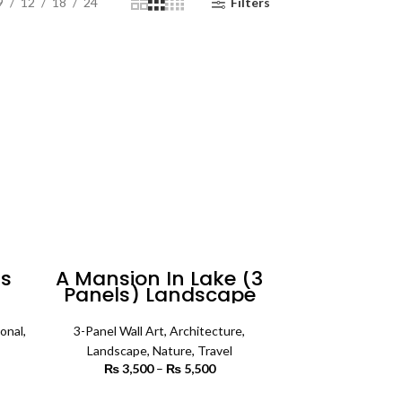
9
12
18
24
Filters
rs
A Mansion In Lake (3
Panels) Landscape
Wall Art
onal
,
3-Panel Wall Art
,
Architecture
,
Landscape
,
Nature
,
Travel
 range:
₨
3,500
–
₨
5,500
Price
 450
range:
rough
₨ 3,500
SELECT OPTIONS