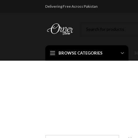
Delivering Free Across Pakistan
BROWSE CATEGORIES
H
Wallde