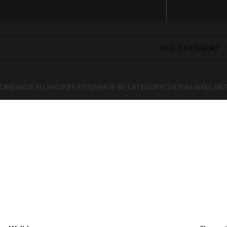
SELECT CATEGORY
OME
SHOP ALL
SHOP BY STYLE
SHOP BY CATEGORY
CUSTOM WALL AR
cor