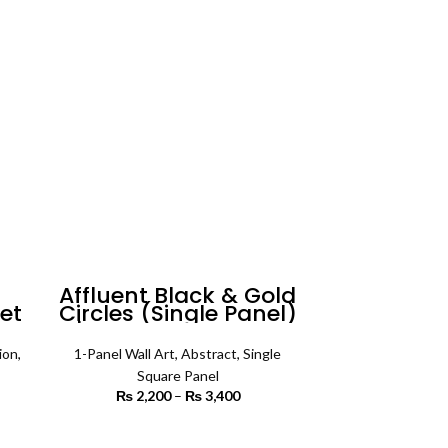
rough
through
5,500
₨ 5,500
n
Affluent Black & Gold
et
Circles (Single Panel)
ll
| Abstract Wall Art
ion
,
1-Panel Wall Art
,
Abstract
,
Single
Square Panel
rice
₨
2,200
–
₨
3,400
Price
ange:
range:
3,500
₨ 2,200
SELECT OPTIONS