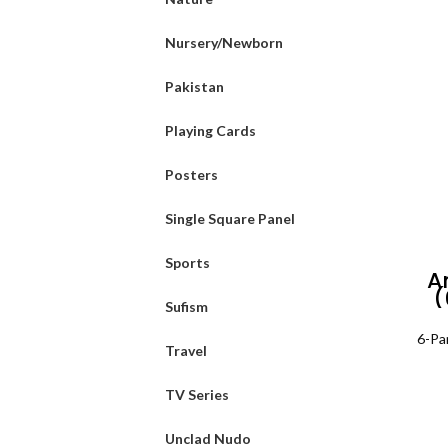
Nursery/Newborn
Pakistan
Playing Cards
Posters
Single Square Panel
Sports
A
(
Sufism
6-Pa
Travel
TV Series
Unclad Nudo