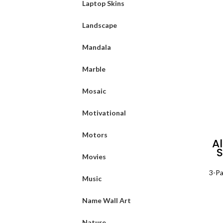
Laptop Skins
Landscape
Mandala
Marble
Mosaic
Motivational
Motors
A
S
Movies
Pa
3-Pa
Music
Name Wall Art
Nature