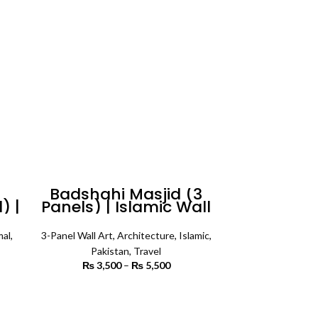
₨ 3,400
n
Badshahi Masjid (3
) |
Panels) | Islamic Wall
Art
mal
,
3-Panel Wall Art
,
Architecture
,
Islamic
,
Pakistan
,
Travel
rice
₨
3,500
–
₨
5,500
Price
ange:
range:
1,200
₨ 3,500
SELECT OPTIONS
rough
through
3,400
₨ 5,500