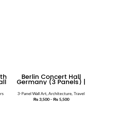
uth
Berlin Concert Hall
all
Germany (3 Panels) |
Architecture Wall Art
rs
3-Panel Wall Art
,
Architecture
,
Travel
 range:
₨
3,500
–
₨
5,500
Price
 450
range:
rough
₨ 3,500
SELECT OPTIONS
4,500
through
₨ 5,500