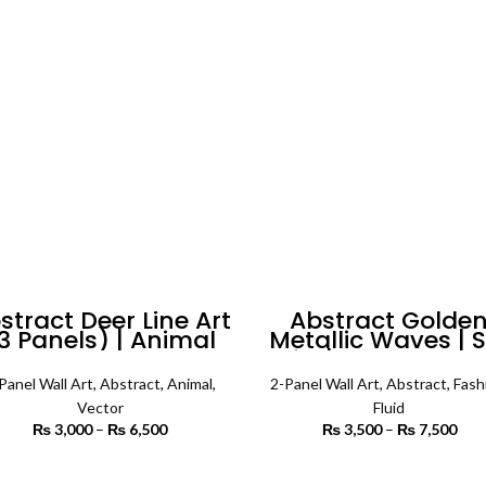
through
th
₨ 5,500
₨ 
stract Deer Line Art
Abstract Golde
3 Panels) | Animal
Metallic Waves | S
Wall Art
of 2 | Abstract Wa
Art
Panel Wall Art
,
Abstract
,
Animal
,
2-Panel Wall Art
,
Abstract
,
Fash
Vector
Fluid
₨
3,000
–
₨
6,500
Price
₨
3,500
–
₨
7,500
P
range:
r
₨ 3,000
₨ 
SELECT OPTIONS
SELECT OPTIONS