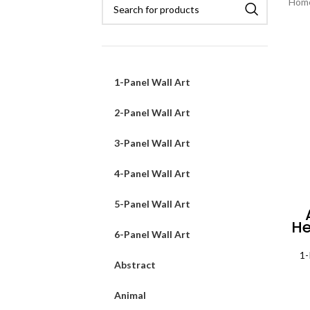
Hom
1-Panel Wall Art
2-Panel Wall Art
3-Panel Wall Art
4-Panel Wall Art
5-Panel Wall Art
He
6-Panel Wall Art
Mo
1-
Abstract
Animal