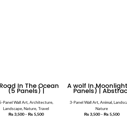
₨ 4,500
₨ 
 Road In The Ocean
A wolf In Moonlight
(5 Panels) |
Panels) | Abstra
andscape Wall Art
Wall Art
5-Panel Wall Art
,
Architecture
,
3-Panel Wall Art
,
Animal
,
Landsc
Landscape
,
Nature
,
Travel
Nature
₨
3,500
–
₨
5,500
Price
₨
3,500
–
₨
5,500
P
range:
r
₨ 3,500
₨ 
SELECT OPTIONS
SELECT OPTIONS