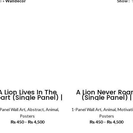
e
»
Walldecor
Show
A Lion Lives In The
A Lion Never Roa
art (Single Panel) |
(Single Panel) |
tivational Wall Art
Animal Wall Art
Panel Wall Art
,
Abstract
,
Animal
,
1-Panel Wall Art
,
Animal
,
Motivati
Posters
Posters
₨
450
–
₨
4,500
Price range:
₨
450
–
₨
4,500
Price
₨ 450
₨
through
th
SELECT OPTIONS
SELECT OPTIONS