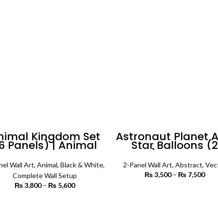
₨ 5,500
nimal Kingdom Set
Astronaut Planet 
6 Panels) | Animal
Star Balloons (2
Wall Art
Panels) Abstract W
Art
nel Wall Art
,
Animal
,
Black & White
,
2-Panel Wall Art
,
Abstract
,
Vec
₨
3,500
–
₨
7,500
P
Complete Wall Setup
r
₨
3,800
–
₨
5,600
Price
₨ 
SELECT OPTIONS
range:
th
₨ 3,800
SELECT OPTIONS
₨ 
through