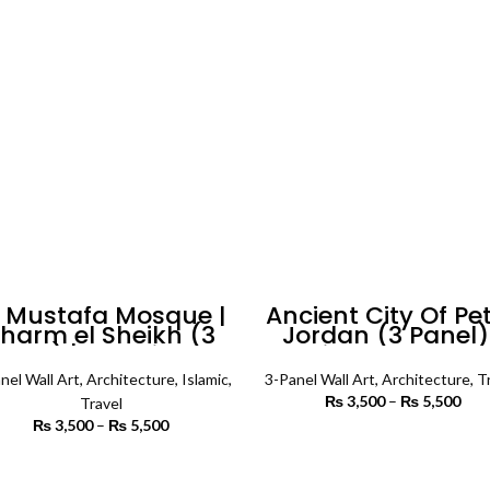
through
th
₨ 6,500
₨ 
l Mustafa Mosque |
Ancient City Of Pe
harm el Sheikh (3
Jordan (3 Panel)
nels) | Islamic Wall
Architecture Wall 
Art
nel Wall Art
,
Architecture
,
Islamic
,
3-Panel Wall Art
,
Architecture
,
T
₨
3,500
–
₨
5,500
P
Travel
r
₨
3,500
–
₨
5,500
Price
₨ 
SELECT OPTIONS
range:
th
₨ 3,500
SELECT OPTIONS
₨ 
through