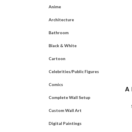
Anime
Architecture
Bathroom
Black & White
Cartoon
Celebrities/Public Figures
Comics
A
Complete Wall Setup
L
Custom Wall Art
Digital Paintings