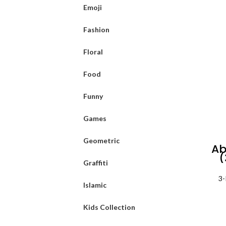
Emoji
Fashion
Floral
Food
Funny
Games
Geometric
Ab
(
Graffiti
3-
Islamic
Kids Collection