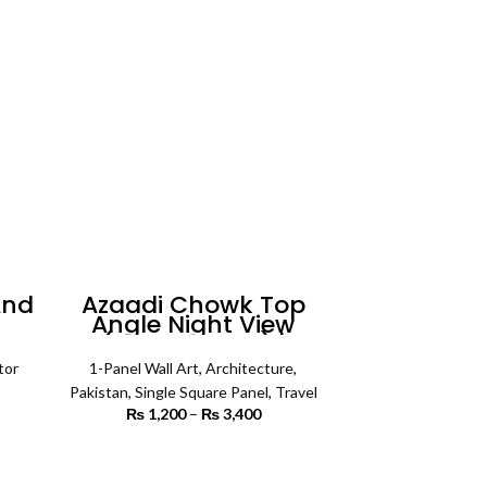
And
Azaadi Chowk Top
Angle Night View
all
(Single Panel) |
Architecture Wall Art
tor
1-Panel Wall Art
,
Architecture
,
rice
Pakistan
,
Single Square Panel
,
Travel
ange:
₨
1,200
–
₨
3,400
Price
3,500
range:
rough
₨ 1,200
SELECT OPTIONS
7,500
through