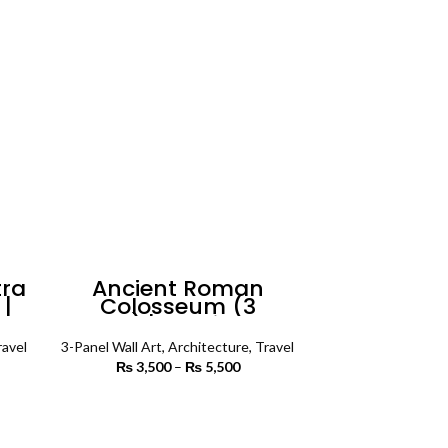
rough
through
7,500
₨ 3,400
tra
Ancient Roman
 |
Colosseum (3
Art
Panels) | Architecture
Wall Art
ravel
3-Panel Wall Art
,
Architecture
,
Travel
rice
₨
3,500
–
₨
5,500
Price
ange:
range:
3,500
₨ 3,500
SELECT OPTIONS
rough
through
5,500
₨ 5,500