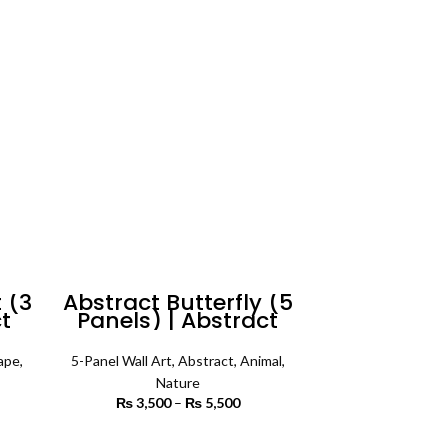
4,500
through
₨ 5,500
 (3
Abstract Butterfly (5
ct
Panels) | Abstract
Wall Art
ape
,
5-Panel Wall Art
,
Abstract
,
Animal
,
Nature
rice
₨
3,500
–
₨
5,500
Price
ange:
range:
3,500
₨ 3,500
SELECT OPTIONS