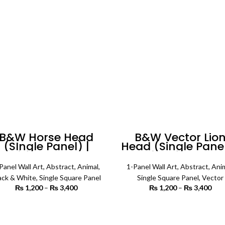
₨ 5,600
B&W Horse Head
B&W Vector Lio
(SIngle Panel) |
Head (Single Panel
Animal Wall Art
Animal Wall Art
Panel Wall Art
,
Abstract
,
Animal
,
1-Panel Wall Art
,
Abstract
,
Ani
ack & White
,
Single Square Panel
Single Square Panel
,
Vector
₨
1,200
–
₨
3,400
Price
₨
1,200
–
₨
3,400
P
range:
r
₨ 1,200
₨ 
SELECT OPTIONS
SELECT OPTIONS
through
th
₨ 3,400
₨ 