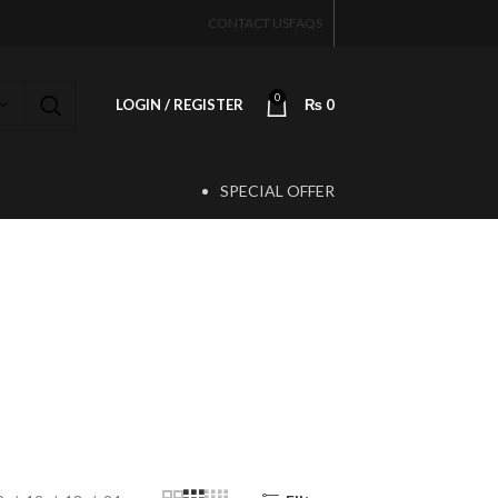
CONTACT US
FAQS
0
LOGIN / REGISTER
₨
0
SPECIAL OFFER
T