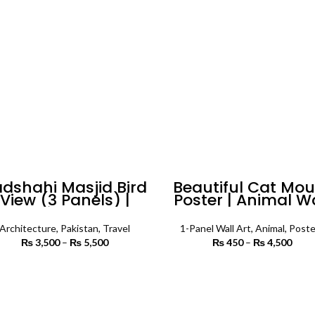
dshahi Masjid Bird
Beautiful Cat Mo
View (3 Panels) |
Poster | Animal W
Islamic Wall Art
Art
Architecture
,
Pakistan
,
Travel
1-Panel Wall Art
,
Animal
,
Poste
₨
3,500
–
₨
5,500
Price
₨
450
–
₨
4,500
Price
range:
₨
₨ 3,500
th
SELECT OPTIONS
SELECT OPTIONS
through
₨ 
₨ 5,500