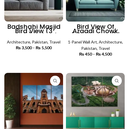
Badshahi Masjid
Bird View Of
Bird View (3
Azaadi Chowk
Panels) | Islamic
(Single Panel) |
Wall Art
Architecture Wall
Architecture
,
Pakistan
,
Travel
1-Panel Wall Art
Art
,
Architecture
,
₨
3,500
–
₨
5,500
Price
Pakistan
,
Travel
range:
₨
450
–
₨
4,500
Price
₨ 3,500
SELECT OPTIONS
range:
through
₨ 450
SELECT OPTIONS
₨ 5,500
through
₨ 4,500