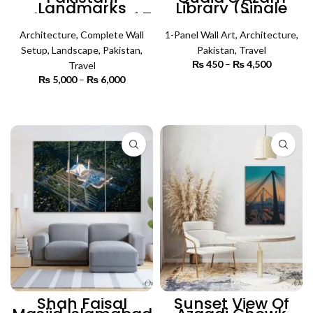
Landmarks
Library (Single
Collection Set of 7
Panel) |
| Complete Wall
Architecture Wall
Architecture
Setup
,
Complete Wall
1-Panel Wall Art
Art
,
Architecture
,
Setup
,
Landscape
,
Pakistan
,
Pakistan
,
Travel
₨
450
–
₨
4,500
Price
Travel
range:
₨
5,000
–
₨
6,000
Price
₨ 450
SELECT OPTIONS
range:
through
₨ 5,000
SELECT OPTIONS
₨ 4,500
through
₨ 6,000
Shah Faisal
Sunset View Of