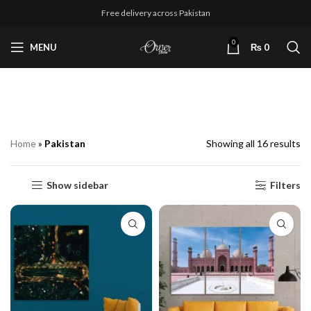
Free delivery across Pakistan
0
MENU
₨
0
Pakistan
Home
»
Pakistan
Showing all 16 results
Show sidebar
Filters