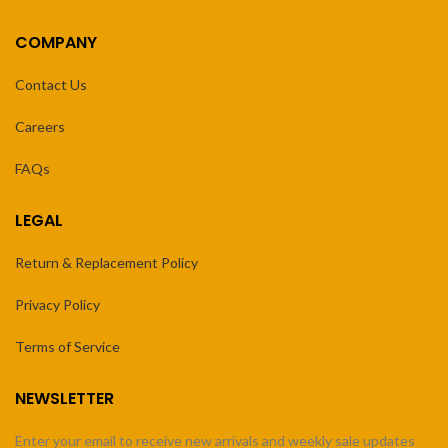
COMPANY
Contact Us
Careers
FAQs
LEGAL
Return & Replacement Policy
Privacy Policy
Terms of Service
NEWSLETTER
Enter your email to receive new arrivals and weekly sale updates