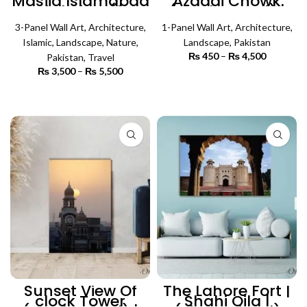
Masjid Islamabad
Azaadi Chowk
Bird View (3
(Single Panel) |
Panels) | Islamic
Architecture Wall
3-Panel Wall Art
Wall Art
,
Architecture
,
1-Panel Wall Art
Art
,
Architecture
,
Islamic
,
Landscape
,
Nature
,
Landscape
,
Pakistan
₨
450
–
₨
4,500
Price
Pakistan
,
Travel
range:
₨
3,500
–
₨
5,500
Price
₨ 450
SELECT OPTIONS
range:
through
₨ 3,500
SELECT OPTIONS
₨ 4,500
through
₨ 5,500
Sunset View Of
The Lahore Fort |
clock Tower
Shahi Qila |