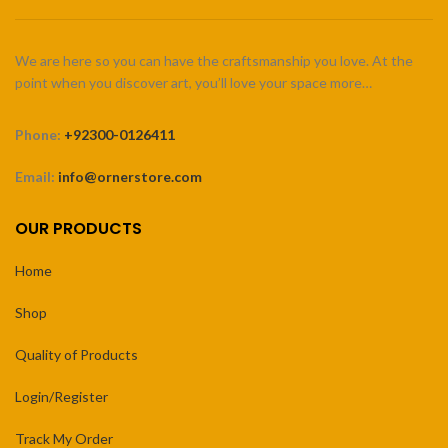
We are here so you can have the craftsmanship you love. At the
point when you discover art, you’ll love your space more…
Phone:
+92300-0126411
Email:
info@ornerstore.com
OUR PRODUCTS
Home
Shop
Quality of Products
Login/Register
Track My Order