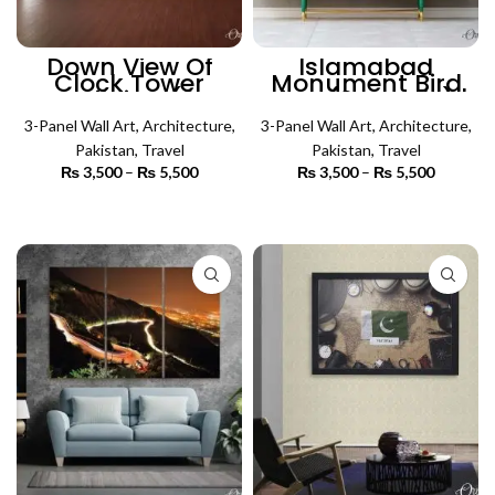
Down View Of
Islamabad
Clock Tower
Monument Bird
Building (3
View (3 Panels) |
Panels) |
Architecture Wall
Architecture Wall
3-Panel Wall Art
,
Architecture
,
3-Panel Wall Art
Art
,
Architecture
,
Art
Pakistan
,
Travel
Pakistan
,
Travel
₨
3,500
–
₨
5,500
Price
₨
3,500
–
₨
5,500
Price
range:
range:
₨ 3,500
₨ 3,500
SELECT OPTIONS
SELECT OPTIONS
through
through
₨ 5,500
₨ 5,500