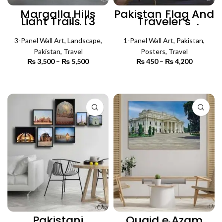
Margalla Hills
Pakistan Flag And
Light Trails (3
Traveler’s
Panels) |
Accessories |
Lanscape Wall Art
Travel Poster Wall
3-Panel Wall Art
,
Landscape
,
1-Panel Wall Art
Art
,
Pakistan
,
Pakistan
,
Travel
Posters
,
Travel
₨
3,500
–
₨
5,500
Price
₨
450
–
₨
4,200
Price
range:
range:
₨ 3,500
₨ 450
SELECT OPTIONS
SELECT OPTIONS
through
through
₨ 5,500
₨ 4,200
Pakistani
Quaid e Azam