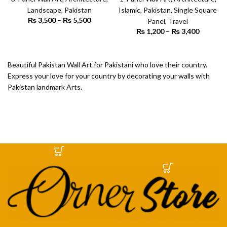
Art
Art
Landscape
,
Pakistan
Islamic
,
Pakistan
,
Single Square
₨
3,500
–
₨
5,500
Price
Panel
,
Travel
range:
₨
1,200
–
₨
3,400
Price
₨ 3,500
SELECT OPTIONS
range:
through
₨ 1,200
SELECT OPTIONS
₨ 5,500
through
Beautiful Pakistan Wall Art for Pakistani who love their country.
₨ 3,400
Express your love for your country by decorating your walls with
Pakistan landmark Arts.