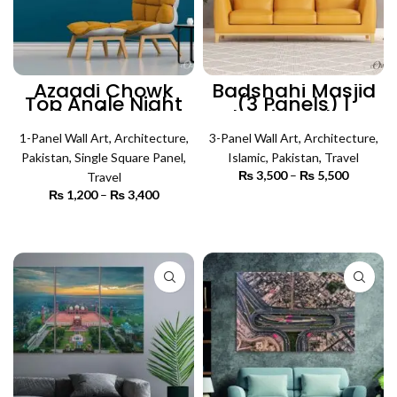
Azaadi Chowk
Badshahi Masjid
Top Angle Night
(3 Panels) |
View (Single
Islamic Wall Art
Panel) |
Architecture Wall
1-Panel Wall Art
,
Architecture
,
3-Panel Wall Art
,
Architecture
,
Art
Pakistan
,
Single Square Panel
,
Islamic
,
Pakistan
,
Travel
₨
3,500
–
₨
5,500
Price
Travel
range:
₨
1,200
–
₨
3,400
Price
₨ 3,500
SELECT OPTIONS
range:
through
₨ 1,200
SELECT OPTIONS
₨ 5,500
through
₨ 3,400