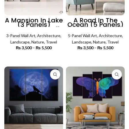
A Mansion In Lake
A Road In The
(3 Panels)
Ocean (5 Panels)
Landscape Wall
| Landscape Wall
Art
Art
3-Panel Wall Art
,
Architecture
,
5-Panel Wall Art
,
Architecture
,
Landscape
,
Nature
,
Travel
Landscape
,
Nature
,
Travel
₨
3,500
–
₨
5,500
Price
₨
3,500
–
₨
5,500
Price
range:
range:
₨ 3,500
₨ 3,500
SELECT OPTIONS
SELECT OPTIONS
through
through
₨ 5,500
₨ 5,500