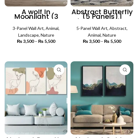
A wolf In
Abstract Butterfly
Moonlight (3
(5 Panels) |
Panels) | Abstract
Abstract Wall Art
Wall Art
3-Panel Wall Art
,
Animal
,
5-Panel Wall Art
,
Abstract
,
Landscape
,
Nature
Animal
,
Nature
₨
3,500
–
₨
5,500
Price
₨
3,500
–
₨
5,500
Price
range:
range:
₨ 3,500
₨ 3,500
SELECT OPTIONS
SELECT OPTIONS
through
through
₨ 5,500
₨ 5,500