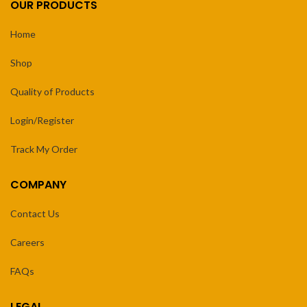
OUR PRODUCTS
Home
Shop
Quality of Products
Login/Register
Track My Order
COMPANY
Contact Us
Careers
FAQs
LEGAL