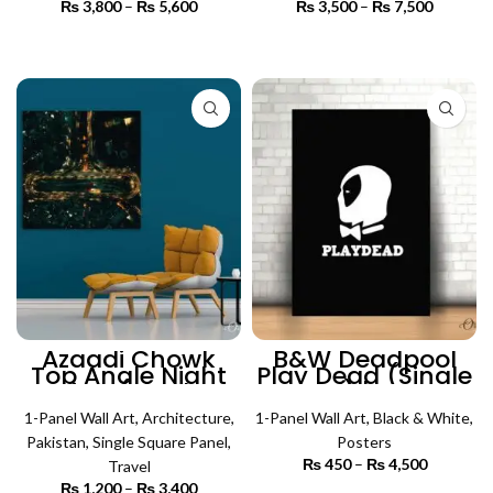
₨
3,800
–
₨
5,600
Price
₨
3,500
–
₨
7,500
Price
range:
range:
₨ 3,800
₨ 3,500
SELECT OPTIONS
SELECT OPTIONS
through
through
₨ 5,600
₨ 7,500
Azaadi Chowk
B&W Deadpool
Top Angle Night
Play Dead (Single
View (Single
Panel) | Poster
Panel) |
Wall Art
Architecture Wall
1-Panel Wall Art
,
Architecture
,
1-Panel Wall Art
,
Black & White
,
Art
Pakistan
,
Single Square Panel
,
Posters
₨
450
–
₨
4,500
Price
Travel
range:
₨
1,200
–
₨
3,400
Price