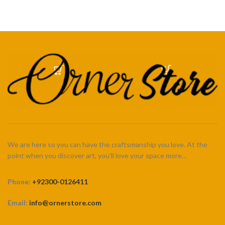
We are here so you can have the craftsmanship you love. At the
point when you discover art, you’ll love your space more…
Phone:
+92300-0126411
Email:
info@ornerstore.com