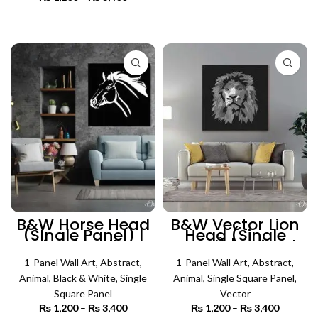
₨ 450
SELECT OPTIONS
range:
through
₨ 1,200
SELECT OPTIONS
₨ 4,500
through
₨ 3,400
B&W Horse Head
B&W Vector Lion
(SIngle Panel) |
Head (Single
Animal Wall Art
Panel) | Animal
Wall Art
1-Panel Wall Art
,
Abstract
,
1-Panel Wall Art
,
Abstract
,
Animal
,
Black & White
,
Single
Animal
,
Single Square Panel
,
Square Panel
Vector
₨
1,200
–
₨
3,400
Price
₨
1,200
–
₨
3,400
Price