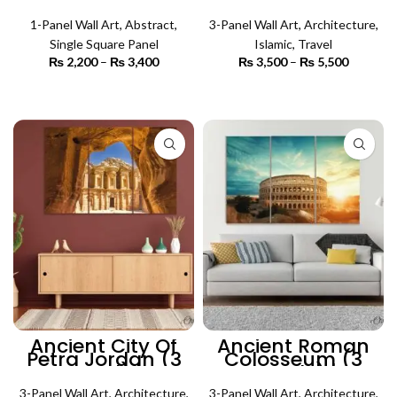
(Single Panel) |
el Sheikh (3
Abstract Wall Art
Panels) | Islamic
1-Panel Wall Art
,
Abstract
,
3-Panel Wall Art
Wall Art
,
Architecture
,
Single Square Panel
Islamic
,
Travel
₨
2,200
–
₨
3,400
Price
₨
3,500
–
₨
5,500
Price
range:
range:
₨ 2,200
₨ 3,500
SELECT OPTIONS
SELECT OPTIONS
through
through
₨ 3,400
₨ 5,500
Ancient City Of
Ancient Roman
Petra Jordan (3
Colosseum (3
Panel) |
Panels) |
Architecture Wall
Architecture Wall
3-Panel Wall Art
,
Architecture
,
3-Panel Wall Art
,
Architecture
,