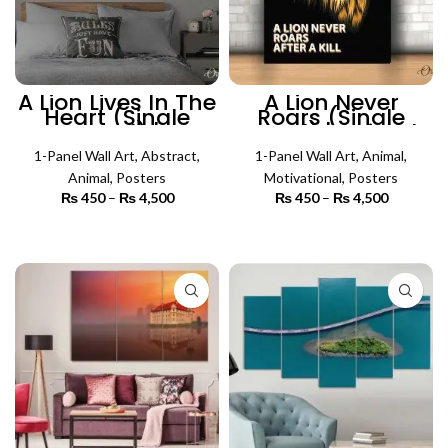
A Lion Lives In The
A Lion Never
Heart (Single
Roars (Single
Panel) |
Panel) | Animal
Motivational Wall
Wall Art
1-Panel Wall Art
Art
,
Abstract
,
1-Panel Wall Art
,
Animal
,
Animal
,
Posters
Motivational
,
Posters
₨
450
–
₨
4,500
Price
₨
450
–
₨
4,500
Price
range:
range:
₨ 450
₨ 450
SELECT OPTIONS
SELECT OPTIONS
through
through
₨ 4,500
₨ 4,500