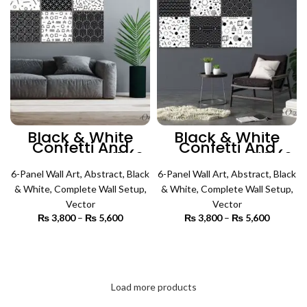
Black & White
Black & White
Confetti And
Confetti And
Pattern Art #1 (6
Pattern Art #2 (6
Panels) | Abstract
Panels) | Abstract
6-Panel Wall Art
Wall Art
,
Abstract
,
Black
6-Panel Wall Art
Wall Art
,
Abstract
,
Black
& White
,
Complete Wall Setup
,
& White
,
Complete Wall Setup
,
Vector
Vector
₨
3,800
–
₨
5,600
Price
₨
3,800
–
₨
5,600
Price
range:
range:
₨ 3,800
₨ 3,800
SELECT OPTIONS
SELECT OPTIONS
through
through
₨ 5,600
₨ 5,600
Load more products