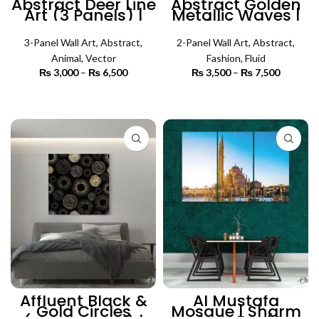
Abstract Deer Line
Abstract Golden
Art (3 Panels) |
Metallic Waves |
Animal Wall Art
Set of 2 | Abstract
Wall Art
3-Panel Wall Art
,
Abstract
,
2-Panel Wall Art
,
Abstract
,
Animal
,
Vector
Fashion
,
Fluid
₨
3,000
–
₨
6,500
Price
₨
3,500
–
₨
7,500
Price
range:
range:
₨ 3,000
₨ 3,500
SELECT OPTIONS
SELECT OPTIONS
through
through
₨ 6,500
₨ 7,500
Affluent Black &
Al Mustafa
Gold Circles
Mosque | Sharm