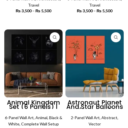
Art
Art
Travel
Travel
₨
3,500
–
₨
5,500
Price
₨
3,500
–
₨
5,500
Price
range:
range:
₨ 3,500
₨ 3,500
SELECT OPTIONS
SELECT OPTIONS
through
through
₨ 5,500
₨ 5,500
Animal Kingdom
Astronaut Planet
Set (6 Panels) |
And Star Balloons
Animal Wall Art
(2 Panels)
Abstract Wall Art
6-Panel Wall Art
,
Animal
,
Black &
2-Panel Wall Art
,
Abstract
,
White
,
Complete Wall Setup
Vector