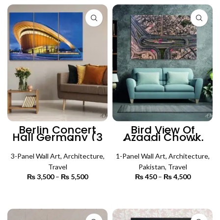
₨ 4,500
Berlin Concert
Bird View Of
Hall Germany (3
Azaadi Chowk
Panels) |
(Single Panel) |
Architecture Wall
Architecture Wall
3-Panel Wall Art
Art
,
Architecture
,
1-Panel Wall Art
Art
,
Architecture
,
Travel
Pakistan
,
Travel
₨
3,500
–
₨
5,500
Price
₨
450
–
₨
4,500
Price
range:
range:
₨ 3,500
₨ 450
SELECT OPTIONS
SELECT OPTIONS
through
through
₨ 5,500
₨ 4,500