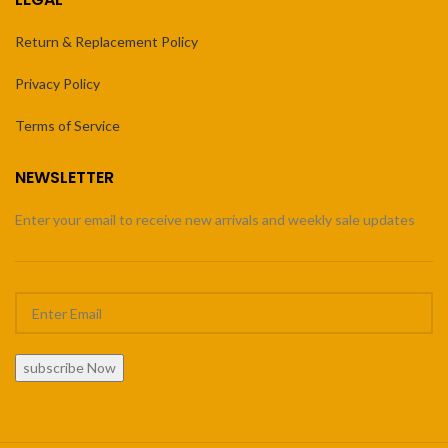
Return & Replacement Policy
Privacy Policy
Terms of Service
NEWSLETTER
Enter your email to receive new arrivals and weekly sale updates
subscribe Now