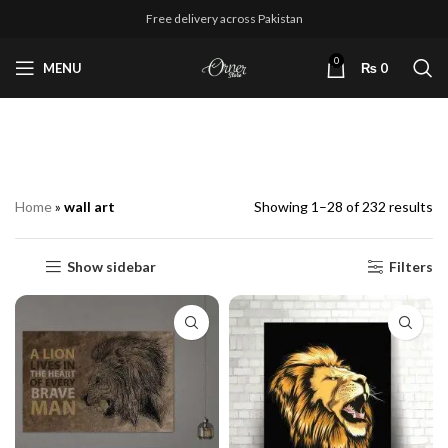
Free delivery across Pakistan
0
MENU
₨
0
wall art
Home
»
wall art
Showing 1–28 of 232 results
Show sidebar
Filters