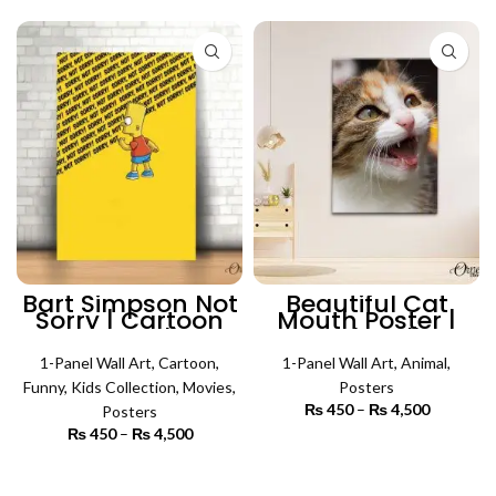
₨ 5,500
through
₨ 5,500
Bart Simpson Not
Beautiful Cat
Sorry | Cartoon
Mouth Poster |
Poster Wall Art
Animal Wall Art
1-Panel Wall Art
,
Cartoon
,
1-Panel Wall Art
,
Animal
,
Funny
,
Kids Collection
,
Movies
,
Posters
₨
450
–
₨
4,500
Price
Posters
range:
₨
450
–
₨
4,500
Price
₨ 450
SELECT OPTIONS
range:
through
₨ 450
SELECT OPTIONS
₨ 4,500
through