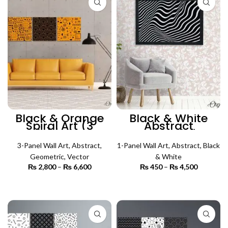
Black & Orange
Black & White
Spiral Art (3
Abstract
Panels) | Abstract
Psychedelic
Wall Art
Pattern (Single
3-Panel Wall Art
,
Abstract
,
1-Panel Wall Art
Panel) | Abstract
,
Abstract
,
Black
Wall Art
Geometric
,
Vector
& White
₨
2,800
–
₨
6,600
Price
₨
450
–
₨
4,500
Price
range:
range:
₨ 2,800
₨ 450
SELECT OPTIONS
SELECT OPTIONS
through
through
₨ 6,600
₨ 4,500