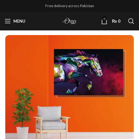
Free delivery across Pakistan
0
MENU
₨
0