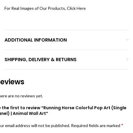
For Real Images of Our Products, Click
Here
ADDITIONAL INFORMATION
SHIPPING, DELIVERY & RETURNS
eviews
ere are no reviews yet.
 the first to review “Running Horse Colorful Pop Art (Single
nel) | Animal Wall Art”
*
ur email address will not be published.
Required fields are marked