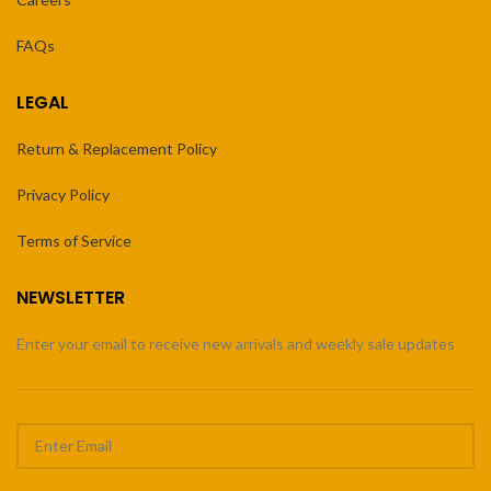
FAQs
LEGAL
Return & Replacement Policy
Privacy Policy
Terms of Service
NEWSLETTER
Enter your email to receive new arrivals and weekly sale updates