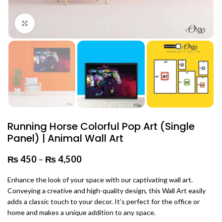
Click to enlarge
Running Horse Colorful Pop Art (Single
Panel) | Animal Wall Art
₨
450
–
₨
4,500
Price range: ₨ 450 through
₨ 4,500
Enhance the look of your space with our captivating wall art.
Conveying a creative and high-quality design, this Wall Art easily
adds a classic touch to your decor. It’s perfect for the office or
home and makes a unique addition to any space.