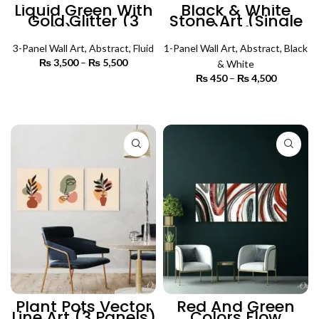
Liquid Green With
Black & White
Gold Glitter (3
Stone Art (Single
Panels) | Abstract
Panel) | Abstract
Wall Art
Wall Art
3-Panel Wall Art
,
Abstract
,
Fluid
1-Panel Wall Art
,
Abstract
,
Black
₨
3,500
–
₨
5,500
Price
& White
range:
₨
450
–
₨
4,500
Price
₨ 3,500
SELECT OPTIONS
range:
through
₨ 450
SELECT OPTIONS
₨ 5,500
through
₨ 4,500
Plant Pots Vector
Red And Green
Line Art (3 Panels)
Colors Flow