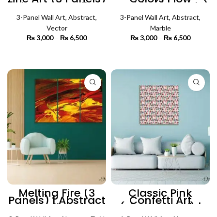
| Abstract Wall Art
Marble (3 Panels)
| Abstract Wall Art
3-Panel Wall Art
,
Abstract
,
3-Panel Wall Art
,
Abstract
,
Vector
Marble
₨
3,000
–
₨
6,500
Price
₨
3,000
–
₨
6,500
Price
range:
range:
₨ 3,000
₨ 3,000
SELECT OPTIONS
SELECT OPTIONS
through
through
₨ 6,500
₨ 6,500
Melting Fire (3
Classic Pink
Panels) | Abstract
Confetti Art
Wall Art
(Single Panel) |
Abstract Wall Art