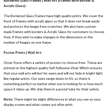
Bordered Glass Frames | Wall Art (Frames with Border &
Acrylic Glass):
The Bordered Glass Frames have high quality prints. We cover the
front of Frames with acrylic glass so that it does not break easily
and protects the image from scratches. We also have custom-
made Frames with borders & Acrylic Glass for customers to choose
from, if they wish to make changes in the dimensions or the
number of images on one frame.
Poster Prints |
Wall Art
:
Orner Store offers a variety of posters to choose from. These are
printed on the highest quality Self Adhesive Vinyl. Which ensures
that your wall arts will last for years and will not fade in bright light
like regular prints. Our sizes range down to A5, so there is
something perfect no matter what you’re looking for or how much
space it takes up. We ship them in a postal tube for their safety.
Note:
There might be slight differences in what you see on your
display screen and what comes out after print.