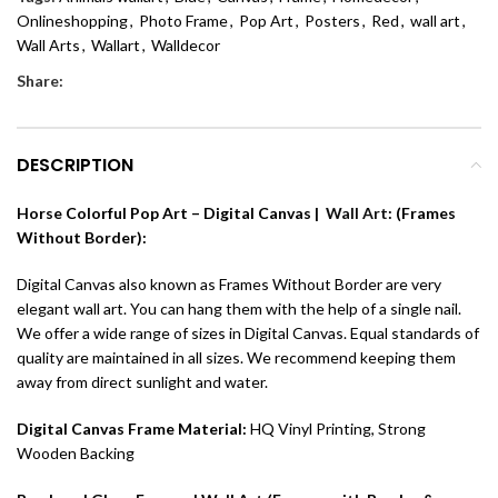
Onlineshopping
,
Photo Frame
,
Pop Art
,
Posters
,
Red
,
wall art
,
Wall Arts
,
Wallart
,
Walldecor
Share:
DESCRIPTION
Horse Colorful Pop Art – Digital Canvas |
Wall Art
: (Frames
Without Border):
Digital Canvas also known as Frames Without Border are very
elegant wall art. You can hang them with the help of a single nail.
We offer a wide range of sizes in Digital Canvas. Equal standards of
quality are maintained in all sizes. We recommend keeping them
away from direct sunlight and water.
Digital Canvas Frame Material:
HQ Vinyl Printing, Strong
Wooden Backing