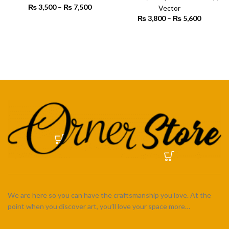
₨
3,500
–
₨
7,500
Price
Vector
range:
₨
3,800
–
₨
5,600
Price
₨ 3,500
SELECT OPTIONS
range:
through
₨ 3,800
SELECT OPTIONS
₨ 7,500
through
₨ 5,600
We are here so you can have the craftsmanship you love. At the
point when you discover art, you’ll love your space more…