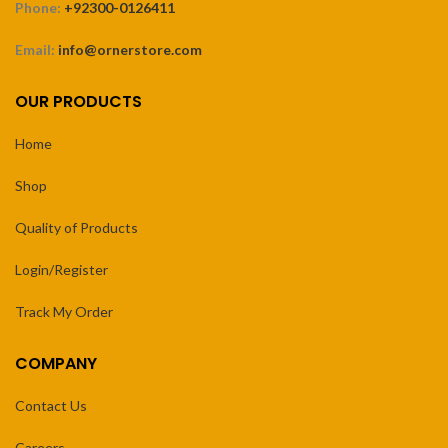
Phone:
+92300-0126411
Email:
info@ornerstore.com
OUR PRODUCTS
Home
Shop
Quality of Products
Login/Register
Track My Order
COMPANY
Contact Us
Careers