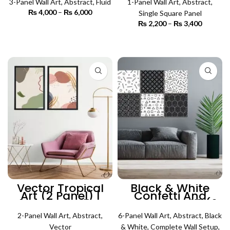
3-Panel Wall Art
,
Abstract
,
Fluid
1-Panel Wall Art
,
Abstract
,
₨
4,000
–
₨
6,000
Price
Single Square Panel
range:
₨
2,200
–
₨
3,400
Price
₨ 4,000
SELECT OPTIONS
range:
through
₨ 2,200
SELECT OPTIONS
₨ 6,000
through
₨ 3,400
Vector Tropical
Black & White
Art (2 Panel) |
Confetti And
Abstract Wall Art
Pattern Art #1 (6
Panels) | Abstract
2-Panel Wall Art
,
Abstract
,
6-Panel Wall Art
Wall Art
,
Abstract
,
Black
Vector
& White
,
Complete Wall Setup
,