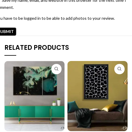
Save my name, email, and website in this browser for the next time I
omment.
u have to be logged in to be able to add photos to your review.
RELATED PRODUCTS