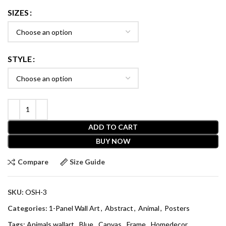
SIZES
STYLE
ADD TO CART
BUY NOW
Compare
Size Guide
SKU:
OSH-3
Categories:
1-Panel Wall Art
,
Abstract
,
Animal
,
Posters
Tags:
Animals wallart
,
Blue
,
Canvas
,
Frame
,
Homedecor
,