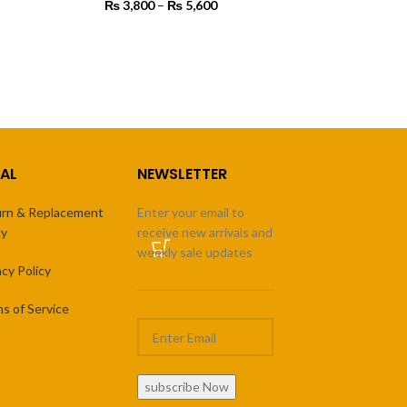
ange:
₨
3,800
–
₨
5,600
Price
3,500
range:
rough
₨ 3,800
SELECT OPTIONS
7,500
through
₨ 5,600
AL
NEWSLETTER
rn & Replacement
Enter your email to
cy
receive new arrivals and
weekly sale updates
acy Policy
s of Service
subscribe Now