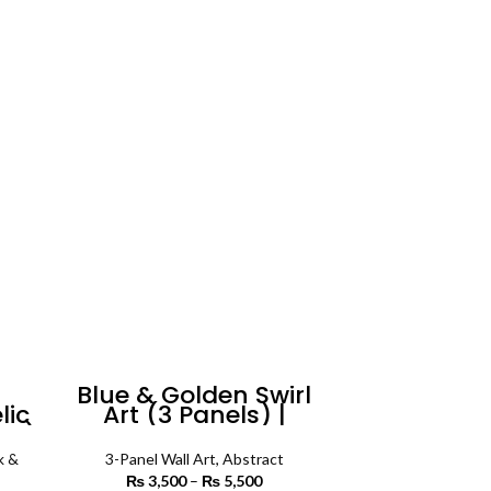
Blue & Golden Swirl
lic
Art (3 Panels) |
el)
Abstract Wall Art
rt
k &
3-Panel Wall Art
,
Abstract
₨
3,500
–
₨
5,500
Price