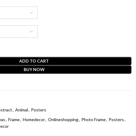
ADD TO CART
BUY NOW
stract
,
Animal
,
Posters
vas
,
Frame
,
Homedecor
,
Onlineshopping
,
Photo Frame
,
Posters
,
decor