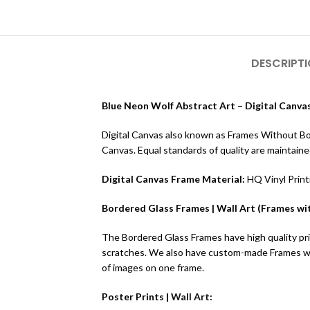
DESCRIPT
Blue Neon Wolf Abstract Art – Digital Canvas
Digital Canvas also known as Frames Without Borde
Canvas. Equal standards of quality are maintain
Digital Canvas Frame Material:
HQ Vinyl Prin
Bordered Glass Frames | Wall Art (Frames wit
The Bordered Glass Frames have high quality prin
scratches. We also have custom-made Frames wit
of images on one frame.
Poster Prints |
Wall Art
: