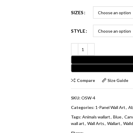
SIZES
STYLE
Compare
Size Guide
SKU:
OSW-4
Categories:
1-Panel Wall Art
,
Ab
Tags:
Animals wallart
,
Blue
,
Can
wall art
,
Wall Arts
,
Wallart
,
Wall
Share: