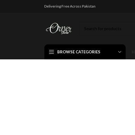
Delivering Free Across Pakistan
BROWSE CATEGORIES
H