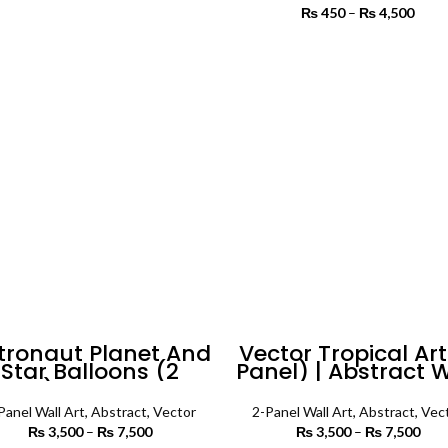
range:
₨
450
–
₨
4,500
Price
₨ 3,500
SELECT OPTIONS
₨
through
th
SELECT OPTIONS
₨ 5,500
₨ 
tronaut Planet And
Vector Tropical Art
Star Balloons (2
Panel) | Abstract W
nels) Abstract Wall
Art
Art
Panel Wall Art
,
Abstract
,
Vector
2-Panel Wall Art
,
Abstract
,
Vec
₨
3,500
–
₨
7,500
Price
₨
3,500
–
₨
7,500
P