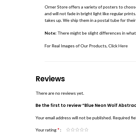
Orner Store offers a variety of posters to choose
and will not fade in bright light like regular pr
takes up. We ship them in a postal tube for their
Note:
There might be slight differences in what
For Real Images of Our Products, Click
Here
Reviews
There are no reviews yet.
Be the first to review “Blue Neon Wolf Abstract
Your email address will not be published.
Required fi
*
Your rating