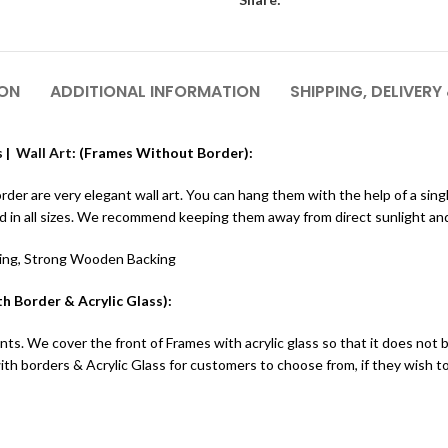
ION
ADDITIONAL INFORMATION
SHIPPING, DELIVERY
 |
Wall Art
: (Frames Without Border):
r are very elegant wall art. You can hang them with the help of a single 
ed in all sizes. We recommend keeping them away from direct sunlight an
ting, Strong Wooden Backing
h Border & Acrylic Glass):
ts. We cover the front of Frames with acrylic glass so that it does not 
h borders & Acrylic Glass for customers to choose from, if they wish 