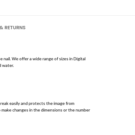
 & RETURNS
nail. We offer a wide range of sizes in Digital
d water.
break easily and protects the image from
to make changes in the dimensions or the number