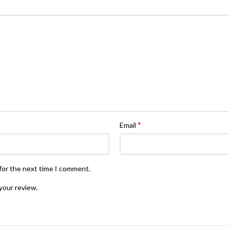
*
Email
for the next time I comment.
your review.