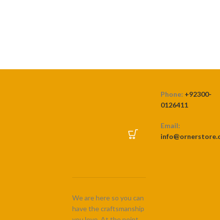
range:
₨ 3,500
SELECT OPTIONS
through
₨ 7,500
Phone:
+92300-
0126411
Email:
info@ornerstore
We are here so you can
have the craftsmanship
you love. At the point