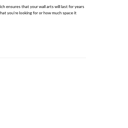
h ensures that your wall arts will last for years
 what you’re looking for or how much space it