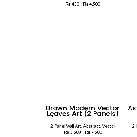
₨
450
–
₨
4,500
Price range:
₨ 450
through
SELECT OPTIONS
₨ 4,500
Brown Modern Vector
As
Leaves Art (2 Panels)
| Abstract Wall Art
Pa
2-Panel Wall Art
,
Abstract
,
Vector
2-
₨
3,500
–
₨
7,500
Price