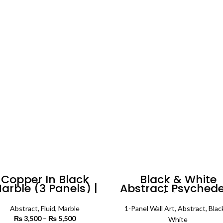
Copper In Black
Black & White
arble (3 Panels) |
Abstract Psychede
Abstract Wall Art
Pattern (Single Pan
| Abstract Wall A
Abstract
,
Fluid
,
Marble
1-Panel Wall Art
,
Abstract
,
Blac
₨
3,500
–
₨
5,500
Price
White