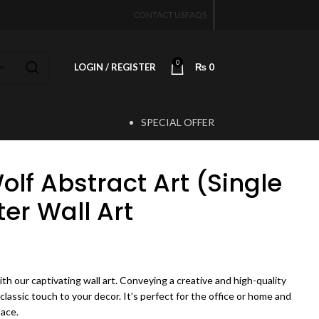
CONTACT US
FAQS
0
LOGIN / REGISTER
₨
0
SPECIAL OFFER
T
lf Abstract Art (Single
ter Wall Art
ice range: ₨ 450 through ₨ 4,500
th our captivating wall art. Conveying a creative and high-quality
 classic touch to your decor. It’s perfect for the office or home and
pace.