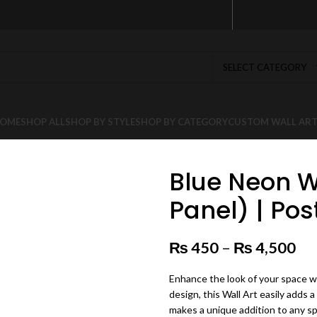
SELECT CATEGORY
OME
SHOP ALL
SHOP BY STYLE
SHOP BY CATEGORY
CUSTOM WALL AR
Blue Neon Wo
Panel) | Pos
₨
450
–
₨
4,500
Pr
Enhance the look of your space wi
design, this Wall Art easily adds a
makes a unique addition to any s