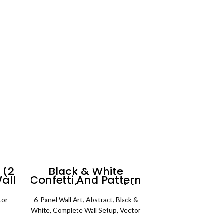
range:
 range:
₨ 3,500
SELECT OPTIONS
 450
through
rough
₨ 5,500
4,500
 (2
Black & White
all
Confetti And Pattern
Art #1 (6 Panels) |
Abstract Wall Art
tor
6-Panel Wall Art
,
Abstract
,
Black &
rice
White
,
Complete Wall Setup
,
Vector