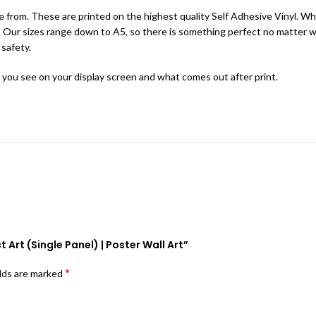
 from. These are printed on the highest quality Self Adhesive Vinyl. Whic
ints. Our sizes range down to A5, so there is something perfect no matter
 safety.
 you see on your display screen and what comes out after print.
 Art (Single Panel) | Poster Wall Art”
*
elds are marked