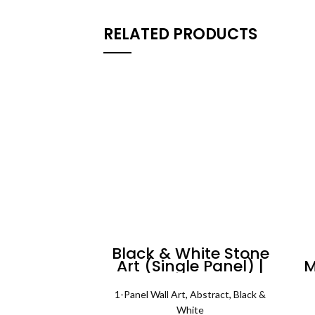
RELATED PRODUCTS
Black & White Stone
Art (Single Panel) |
M
Abstract Wall Art
1-Panel Wall Art
,
Abstract
,
Black &
White