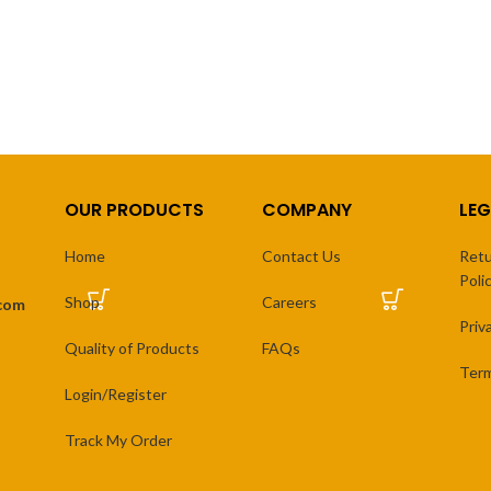
range:
r
₨ 3,500
₨ 
SELECT OPTIONS
SELECT OPTIONS
through
th
₨ 7,500
₨ 
OUR PRODUCTS
COMPANY
LEG
Home
Contact Us
Retu
Poli
Shop
Careers
.com
Priv
Quality of Products
FAQs
Term
Login/Register
Track My Order