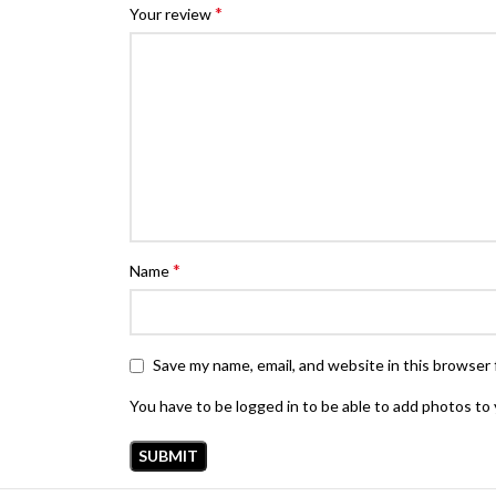
*
Your review
*
Name
Save my name, email, and website in this browser 
You have to be logged in to be able to add photos to 