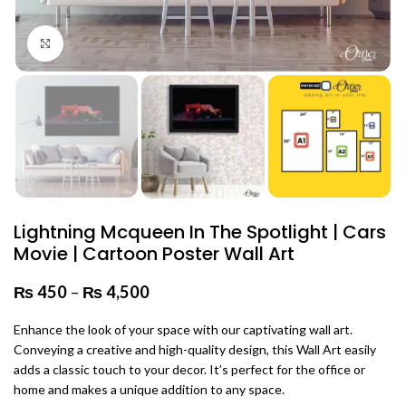
Click to enlarge
Lightning Mcqueen In The Spotlight | Cars
Movie | Cartoon Poster Wall Art
₨
450
–
₨
4,500
Price range: ₨ 450 through
₨ 4,500
Enhance the look of your space with our captivating wall art.
Conveying a creative and high-quality design, this Wall Art easily
adds a classic touch to your decor. It’s perfect for the office or
home and makes a unique addition to any space.