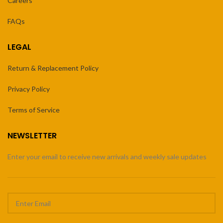
Careers
FAQs
LEGAL
Return & Replacement Policy
Privacy Policy
Terms of Service
NEWSLETTER
Enter your email to receive new arrivals and weekly sale updates