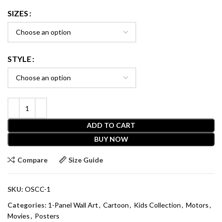
SIZES
STYLE
ADD TO CART
BUY NOW
Compare
Size Guide
SKU:
OSCC-1
Categories:
1-Panel Wall Art
,
Cartoon
,
Kids Collection
,
Motors
,
Movies
,
Posters