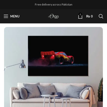
Free delivery across Pakistan
0
MENU
₨
0