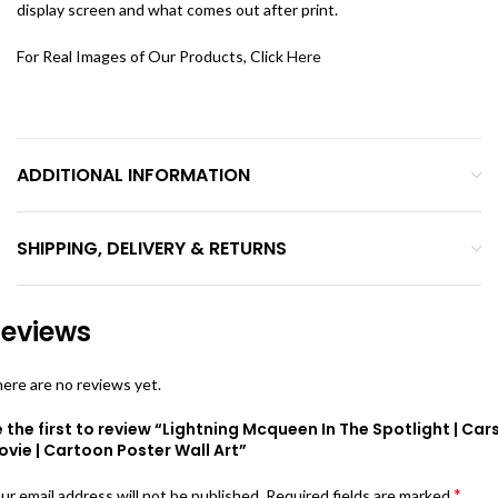
display screen and what comes out after print.
For Real Images of Our Products, Click
Here
ADDITIONAL INFORMATION
SHIPPING, DELIVERY & RETURNS
eviews
ere are no reviews yet.
 the first to review “Lightning Mcqueen In The Spotlight | Car
vie | Cartoon Poster Wall Art”
*
ur email address will not be published.
Required fields are marked