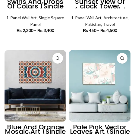
Swirls And Drops
Sunset View Of
Of Colors (Single
clock Tower
Panel) | Abstract
(Single Panel) |
Wall Art
Architecture Wall
1-Panel Wall Art
,
Single Square
1-Panel Wall Art
Art
,
Architecture
,
Panel
Pakistan
,
Travel
₨
2,200
–
₨
3,400
Price
₨
450
–
₨
4,500
Price
range:
range:
₨ 2,200
₨ 450
SELECT OPTIONS
SELECT OPTIONS
through
through
₨ 3,400
₨ 4,500
Blue And Orange
Pale Pink Vector
Mosaic Art (Single
Leaves Art (Single