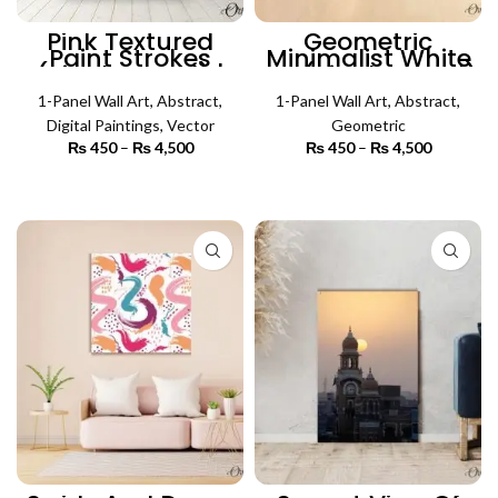
Pink Textured
Geometric
Paint Strokes
Minimalist White
(Single Panel) |
Art (Single Panel)
Abstract Wall Art
| Abstract Wall Art
1-Panel Wall Art
,
Abstract
,
1-Panel Wall Art
,
Abstract
,
Digital Paintings
,
Vector
Geometric
₨
450
–
₨
4,500
Price
₨
450
–
₨
4,500
Price
range:
range:
₨ 450
₨ 450
SELECT OPTIONS
SELECT OPTIONS
through
through
₨ 4,500
₨ 4,500