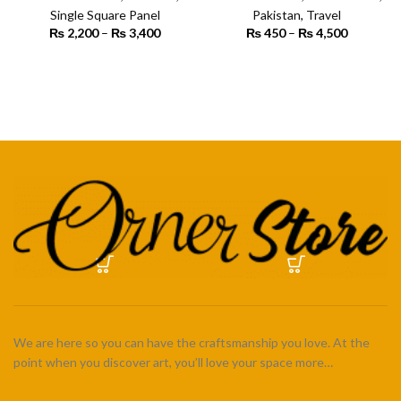
Art
Single Square Panel
Pakistan
,
Travel
₨
2,200
–
₨
3,400
Price
₨
450
–
₨
4,500
Price
range:
range:
₨ 2,200
₨ 450
SELECT OPTIONS
SELECT OPTIONS
through
through
₨ 3,400
₨ 4,500
We are here so you can have the craftsmanship you love. At the
point when you discover art, you’ll love your space more…