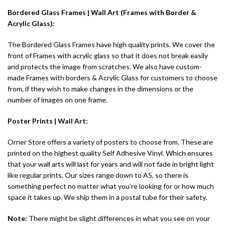
Bordered Glass Frames | Wall Art (Frames with Border &
Acrylic Glass):
The Bordered Glass Frames have high quality prints. We cover the
front of Frames with acrylic glass so that it does not break easily
and protects the image from scratches. We also have custom-
made Frames with borders & Acrylic Glass for customers to choose
from, if they wish to make changes in the dimensions or the
number of images on one frame.
Poster Prints |
Wall Art
:
Orner Store offers a variety of posters to choose from. These are
printed on the highest quality Self Adhesive Vinyl. Which ensures
that your wall arts will last for years and will not fade in bright light
like regular prints. Our sizes range down to A5, so there is
something perfect no matter what you’re looking for or how much
space it takes up. We ship them in a postal tube for their safety.
Note:
There might be slight differences in what you see on your