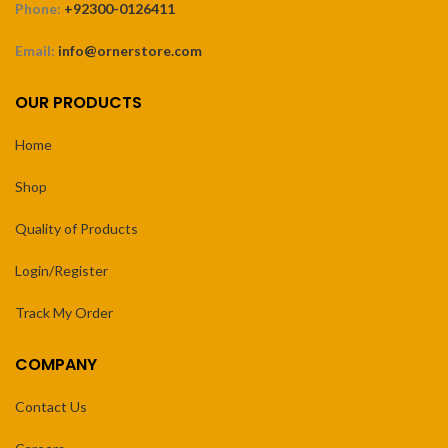
Phone:
+92300-0126411
Email:
info@ornerstore.com
OUR PRODUCTS
Home
Shop
Quality of Products
Login/Register
Track My Order
COMPANY
Contact Us