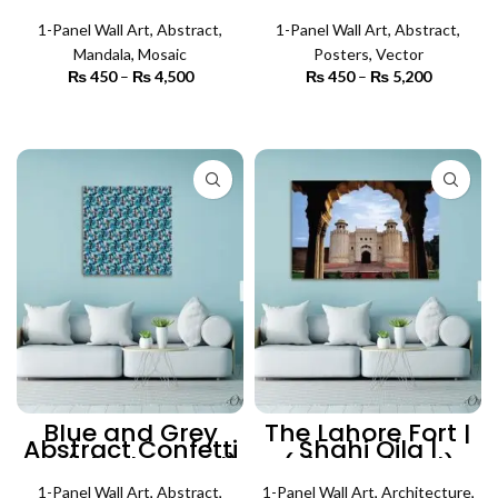
Panel) | Mosaic
Panel) | Abstract
Wall Art
Wall Art
1-Panel Wall Art
,
Abstract
,
1-Panel Wall Art
,
Abstract
,
Mandala
,
Mosaic
Posters
,
Vector
₨
450
–
₨
4,500
Price
₨
450
–
₨
5,200
Price
range:
range:
₨ 450
₨ 450
SELECT OPTIONS
SELECT OPTIONS
through
through
₨ 4,500
₨ 5,200
Blue and Grey
The Lahore Fort |
Abstract Confetti
Shahi Qila |
Art (Single Panel)
(Single Panel)
| Abstract Wall Art
Architecture Wall
1-Panel Wall Art
,
Abstract
,
1-Panel Wall Art
,
Architecture
,