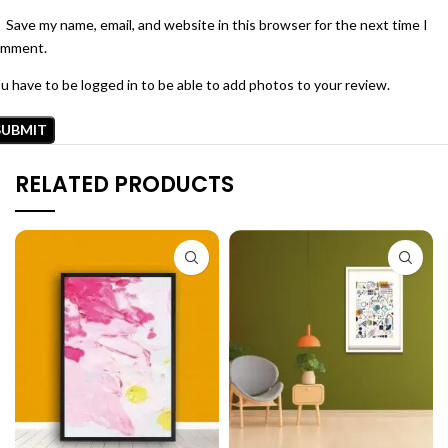
Save my name, email, and website in this browser for the next time I
omment.
u have to be logged in to be able to add photos to your review.
RELATED PRODUCTS