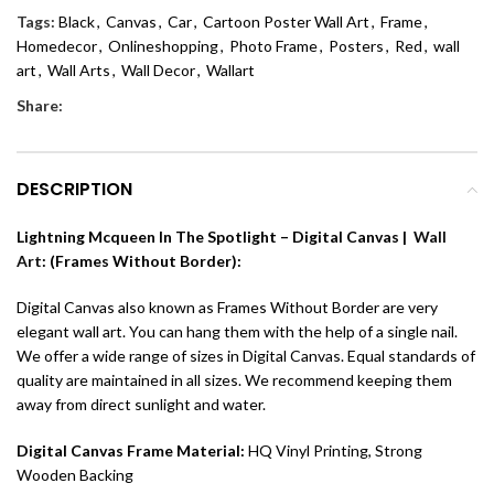
Tags:
Black
,
Canvas
,
Car
,
Cartoon Poster Wall Art
,
Frame
,
Homedecor
,
Onlineshopping
,
Photo Frame
,
Posters
,
Red
,
wall
art
,
Wall Arts
,
Wall Decor
,
Wallart
Share:
DESCRIPTION
Lightning Mcqueen In The Spotlight – Digital Canvas |
Wall
Art
: (Frames Without Border):
Digital Canvas also known as Frames Without Border are very
elegant wall art. You can hang them with the help of a single nail.
We offer a wide range of sizes in Digital Canvas. Equal standards of
quality are maintained in all sizes. We recommend keeping them
away from direct sunlight and water.
Digital Canvas Frame Material:
HQ Vinyl Printing, Strong
Wooden Backing