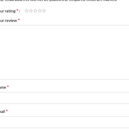
*
ur rating
*
ur review
*
ame
*
ail