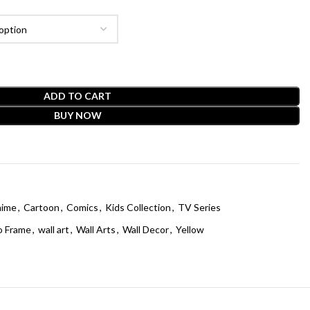
ADD TO CART
BUY NOW
ime
,
Cartoon
,
Comics
,
Kids Collection
,
TV Series
o Frame
,
wall art
,
Wall Arts
,
Wall Decor
,
Yellow