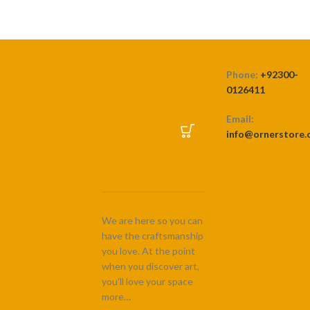
Phone:
+92300-
0126411
Email:
info@ornerstore
We are here so you can
have the craftsmanship
you love. At the point
when you discover art,
you’ll love your space
more…