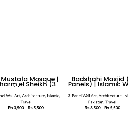
 Mustafa Mosque |
Badshahi Masjid 
harm el Sheikh (3
Panels) | Islamic W
nels) | Islamic Wall
Art
Art
nel Wall Art
,
Architecture
,
Islamic
,
3-Panel Wall Art
,
Architecture
,
Is
Travel
Pakistan
,
Travel
₨
3,500
–
₨
5,500
Price
₨
3,500
–
₨
5,500
P
range:
r
₨ 3,500
₨ 
SELECT OPTIONS
SELECT OPTIONS
through
th