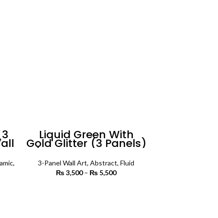
(3
Liquid Green With
all
Gold Glitter (3 Panels)
| Abstract Wall Art
lamic
,
3-Panel Wall Art
,
Abstract
,
Fluid
₨
3,500
–
₨
5,500
Price
range:
rice
₨ 3,500
SELECT OPTIONS
ange:
through
3,500
₨ 5,500
rough