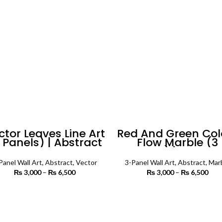
₨ 5,500
₨ 
ctor Leaves Line Art
Red And Green Col
 Panels) | Abstract
Flow Marble (3
Wall Art
Panels) | Abstrac
Wall Art
Panel Wall Art
,
Abstract
,
Vector
3-Panel Wall Art
,
Abstract
,
Mar
₨
3,000
–
₨
6,500
Price
₨
3,000
–
₨
6,500
P
range:
r
₨ 3,000
₨ 
SELECT OPTIONS
SELECT OPTIONS
through
th
₨ 6,500
₨ 