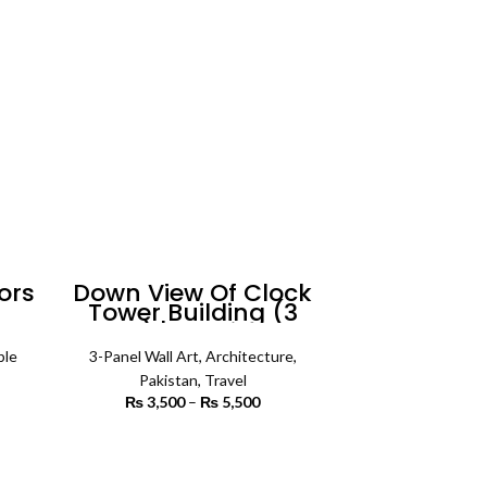
5,500
ors
Down View Of Clock
Tower Building (3
t
Panels) | Architecture
Wall Art
ble
3-Panel Wall Art
,
Architecture
,
rice
Pakistan
,
Travel
ange:
₨
3,500
–
₨
5,500
Price
3,000
range:
rough
₨ 3,500
SELECT OPTIONS
6,500
through
₨ 5,500