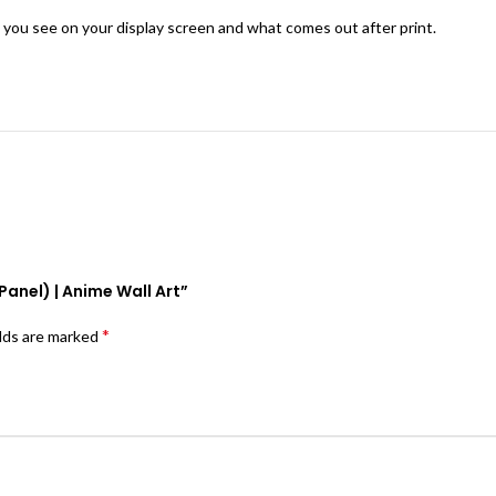
 you see on your display screen and what comes out after print.
Panel) | Anime Wall Art”
*
elds are marked