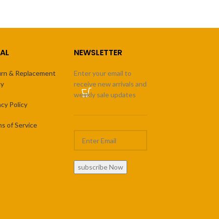
AL
NEWSLETTER
rn & Replacement
Enter your email to
cy
receive new arrivals and
weekly sale updates
acy Policy
s of Service
subscribe Now