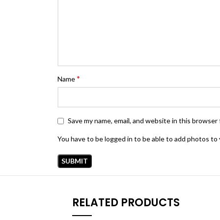
*
Name
Save my name, email, and website in this browser 
You have to be logged in to be able to add photos to 
RELATED PRODUCTS