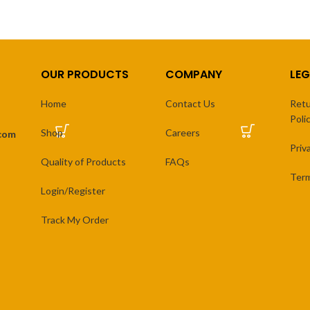
OUR PRODUCTS
COMPANY
LEG
Home
Contact Us
Retu
Poli
Shop
Careers
.com
Priv
Quality of Products
FAQs
Term
Login/Register
Track My Order