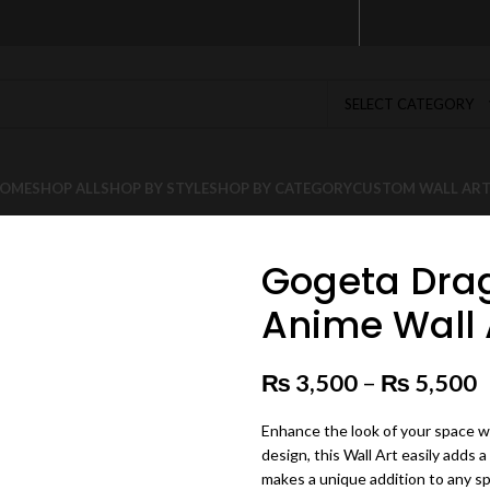
SELECT CATEGORY
OME
SHOP ALL
SHOP BY STYLE
SHOP BY CATEGORY
CUSTOM WALL AR
Gogeta Drag
Anime Wall 
₨
3,500
–
₨
5,500
P
Enhance the look of your space wi
design, this Wall Art easily adds a
makes a unique addition to any s