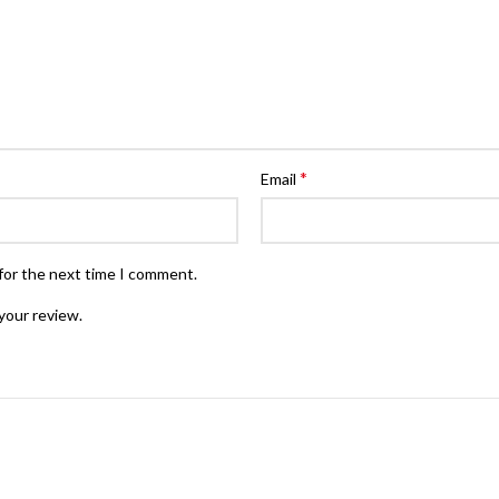
*
Email
for the next time I comment.
your review.