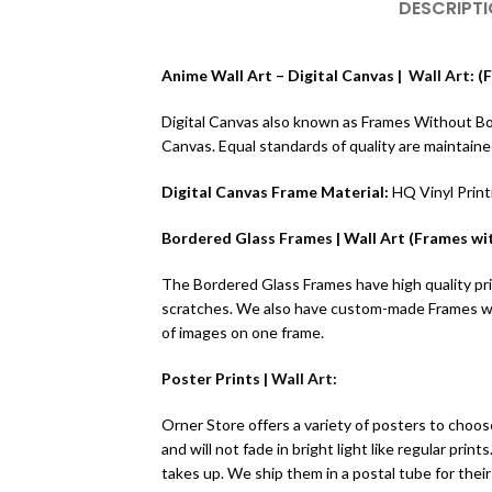
DESCRIPT
Anime Wall Art – Digital Canvas |
Wall Art
: 
Digital Canvas also known as Frames Without Borde
Canvas. Equal standards of quality are maintain
Digital Canvas Frame Material:
HQ Vinyl Prin
Bordered Glass Frames | Wall Art (Frames wit
The Bordered Glass Frames have high quality prin
scratches. We also have custom-made Frames wit
of images on one frame.
Poster Prints |
Wall Art
:
Orner Store offers a variety of posters to choose
and will not fade in bright light like regular pr
takes up. We ship them in a postal tube for their