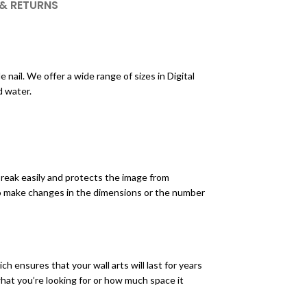
 & RETURNS
nail. We offer a wide range of sizes in Digital
d water.
break easily and protects the image from
to make changes in the dimensions or the number
h ensures that your wall arts will last for years
 what you’re looking for or how much space it