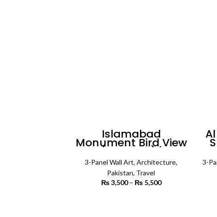
Islamabad
Al
Monument Bird View
S
(3 Panels) |
Pa
Architecture Wall Art
3-Panel Wall Art
,
Architecture
,
3-Pa
Pakistan
,
Travel
₨
3,500
–
₨
5,500
Price
range:
₨ 3,500
SELECT OPTIONS
through