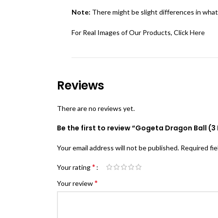
Note:
There might be slight differences in what
For Real Images of Our Products, Click
Here
Reviews
There are no reviews yet.
Be the first to review “Gogeta Dragon Ball (3 
Your email address will not be published.
Required fi
*
Your rating
*
Your review