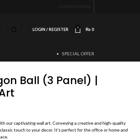
CONTACT US
FAQS
0
LOGIN / REGISTER
₨
0
SPECIAL OFFER
T
on Ball (3 Panel) |
Art
rice range: ₨ 3,500 through ₨ 5,500
th our captivating wall art. Conveying a creative and high-quality
 classic touch to your decor. It’s perfect for the office or home and
pace.