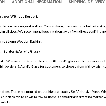
ION
ADDITIONAL INFORMATION
SHIPPING, DELIVERY
(Frames Without Border):
r are very elegant wall art. You can hang them with the help of a single 
ed in all sizes. We recommend keeping them away from direct sunlight an
ting, Strong Wooden Backing
h Border & Acrylic Glass):
ts. We cover the front of Frames with acrylic glass so that it does not 
h borders & Acrylic Glass for customers to choose from, if they wish 
 from. These are printed on the highest quality Self Adhesive Vinyl. Whic
ints. Our sizes range down to A5, so there is something perfect no matter
 safety.