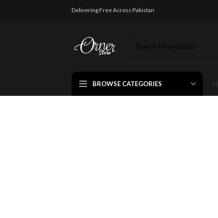
Delivering Free Across Pakistan
BROWSE CATEGORIES
H