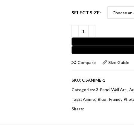
SELECT SIZE
Compare
Size Guide
SKU:
OSANIME-1
Categories:
3-Panel Wall Art
,
An
Tags:
Anime
,
Blue
,
Frame
,
Phot
Share: