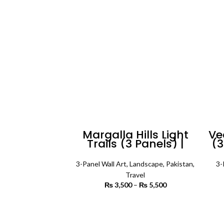
₨ 5,500
Margalla Hills Light
Ve
Trails (3 Panels) |
(3
Lanscape Wall Art
3-Panel Wall Art
,
Landscape
,
Pakistan
,
3-
Travel
₨
3,500
–
₨
5,500
Price
range:
₨ 3,500
SELECT OPTIONS
through
₨ 5,500