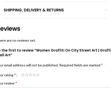
SHIPPING, DELIVERY & RETURNS
eviews
ere are no reviews yet.
 the first to review “Women Graffiti On City Street Art | Graffi
ll Art”
*
ur email address will not be published.
Required fields are marked
*
ur rating
*
ur review