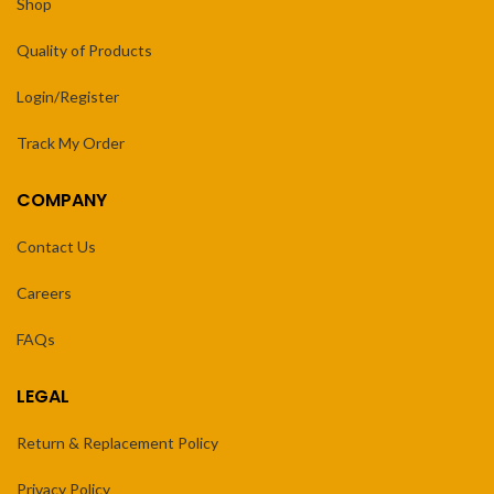
Shop
Quality of Products
Login/Register
Track My Order
COMPANY
Contact Us
Careers
FAQs
LEGAL
Return & Replacement Policy
Privacy Policy