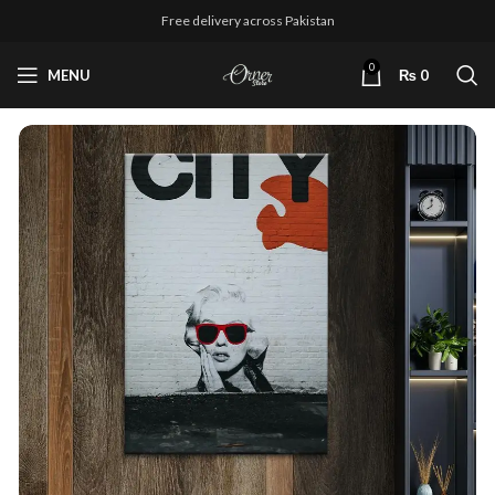
Free delivery across Pakistan
0
MENU
₨
0