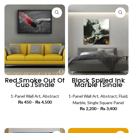
through
₨ 4,500
Red Smoke Out Of
Black Spilled Ink
Cup (Single
Marble (Single
Panel) | Abstract
Panel) | Abstract
Wall Art
Wall Art
1-Panel Wall Art
,
Abstract
1-Panel Wall Art
,
Abstract
,
Fluid
,
₨
450
–
₨
4,500
Price
Marble
,
Single Square Panel
range:
₨
2,200
–
₨
3,400
Price
₨ 450
SELECT OPTIONS
range:
through
₨ 2,200
SELECT OPTIONS
₨ 4,500
through
₨ 3,400