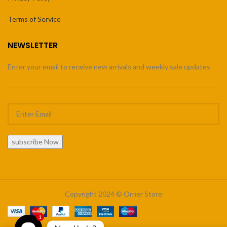
Terms of Service
NEWSLETTER
Enter your email to receive new arrivals and weekly sale updates
subscribe Now
Copyright 2024 © Orner Store
1