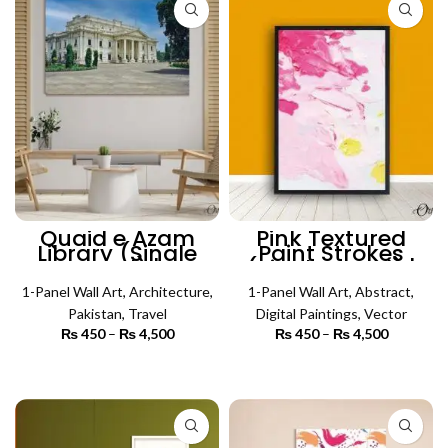
Quaid e Azam
Pink Textured
Library (Single
Paint Strokes
Panel) |
(Single Panel) |
Architecture Wall
Abstract Wall Art
1-Panel Wall Art
Art
,
Architecture
,
1-Panel Wall Art
,
Abstract
,
Pakistan
,
Travel
Digital Paintings
,
Vector
₨
450
–
₨
4,500
Price
₨
450
–
₨
4,500
Price
range:
range:
₨ 450
₨ 450
SELECT OPTIONS
SELECT OPTIONS
through
through
₨ 4,500
₨ 4,500