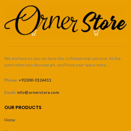
We are here so you can have the craftsmanship you love. At the
point when you discover art, you’ll love your space more…
Phone:
+92300-0126411
Email:
info@ornerstore.com
OUR PRODUCTS
Home