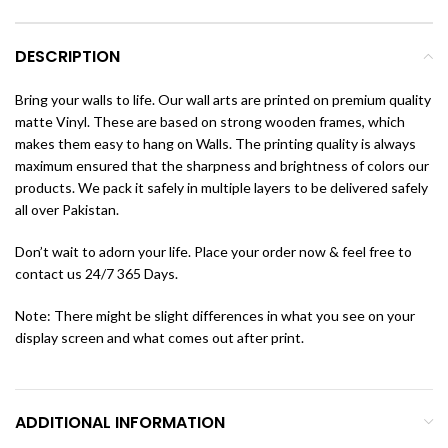
DESCRIPTION
Bring your walls to life. Our wall arts are printed on premium quality
matte Vinyl. These are based on strong wooden frames, which
makes them easy to hang on Walls. The printing quality is always
maximum ensured that the sharpness and brightness of colors our
products. We pack it safely in multiple layers to be delivered safely
all over Pakistan.
Don’t wait to adorn your life. Place your order now & feel free to
contact us 24/7 365 Days.
Note: There might be slight differences in what you see on your
display screen and what comes out after print.
ADDITIONAL INFORMATION