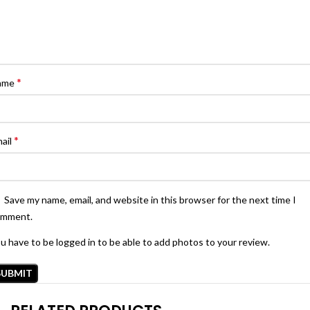
*
ame
*
ail
Save my name, email, and website in this browser for the next time I
omment.
u have to be logged in to be able to add photos to your review.