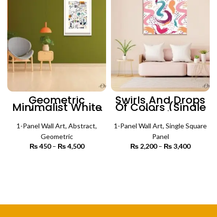
Geometric
Swirls And Drops
Minimalist White
Of Colors (Single
Art (Single Panel)
Panel) | Abstract
| Abstract Wall Art
Wall Art
1-Panel Wall Art
,
Abstract
,
1-Panel Wall Art
,
Single Square
Geometric
Panel
₨
450
–
₨
4,500
Price
₨
2,200
–
₨
3,400
Price
range:
range:
₨ 450
₨ 2,200
SELECT OPTIONS
SELECT OPTIONS
through
through
₨ 4,500
₨ 3,400