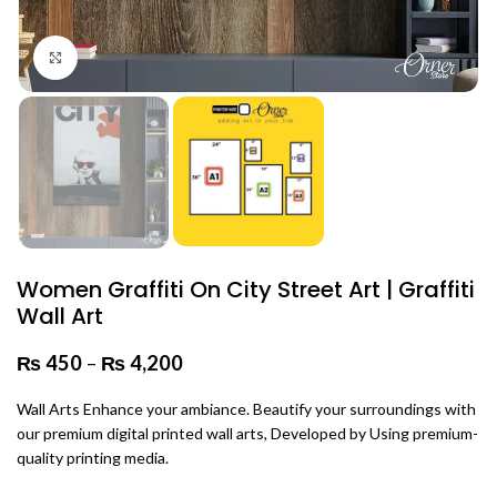
Click to enlarge
Women Graffiti On City Street Art | Graffiti
Wall Art
₨
450
–
₨
4,200
Price range: ₨ 450 through
₨ 4,200
Wall Arts Enhance your ambiance. Beautify your surroundings with
our premium digital printed wall arts, Developed by Using premium-
quality printing media.