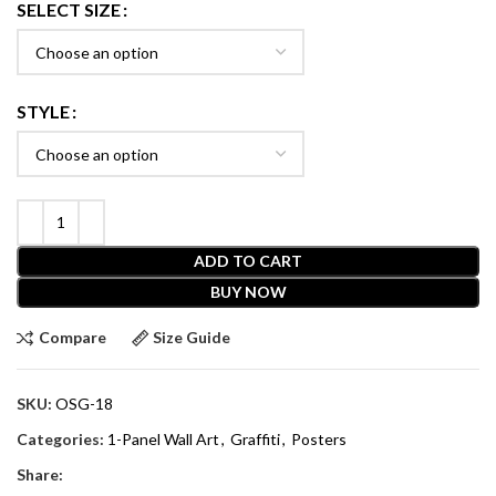
SELECT SIZE
STYLE
ADD TO CART
BUY NOW
Compare
Size Guide
SKU:
OSG-18
Categories:
1-Panel Wall Art
,
Graffiti
,
Posters
Share: