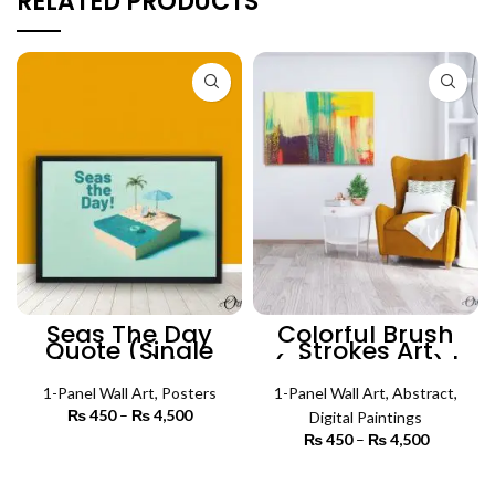
RELATED PRODUCTS
Seas The Day
Colorful Brush
Quote (Single
Strokes Art
Panel) |
(Single Panel) |
Motivational
Abstract Wall Art
Poster Wall Art
1-Panel Wall Art
,
Posters
1-Panel Wall Art
,
Abstract
,
₨
450
–
₨
4,500
Price
Digital Paintings
range:
₨
450
–
₨
4,500
Price
₨ 450
SELECT OPTIONS
range:
through
₨ 450
SELECT OPTIONS
₨ 4,500