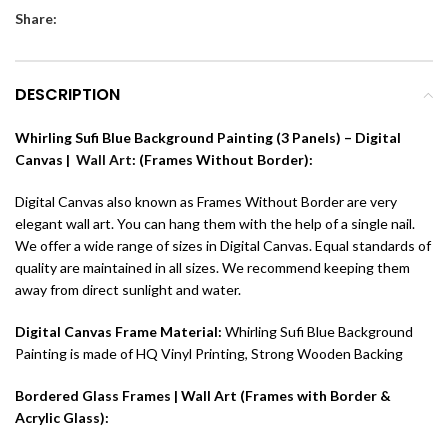
Share:
DESCRIPTION
Whirling Sufi Blue Background Painting (3 Panels) – Digital
Canvas |
Wall Art
: (Frames Without Border):
Digital Canvas also known as Frames Without Border are very
elegant wall art. You can hang them with the help of a single nail.
We offer a wide range of sizes in Digital Canvas. Equal standards of
quality are maintained in all sizes. We recommend keeping them
away from direct sunlight and water.
Digital Canvas Frame Material:
Whirling Sufi Blue Background
Painting is made of
HQ Vinyl Printing, Strong Wooden Backing
Bordered Glass Frames | Wall Art (Frames with Border &
Acrylic Glass):