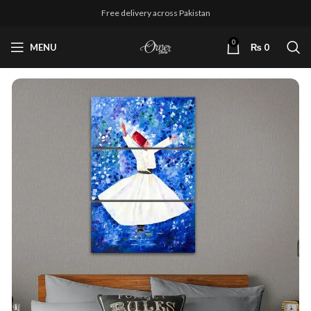
Free delivery across Pakistan
0
MENU
₨
0