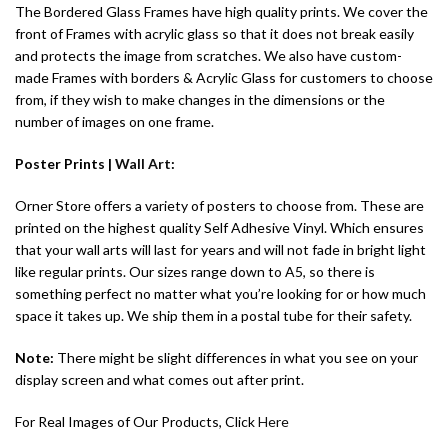
The Bordered Glass Frames have high quality prints. We cover the
front of Frames with acrylic glass so that it does not break easily
and protects the image from scratches. We also have custom-
made Frames with borders & Acrylic Glass for customers to choose
from, if they wish to make changes in the dimensions or the
number of images on one frame.
Poster Prints |
Wall Art
:
Orner Store offers a variety of posters to choose from. These are
printed on the highest quality Self Adhesive Vinyl. Which ensures
that your wall arts will last for years and will not fade in bright light
like regular prints. Our sizes range down to A5, so there is
something perfect no matter what you’re looking for or how much
space it takes up. We ship them in a postal tube for their safety.
Note:
There might be slight differences in what you see on your
display screen and what comes out after print.
For Real Images of Our Products, Click
Here