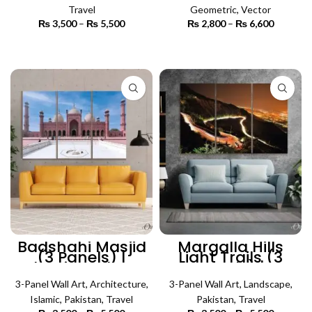
Travel
Geometric
,
Vector
₨
3,500
–
₨
5,500
Price
₨
2,800
–
₨
6,600
Price
range:
range:
₨ 3,500
₨ 2,800
SELECT OPTIONS
SELECT OPTIONS
through
through
₨ 5,500
₨ 6,600
Badshahi Masjid
Margalla Hills
(3 Panels) |
Light Trails (3
Islamic Wall Art
Panels) |
Lanscape Wall Art
3-Panel Wall Art
,
Architecture
,
3-Panel Wall Art
,
Landscape
,
Islamic
,
Pakistan
,
Travel
Pakistan
,
Travel