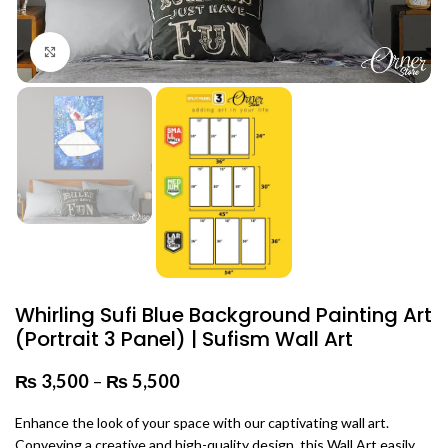
Click to enlarge
Whirling Sufi Blue Background Painting Art
(Portrait 3 Panel) | Sufism Wall Art
₨
3,500
–
₨
5,500
Price range: ₨ 3,500 through
₨ 5,500
Enhance the look of your space with our captivating wall art.
Conveying a creative and high-quality design, this Wall Art easily