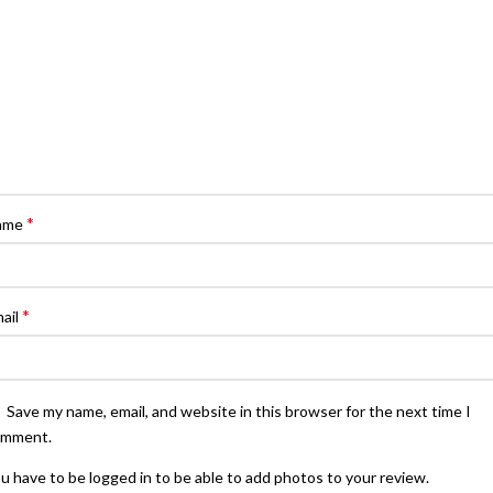
*
ame
*
ail
Save my name, email, and website in this browser for the next time I
omment.
u have to be logged in to be able to add photos to your review.