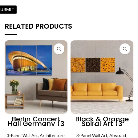
RELATED PRODUCTS
Berlin Concert
Black & Orange
Hall Germany (3
Spiral Art (3
Panels) |
Panels) | Abstract
Architecture Wall
Wall Art
3-Panel Wall Art
Art
,
Architecture
,
3-Panel Wall Art
,
Abstract
,