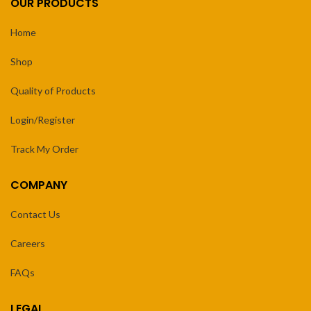
OUR PRODUCTS
Home
Shop
Quality of Products
Login/Register
Track My Order
COMPANY
Contact Us
Careers
FAQs
LEGAL