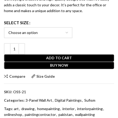
adds a classic touch to your decor. It’s perfect for the office or
home and makes a unique addition to any space.
SELECT SIZE
ADD TO CART
BUY NOW
Compare
Size Guide
SKU:
OSS-21
Categories:
3-Panel Wall Art
,
Digital Paintings
,
Sufism
Tags:
art
,
drawing
,
homepainting
,
interior
,
interiorpainting
,
onlineshop
,
paintingcontractor
,
pakistan
,
wallpainting