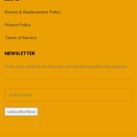
Return & Replacement Policy
Privacy Policy
Terms of Service
NEWSLETTER
Enter your email to receive new arrivals and weekly sale updates
subscribe Now