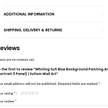
ADDITIONAL INFORMATION
SHIPPING, DELIVERY & RETURNS
eviews
ere are no reviews yet.
 the first to review “Whirling Sufi Blue Background Painting Ar
ortrait 3 Panel) | Sufism Wall Art”
*
ur email address will not be published.
Required fields are marked
*
ur rating
*
ur review