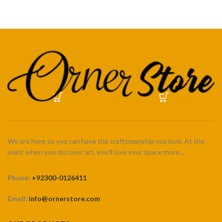
₨ 5,500
₨ 5,500
We are here so you can have the craftsmanship you love. At the
point when you discover art, you’ll love your space more…
Phone:
+92300-0126411
Email:
info@ornerstore.com