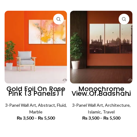
₨ 3,500
₨ 3,500
SELECT OPTIONS
SELECT OPTIONS
through
through
₨ 5,500
₨ 5,500
Gold Foil On Rose
Monochrome
Pink (3 Panels) |
View Of Badshahi
Abstract Wall Art
Masjid (3 Panels)
| Islamic Wall Art
3-Panel Wall Art
,
Abstract
,
Fluid
,
3-Panel Wall Art
,
Architecture
,
Marble
Islamic
,
Travel
₨
3,500
–
₨
5,500
Price
₨
3,500
–
₨
5,500
Price
range:
range:
₨ 3,500
₨ 3,500
SELECT OPTIONS
SELECT OPTIONS
through
through