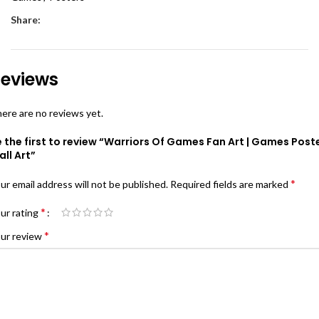
Share:
eviews
ere are no reviews yet.
 the first to review “Warriors Of Games Fan Art | Games Post
ll Art”
*
ur email address will not be published.
Required fields are marked
*
ur rating
*
ur review