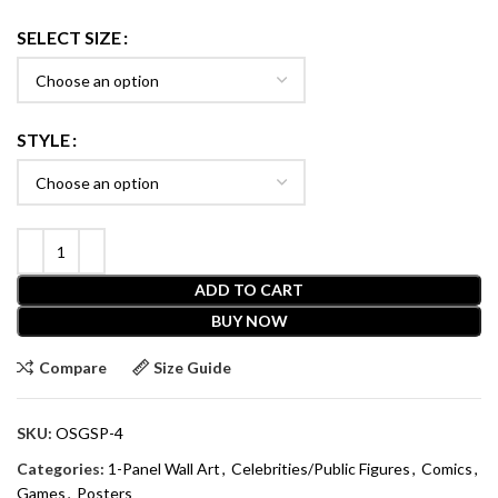
SELECT SIZE
STYLE
ADD TO CART
BUY NOW
Compare
Size Guide
SKU:
OSGSP-4
Categories:
1-Panel Wall Art
,
Celebrities/Public Figures
,
Comics
,
Games
,
Posters