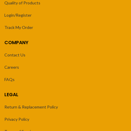
Quality of Products
Login/Register
Track My Order
COMPANY
Contact Us
Careers
FAQs
LEGAL
Return & Replacement Policy
Privacy Policy