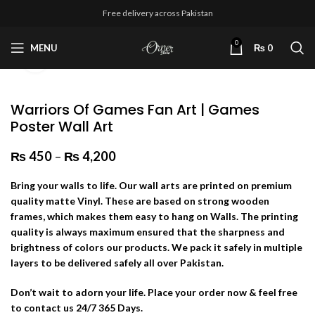
Free delivery across Pakistan
0
MENU
₨
0
Click to enlarge
Warriors Of Games Fan Art | Games
Poster Wall Art
₨
450
–
₨
4,200
Price range: ₨ 450 through
₨ 4,200
Bring your walls to life. Our wall arts are printed on premium
quality matte Vinyl. These are based on strong wooden
frames, which makes them easy to hang on Walls. The printing
quality is always maximum ensured that the sharpness and
brightness of colors our products. We pack it safely in multiple
layers to be delivered safely all over Pakistan.
Don’t wait to adorn your life. Place your order now & feel free
to contact us 24/7 365 Days.