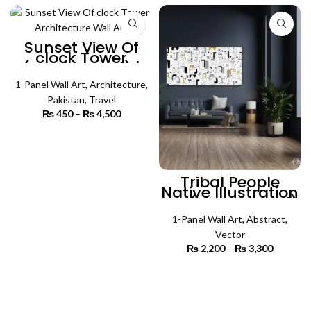
₨ 4,500
₨ 3,300
Sunset View Of
clock Tower
(Single Panel) |
Architecture Wall
1-Panel Wall Art
Art
,
Architecture
,
Pakistan
,
Travel
₨
450
–
₨
4,500
Price
range:
₨ 450
SELECT OPTIONS
through
₨ 4,500
Tribal People
Native Illustration
Art (Single Panel)
| Absract Wall Art
1-Panel Wall Art
,
Abstract
,
Vector
₨
2,200
–
₨
3,300
Price
range:
₨ 2,200
SELECT OPTIONS
through
₨ 3,300