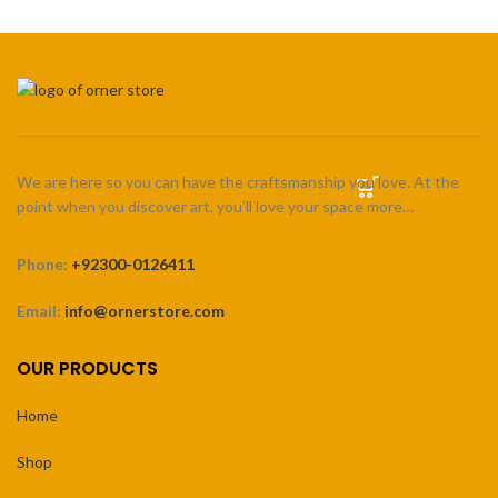
We are here so you can have the craftsmanship you love. At the
point when you discover art, you’ll love your space more…
Phone:
+92300-0126411
Email:
info@ornerstore.com
OUR PRODUCTS
Home
Shop