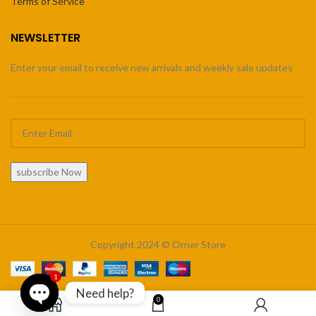
Terms of Service
NEWSLETTER
Enter your email to receive new arrivals and weekly sale updates
subscribe Now
Copyright 2024 © Orner Store
1
Need help?
0