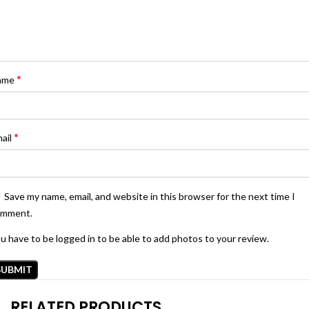
*
ame
*
ail
Save my name, email, and website in this browser for the next time I
omment.
u have to be logged in to be able to add photos to your review.
RELATED PRODUCTS