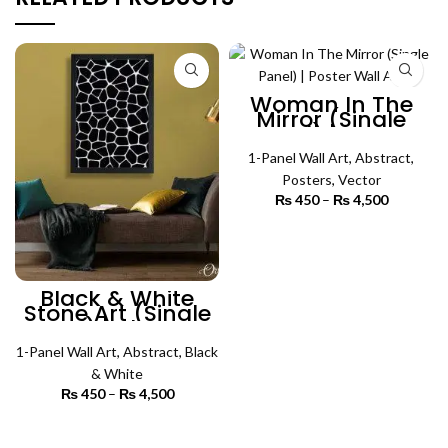
Woman In The
Mirror (Single
Panel) | Poster
Wall Art
1-Panel Wall Art
,
Abstract
,
Posters
,
Vector
₨
450
–
₨
4,500
Price
range:
₨ 450
SELECT OPTIONS
through
₨ 4,500
Black & White
Stone Art (Single
Panel) | Abstract
Wall Art
1-Panel Wall Art
,
Abstract
,
Black
& White
₨
450
–
₨
4,500
Price
range:
₨ 450
SELECT OPTIONS
through