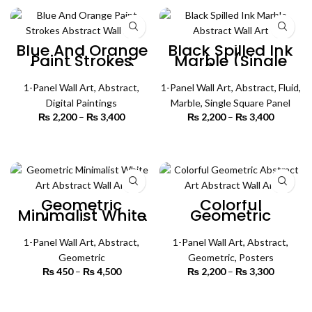
₨ 4,500
Blue And Orange
Black Spilled Ink
Paint Strokes
Marble (Single
(Single Panel)
Panel) | Abstract
Abstract Wall Art
Wall Art
1-Panel Wall Art
,
Abstract
,
1-Panel Wall Art
,
Abstract
,
Fluid
,
Digital Paintings
Marble
,
Single Square Panel
₨
2,200
–
₨
3,400
Price
₨
2,200
–
₨
3,400
Price
range:
range:
₨ 2,200
₨ 2,200
SELECT OPTIONS
SELECT OPTIONS
through
through
₨ 3,400
₨ 3,400
Geometric
Colorful
Minimalist White
Geometric
Art (Single Panel)
Abstract Art
| Abstract Wall Art
(Single Panel) |
1-Panel Wall Art
,
Abstract
,
Abstract Wall Art
1-Panel Wall Art
,
Abstract
,
Geometric
Geometric
,
Posters
₨
450
–
₨
4,500
Price
₨
2,200
–
₨
3,300
Price
range:
range:
₨ 450
₨ 2,200
SELECT OPTIONS
SELECT OPTIONS
through
through