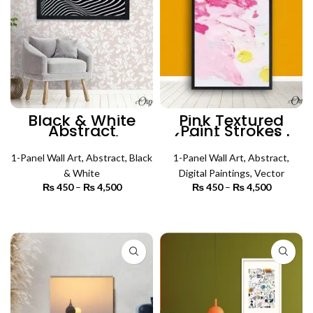
Black & White
Pink Textured
Abstract
Paint Strokes
Psychedelic
(Single Panel) |
Pattern (Single
Abstract Wall Art
1-Panel Wall Art
Panel) | Abstract
,
Abstract
,
Black
1-Panel Wall Art
,
Abstract
,
Wall Art
& White
Digital Paintings
,
Vector
₨
450
–
₨
4,500
Price
₨
450
–
₨
4,500
Price
range:
range:
₨ 450
₨ 450
SELECT OPTIONS
SELECT OPTIONS
through
through
₨ 4,500
₨ 4,500