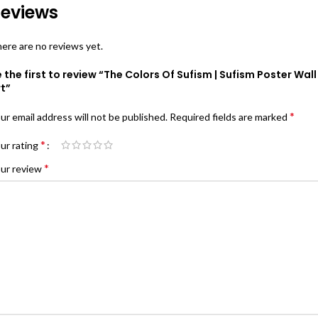
eviews
ere are no reviews yet.
 the first to review “The Colors Of Sufism | Sufism Poster Wall
t”
*
ur email address will not be published.
Required fields are marked
*
ur rating
*
ur review