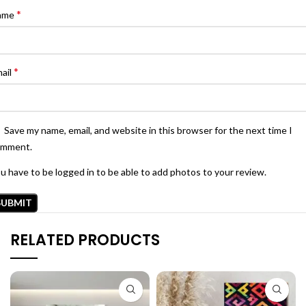
*
ame
*
ail
Save my name, email, and website in this browser for the next time I
omment.
u have to be logged in to be able to add photos to your review.
RELATED PRODUCTS