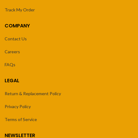
Track My Order
COMPANY
Contact Us
Careers
FAQs
LEGAL
Return & Replacement Policy
Privacy Policy
Terms of Service
NEWSLETTER