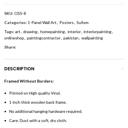
SKU:
OSS-8
Categories:
1-Panel Wall Art
,
Posters
,
Sufism
Tags:
art
,
drawing
,
homepainting
,
interior
,
interiorpainting
,
onlineshop
,
paintingcontractor
,
pakistan
,
wallpainting
Share:
DESCRIPTION
Framed Without Borders:
Printed on High quality Vinyl.
1-inch thick wooden back frame.
No additional hanging hardware required.
Care: Dust with a soft, dry cloth.