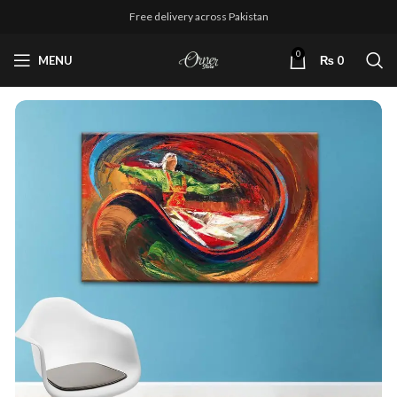
Free delivery across Pakistan
0
MENU
₨
0