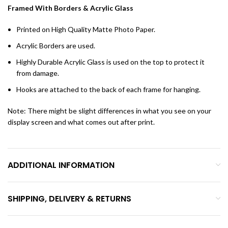
Framed With Borders & Acrylic Glass
Printed on High Quality Matte Photo Paper.
Acrylic Borders are used.
Highly Durable Acrylic Glass is used on the top to protect it
from damage.
Hooks are attached to the back of each frame for hanging.
Note: There might be slight differences in what you see on your
display screen and what comes out after print.
ADDITIONAL INFORMATION
SHIPPING, DELIVERY & RETURNS