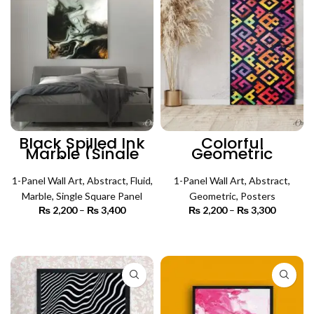
Black Spilled Ink
Colorful
Marble (Single
Geometric
Panel) | Abstract
Abstract Art
Wall Art
(Single Panel) |
1-Panel Wall Art
,
Abstract
,
Fluid
,
Abstract Wall Art
1-Panel Wall Art
,
Abstract
,
Marble
,
Single Square Panel
Geometric
,
Posters
₨
2,200
–
₨
3,400
Price
₨
2,200
–
₨
3,300
Price
range:
range:
₨ 2,200
₨ 2,200
SELECT OPTIONS
SELECT OPTIONS
through
through
₨ 3,400
₨ 3,300