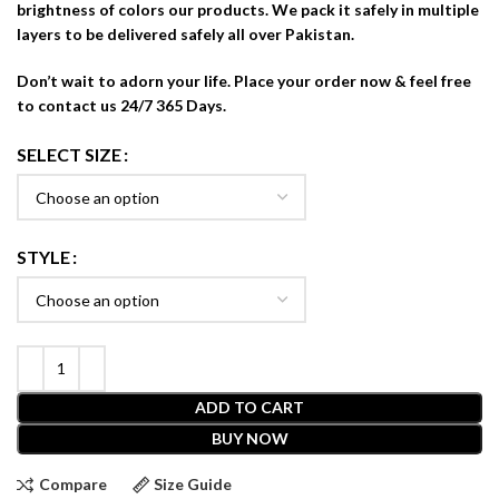
brightness of colors our products. We pack it safely in multiple
layers to be delivered safely all over Pakistan.
Don’t wait to adorn your life. Place your order now & feel free
to contact us 24/7 365 Days.
SELECT SIZE
STYLE
ADD TO CART
BUY NOW
Compare
Size Guide