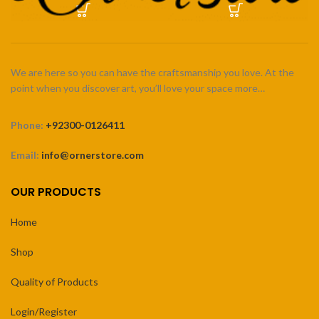
We are here so you can have the craftsmanship you love. At the
point when you discover art, you’ll love your space more…
Phone:
+92300-0126411
Email:
info@ornerstore.com
OUR PRODUCTS
Home
Shop
Quality of Products
Login/Register