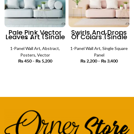
Pale Pink Vector
Swirls And Drops
Leaves Art (Single
Of Colors (Single
Panel) | Abstract
Panel) | Abstract
Wall Art
Wall Art
1-Panel Wall Art
,
Abstract
,
1-Panel Wall Art
,
Single Square
Posters
,
Vector
Panel
₨
450
–
₨
5,200
Price
₨
2,200
–
₨
3,400
Price
range:
range:
₨ 450
₨ 2,200
SELECT OPTIONS
SELECT OPTIONS
through
through
₨ 5,200
₨ 3,400