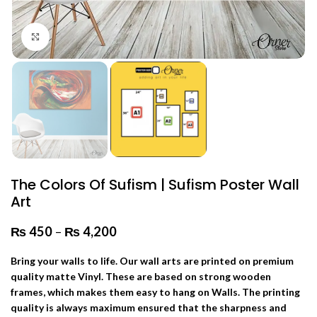
Click to enlarge
The Colors Of Sufism | Sufism Poster Wall
Art
₨
450
–
₨
4,200
Price range: ₨ 450 through
₨ 4,200
Bring your walls to life. Our wall arts are printed on premium
quality matte Vinyl. These are based on strong wooden
frames, which makes them easy to hang on Walls. The printing
quality is always maximum ensured that the sharpness and