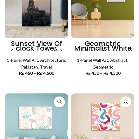
Sunset View Of
Geometric
clock Tower
Minimalist White
(Single Panel) |
Art (Single Panel)
Architecture Wall
| Abstract Wall Art
1-Panel Wall Art
Art
,
Architecture
,
1-Panel Wall Art
,
Abstract
,
Pakistan
,
Travel
Geometric
₨
450
–
₨
4,500
Price
₨
450
–
₨
4,500
Price
range:
range:
₨ 450
₨ 450
SELECT OPTIONS
SELECT OPTIONS
through
through
₨ 4,500
₨ 4,500