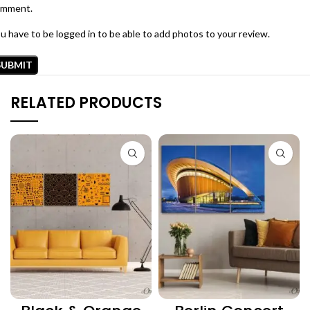
omment.
u have to be logged in to be able to add photos to your review.
RELATED PRODUCTS