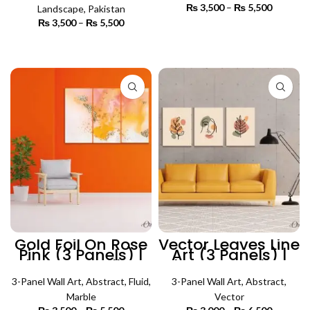
₨
3,500
–
₨
5,500
Price
Landscape
,
Pakistan
range:
₨
3,500
–
₨
5,500
Price
₨ 3,500
SELECT OPTIONS
range:
through
₨ 3,500
SELECT OPTIONS
₨ 5,500
through
₨ 5,500
Gold Foil On Rose
Vector Leaves Line
Pink (3 Panels) |
Art (3 Panels) |
Abstract Wall Art
Abstract Wall Art
3-Panel Wall Art
,
Abstract
,
Fluid
,
3-Panel Wall Art
,
Abstract
,
Marble
Vector