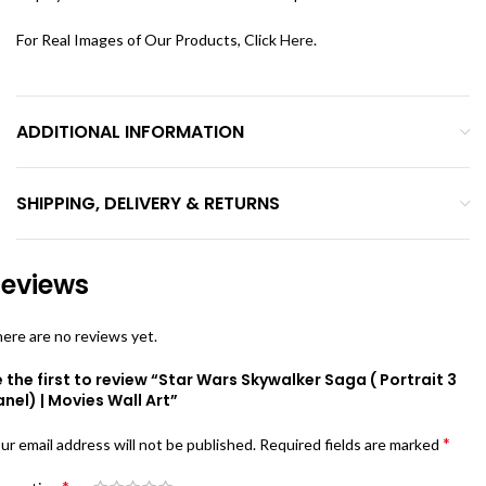
For Real Images of Our Products, Click
Here
.
ADDITIONAL INFORMATION
SHIPPING, DELIVERY & RETURNS
eviews
ere are no reviews yet.
 the first to review “Star Wars Skywalker Saga ( Portrait 3
nel) | Movies Wall Art”
*
ur email address will not be published.
Required fields are marked