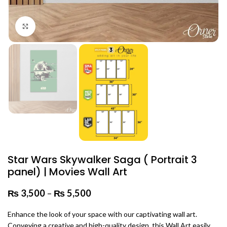
Click to enlarge
Star Wars Skywalker Saga ( Portrait 3
panel) | Movies Wall Art
₨
3,500
–
₨
5,500
Price range: ₨ 3,500 through
₨ 5,500
Enhance the look of your space with our captivating wall art.
Conveying a creative and high-quality design, this Wall Art easily