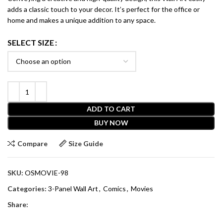
adds a classic touch to your decor. It’s perfect for the office or
home and makes a unique addition to any space.
SELECT SIZE
ADD TO CART
BUY NOW
Compare
Size Guide
SKU:
OSMOVIE-98
Categories:
3-Panel Wall Art
,
Comics
,
Movies
Share: