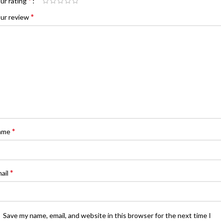
*
ur rating
*
ur review
*
ame
*
ail
Save my name, email, and website in this browser for the next time I