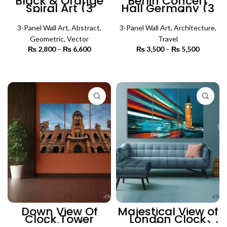
Black & Orange
Berlin Concert
Spiral Art (3
Hall Germany (3
Panels) | Abstract
Panels) |
Wall Art
Architecture Wall
3-Panel Wall Art
,
Abstract
,
3-Panel Wall Art
Art
,
Architecture
,
Geometric
,
Vector
Travel
₨
2,800
–
₨
6,600
Price
₨
3,500
–
₨
5,500
Price
range:
range:
₨ 2,800
₨ 3,500
SELECT OPTIONS
SELECT OPTIONS
through
through
₨ 6,600
₨ 5,500
Down View Of
Majestical View of
Clock Tower
London Clock
Building (3
Tower (3 Panels) |