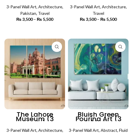
Panels) |
Architecture Wall
Architecture Wall
3-Panel Wall Art
,
Architecture
,
3-Panel Wall Art
Art
,
Architecture
,
Art
Pakistan
,
Travel
Travel
₨
3,500
–
₨
5,500
Price
₨
3,500
–
₨
5,500
Price
range:
range:
₨ 3,500
₨ 3,500
SELECT OPTIONS
SELECT OPTIONS
through
through
₨ 5,500
₨ 5,500
The Lahore
Bluish Green
Museum (3
Pouring Art (3
Panels) |
Panels) | Abstract
Architecture Wall
Wall Art
3-Panel Wall Art
Art
,
Architecture
,
3-Panel Wall Art
,
Abstract
,
Fluid