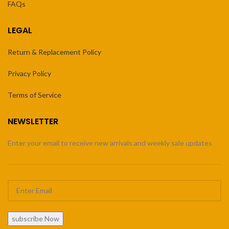
FAQs
LEGAL
Return & Replacement Policy
Privacy Policy
Terms of Service
NEWSLETTER
Enter your email to receive new arrivals and weekly sale updates
subscribe Now