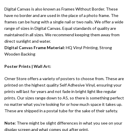
Digital Canvas is also known as Frames Without Border. These
have no border and are used in the place of a photo frame. The
frames can be hung with a single nail or two nails. We offer a wide
range of sizes in Digital Canvas. Equal standards of quality are
maintained in all sizes. We recommend keeping them away from
direct sunlight and water.
Digital Canvas
Frame Material:
HQ Vinyl Printing, Strong
Wooden Backing
Poster Prints |
Wall Art
:
Orner Store offers a variety of posters to choose from. These are
printed on the highest quality Self Adhesive Vinyl, ensuring your
prints will last for years and not fade in bright light like regular
prints. Our sizes range down to A5, so there is something perfect
no matter what you’re looking for or how much space it takes up.
These are shipped in a postal tube for the sake of their safety.
Note:
There might be slight differences in what you see on your
display screen and what comes out after print.