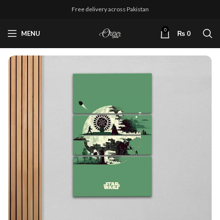
Free delivery across Pakistan
0
MENU
₨
0