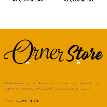
₨
3,500
–
₨
5,500
Price
₨
3,000
–
₨
6,500
Price
range:
range:
₨ 3,500
₨ 3,000
SELECT OPTIONS
SELECT OPTIONS
through
through
₨ 5,500
₨ 6,500
We are here so you can have the craftsmanship you love. At the
point when you discover art, you’ll love your space more…
Phone:
+92300-0126411