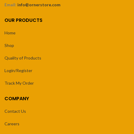
Email:
info@ornerstore.com
OUR PRODUCTS
Home
Shop
Quality of Products
Login/Register
Track My Order
COMPANY
Contact Us
Careers