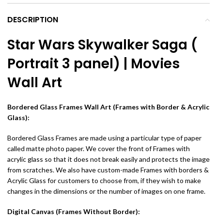
DESCRIPTION
Star Wars Skywalker Saga (
Portrait 3 panel) | Movies
Wall Art
Bordered Glass Frames Wall Art (Frames with Border & Acrylic
Glass):
Bordered Glass Frames are made using a particular type of paper
called matte photo paper. We cover the front of Frames with
acrylic glass so that it does not break easily and protects the image
from scratches. We also have custom-made Frames with borders &
Acrylic Glass for customers to choose from, if they wish to make
changes in the dimensions or the number of images on one frame.
Digital Canvas (Frames Without Border):