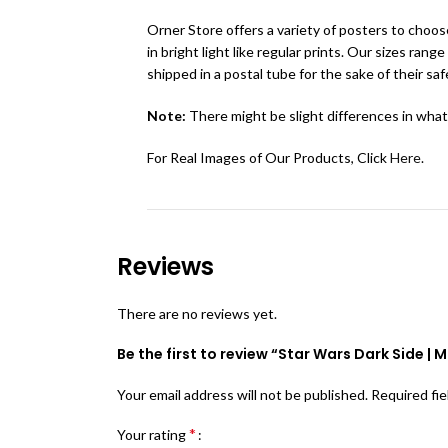
Orner Store offers a variety of posters to choose
in bright light like regular prints. Our sizes r
shipped in a postal tube for the sake of their saf
Note:
There might be slight differences in what
For Real Images of Our Products, Click
Here
.
Reviews
There are no reviews yet.
Be the first to review “Star Wars Dark Side | 
Your email address will not be published.
Required fi
*
Your rating