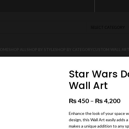
SELECT CATEGORY
OME
SHOP ALL
SHOP BY STYLE
SHOP BY CATEGORY
CUSTOM WALL AR
Star Wars D
Wall Art
₨
450
–
₨
4,200
Pr
Enhance the look of your space wi
design, this Wall Art easily adds a
makes a unique addition to any s