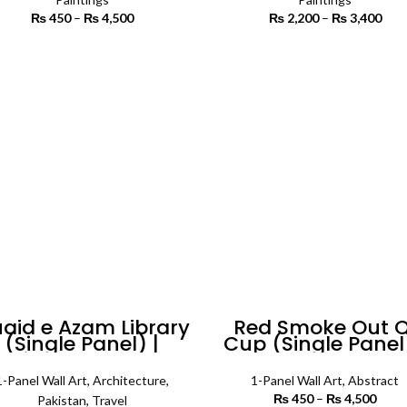
₨
450
–
₨
4,500
Price range:
₨
2,200
–
₨
3,400
P
₨ 450
r
through
₨ 
SELECT OPTIONS
SELECT OPTIONS
₨ 4,500
th
₨ 
aid e Azam Library
Red Smoke Out O
(Single Panel) |
Cup (Single Panel)
chitecture Wall Art
Abstract Wall Ar
1-Panel Wall Art
,
Architecture
,
1-Panel Wall Art
,
Abstract
₨
450
–
₨
4,500
Price
Pakistan
,
Travel