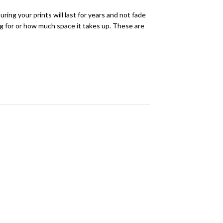
ring your prints will last for years and not fade
ing for or how much space it takes up. These are