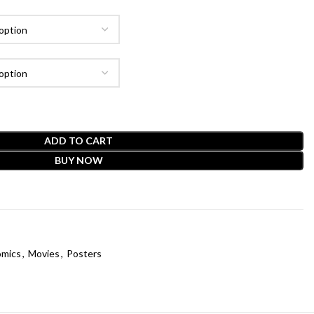
ADD TO CART
BUY NOW
mics
,
Movies
,
Posters