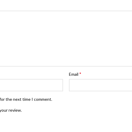
*
Email
for the next time I comment.
your review.