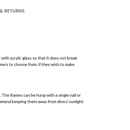
 & RETURNS
ith acrylic glass so that it does not break
mers to choose from, if they wish to make
 The frames can be hung with a single nail or
ecommend keeping them away from direct sunlight