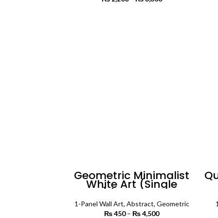
range:
₨ 2,200
SELECT OPTIONS
through
₨ 3,300
Geometric Minimalist
Qu
White Art (Single
Panel) | Abstract Wall
Ar
Art
1-Panel Wall Art
,
Abstract
,
Geometric
₨
450
–
₨
4,500
Price range: