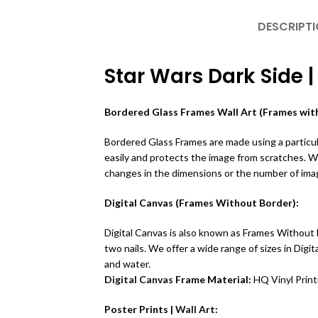
DESCRIPT
Star Wars Dark Side |
Bordered Glass Frames Wall Art (Frames with
Bordered Glass Frames are made using a particula
easily and protects the image from scratches. 
changes in the dimensions or the number of ima
Digital Canvas (Frames Without Border):
Digital Canvas is also known as Frames Without B
two nails. We offer a wide range of sizes in Dig
and water.
Digital Canvas
Frame Material:
HQ Vinyl Prin
Poster Prints |
Wall Art
: