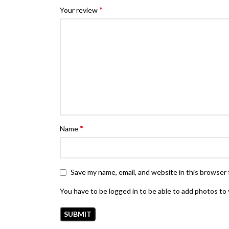
*
Your review
*
Name
Save my name, email, and website in this browser 
You have to be logged in to be able to add photos to 