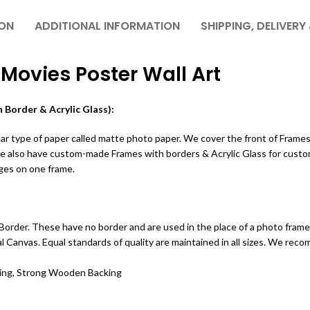
ION
ADDITIONAL INFORMATION
SHIPPING, DELIVERY
 Movies Poster Wall Art
 Border & Acrylic Glass):
r type of paper called matte photo paper. We cover the front of Frames w
We also have custom-made Frames with borders & Acrylic Glass for custo
ges on one frame.
order. These have no border and are used in the place of a photo frame.
ital Canvas. Equal standards of quality are maintained in all sizes. We r
ting, Strong Wooden Backing