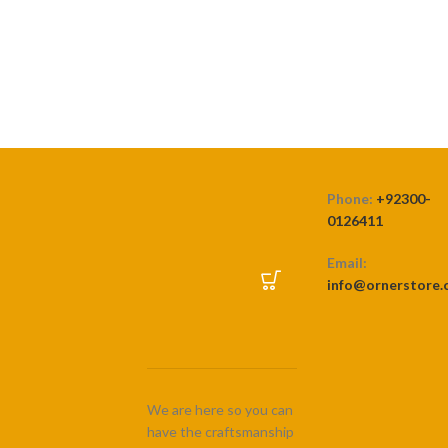
₨ 450
through
SELECT OPTIONS
₨ 4,500
Phone:
+92300-
0126411
Email:
info@ornerstore
We are here so you can
have the craftsmanship