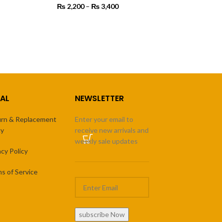
 450
₨
2,200
–
₨
3,400
Price
rough
range:
4,500
₨ 2,200
SELECT OPTIONS
through
₨ 3,400
AL
NEWSLETTER
rn & Replacement
Enter your email to
cy
receive new arrivals and
weekly sale updates
acy Policy
s of Service
subscribe Now