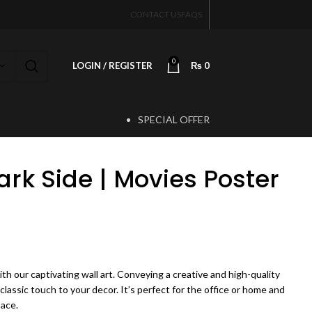
CONTACT US
FAQS
0
LOGIN / REGISTER
₨
0
SPECIAL OFFER
T
ark Side | Movies Poster
ice range: ₨ 450 through ₨ 4,200
th our captivating wall art. Conveying a creative and high-quality
 classic touch to your decor. It’s perfect for the office or home and
pace.