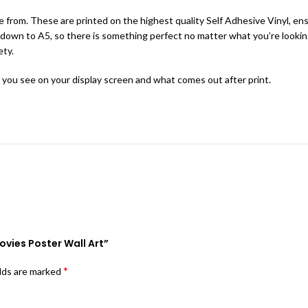
 from. These are printed on the highest quality Self Adhesive Vinyl, ensu
ange down to A5, so there is something perfect no matter what you’re look
ety.
 you see on your display screen and what comes out after print.
Movies Poster Wall Art”
*
elds are marked