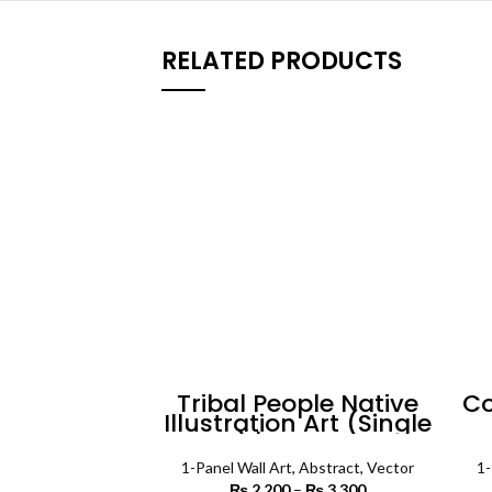
RELATED PRODUCTS
Tribal People Native
Co
Illustration Art (Single
Panel) | Absract Wall
Art
1-Panel Wall Art
,
Abstract
,
Vector
1-
₨
2,200
–
₨
3,300
Price