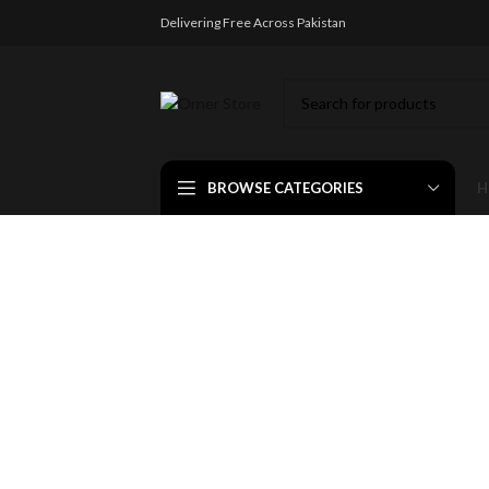
Delivering Free Across Pakistan
BROWSE CATEGORIES
H