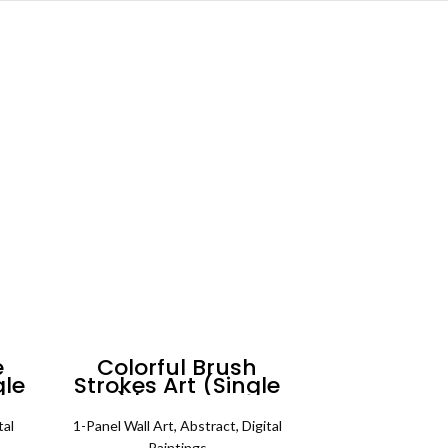
e
Colorful Brush
gle
Strokes Art (Single
all
Panel) | Abstract Wall
Art
tal
1-Panel Wall Art
,
Abstract
,
Digital
Paintings