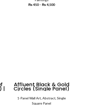
rice
₨
450
–
₨
4,500
Price range:
ange:
₨ 450
2,200
through
SELECT OPTIONS
rough
₨ 4,500
3,400
f
Affluent Black & Gold
 |
Circles (Single Panel)
t
| Abstract Wall Art
1-Panel Wall Art
,
Abstract
,
Single
 range:
Square Panel