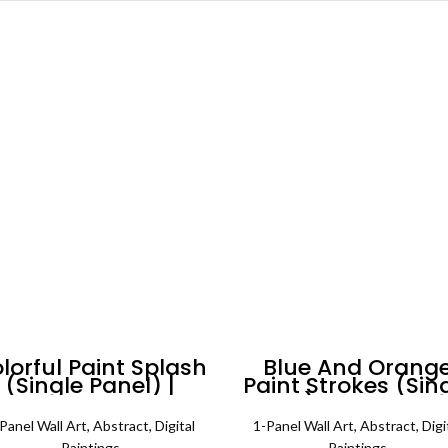
lorful Paint Splash
Blue And Orang
(Single Panel) |
Paint Strokes (Sin
Abstract Wall Art
Panel) Abstract W
Art
Panel Wall Art
,
Abstract
,
Digital
1-Panel Wall Art
,
Abstract
,
Digi
Paintings
Paintings