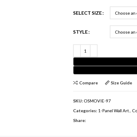
SELECT SIZE
STYLE
Compare
Size Guide
SKU:
OSMOVIE-97
Categories:
1-Panel Wall Art
,
Co
Share: