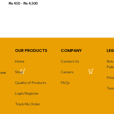
₨
₨
450
–
₨
4,500
Price range:
th
SELECT OPTIONS
₨ 450
₨ 
through
SELECT OPTIONS
₨ 4,500
OUR PRODUCTS
COMPANY
LEG
Home
Contact Us
Retu
Poli
Shop
Careers
.com
Priv
Quality of Products
FAQs
Term
Login/Register
Track My Order