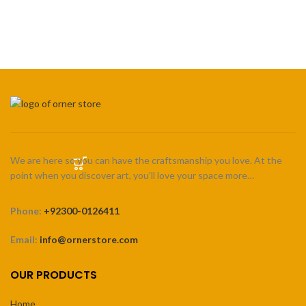
₨ 2,200
SELECT OPTIONS
through
₨ 3,300
We are here so you can have the craftsmanship you love. At the
point when you discover art, you’ll love your space more…
Phone:
+92300-0126411
Email:
info@ornerstore.com
OUR PRODUCTS
Home