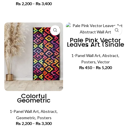
range:
₨
2,200
–
₨
3,400
Price
₨ 450
SELECT OPTIONS
range:
through
₨ 2,200
SELECT OPTIONS
₨ 4,500
through
₨ 3,400
Pale Pink Vector
Leaves Art (Single
Panel) | Abstract
Wall Art
1-Panel Wall Art
,
Abstract
,
Posters
,
Vector
₨
450
–
₨
5,200
Price
range:
₨ 450
SELECT OPTIONS
through
₨ 5,200
Colorful
Geometric
Abstract Art
(Single Panel) |
Abstract Wall Art
1-Panel Wall Art
,
Abstract
,
Geometric
,
Posters
₨
2,200
–
₨
3,300
Price
range: