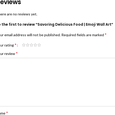
eviews
ere are no reviews yet.
 the first to review “Savoring Delicious Food | Emoji Wall Art”
*
ur email address will not be published.
Required fields are marked
*
ur rating
*
ur review
*
ame