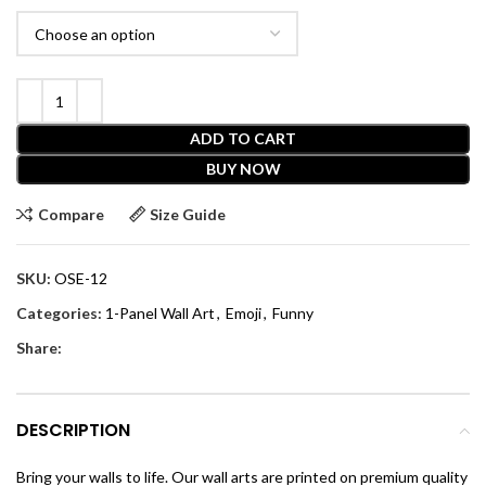
ADD TO CART
BUY NOW
Compare
Size Guide
SKU:
OSE-12
Categories:
1-Panel Wall Art
,
Emoji
,
Funny
Share:
DESCRIPTION
Bring your walls to life. Our wall arts are printed on premium quality