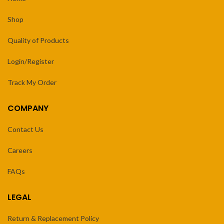
Shop
Quality of Products
Login/Register
Track My Order
COMPANY
Contact Us
Careers
FAQs
LEGAL
Return & Replacement Policy