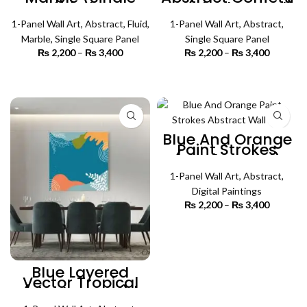
Panel) | Abstract
Art (Single Panel)
Wall Art
| Abstract Wall Art
1-Panel Wall Art
,
Abstract
,
Fluid
,
1-Panel Wall Art
,
Abstract
,
Marble
,
Single Square Panel
Single Square Panel
₨
2,200
–
₨
3,400
Price
₨
2,200
–
₨
3,400
Price
range:
range:
₨ 2,200
₨ 2,200
SELECT OPTIONS
SELECT OPTIONS
through
through
₨ 3,400
₨ 3,400
Blue And Orange
Paint Strokes
(Single Panel)
Abstract Wall Art
1-Panel Wall Art
,
Abstract
,
Digital Paintings
₨
2,200
–
₨
3,400
Price
range:
₨ 2,200
SELECT OPTIONS
through
₨ 3,400
Blue Layered
Vector Tropical
(Single Panel) |
Abstract Wall Art