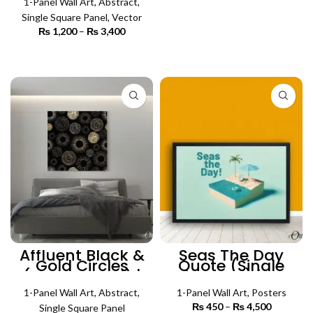
1-Panel Wall Art
,
Abstract
,
Single Square Panel
,
Vector
₨
1,200
–
₨
3,400
Price
range:
₨ 1,200
SELECT OPTIONS
through
₨ 3,400
Affluent Black &
Seas The Day
Gold Circles
Quote (Single
(Single Panel) |
Panel) |
Abstract Wall Art
Motivational
1-Panel Wall Art
,
Abstract
,
Poster Wall Art
1-Panel Wall Art
,
Posters
₨
450
–
₨
4,500
Price
Single Square Panel