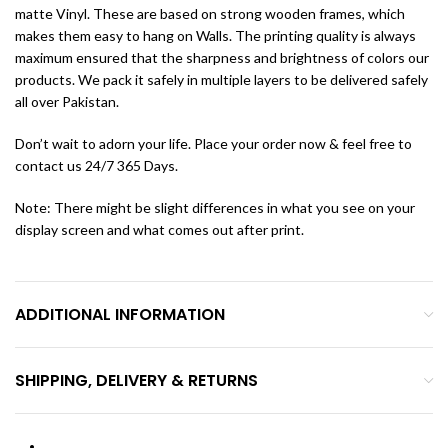
matte Vinyl. These are based on strong wooden frames, which
makes them easy to hang on Walls. The printing quality is always
maximum ensured that the sharpness and brightness of colors our
products. We pack it safely in multiple layers to be delivered safely
all over Pakistan.
Don’t wait to adorn your life. Place your order now & feel free to
contact us 24/7 365 Days.
Note: There might be slight differences in what you see on your
display screen and what comes out after print.
ADDITIONAL INFORMATION
SHIPPING, DELIVERY & RETURNS