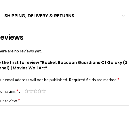
SHIPPING, DELIVERY & RETURNS
eviews
ere are no reviews yet.
 the first to review “Rocket Raccoon Guardians Of Galaxy (3
nel) | Movies Wall Art”
*
ur email address will not be published.
Required fields are marked
*
ur rating
*
ur review