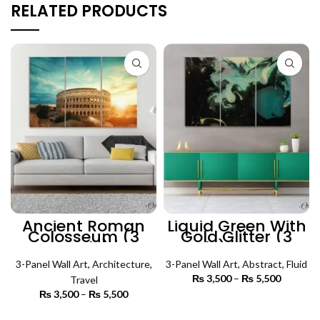
RELATED PRODUCTS
Ancient Roman
Liquid Green With
Colosseum (3
Gold Glitter (3
Panels) |
Panels) | Abstract
Architecture Wall
Wall Art
3-Panel Wall Art
Art
,
Architecture
,
3-Panel Wall Art
,
Abstract
,
Fluid
₨
3,500
–
₨
5,500
Price
Travel
range:
₨
3,500
–
₨
5,500
Price
₨ 3,500
SELECT OPTIONS
range:
through
₨ 3,500