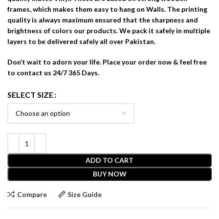
frames, which makes them easy to hang on Walls. The printing
quality is always maximum ensured that the sharpness and
brightness of colors our products. We pack it safely in multiple
layers to be delivered safely all over Pakistan.
Don’t wait to adorn your life. Place your order now & feel free
to contact us 24/7 365 Days.
SELECT SIZE
ADD TO CART
BUY NOW
Compare
Size Guide