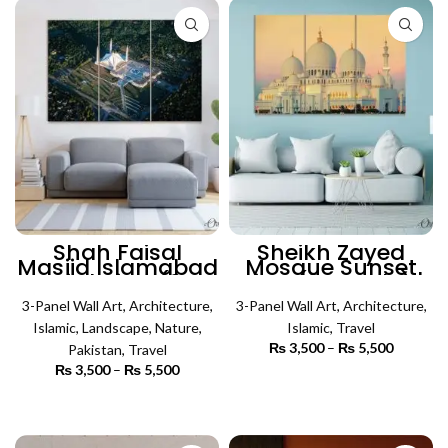
₨ 6,500
₨ 5,500
Shah Faisal
Sheikh Zayed
Masjid Islamabad
Mosque Sunset
Bird View (3
View (3 Panels) |
Panels) | Islamic
Islamic Wall Art
3-Panel Wall Art
Wall Art
,
Architecture
,
3-Panel Wall Art
,
Architecture
,
Islamic
,
Landscape
,
Nature
,
Islamic
,
Travel
₨
3,500
–
₨
5,500
Price
Pakistan
,
Travel
range:
₨
3,500
–
₨
5,500
Price
₨ 3,500
SELECT OPTIONS
range:
through
₨ 3,500
SELECT OPTIONS
₨ 5,500
through
₨ 5,500