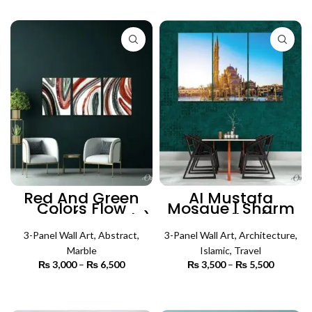
SELECT OPTIONS
₨ 5,500
through
₨ 5,500
Red And Green
Al Mustafa
Colors Flow
Mosque | Sharm
Marble (3 Panels)
el Sheikh (3
| Abstract Wall Art
Panels) | Islamic
3-Panel Wall Art
,
Abstract
,
3-Panel Wall Art
Wall Art
,
Architecture
,
Marble
Islamic
,
Travel
₨
3,000
–
₨
6,500
Price
₨
3,500
–
₨
5,500
Price
range:
range:
₨ 3,000
₨ 3,500
SELECT OPTIONS
SELECT OPTIONS
through
through