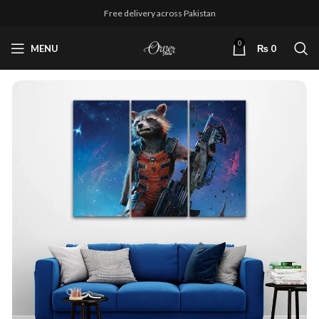
Free delivery across Pakistan
0
MENU
₨
0