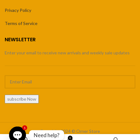
Privacy Policy
Terms of Service
NEWSLETTER
Enter your email to receive new arrivals and weekly sale updates
subscribe Now
1
Copyright 2024 © Orner Store
Need help?
0