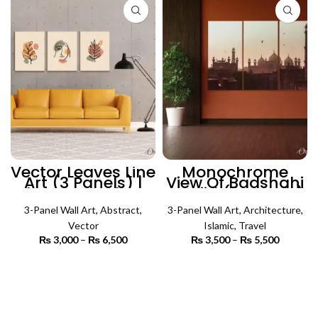
Vector Leaves Line
Monochrome
Art (3 Panels) |
View Of Badshahi
Abstract Wall Art
Masjid (3 Panels)
| Islamic Wall Art
3-Panel Wall Art
,
Abstract
,
3-Panel Wall Art
,
Architecture
,
Vector
Islamic
,
Travel
₨
3,000
–
₨
6,500
Price
₨
3,500
–
₨
5,500
Price
range:
range:
₨ 3,000
₨ 3,500
SELECT OPTIONS
SELECT OPTIONS
through
through
₨ 6,500
₨ 5,500