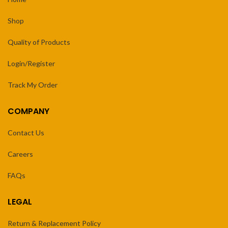
Shop
Quality of Products
Login/Register
Track My Order
COMPANY
Contact Us
Careers
FAQs
LEGAL
Return & Replacement Policy