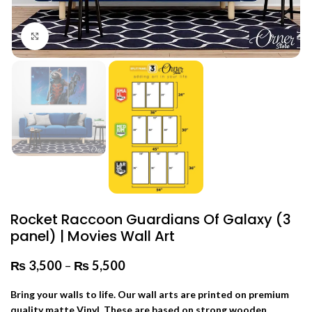
Click to enlarge
Rocket Raccoon Guardians Of Galaxy (3
panel) | Movies Wall Art
₨
3,500
–
₨
5,500
Price range: ₨ 3,500 through
₨ 5,500
Bring your walls to life. Our wall arts are printed on premium
quality matte Vinyl. These are based on strong wooden