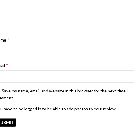
*
ame
*
ail
Save my name, email, and website in this browser for the next time I
omment.
u have to be logged in to be able to add photos to your review.