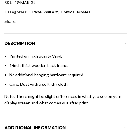
SKU:
OSMAR-39
Categories:
3-Panel Wall Art
,
Comics
,
Movies
Share:
DESCRIPTION
Printed on High quality Vinyl.
1-inch thick wooden back frame.
No additional hanging hardware required.
Care: Dust with a soft, dry cloth.
Note: There might be slight differences in what you see on your
display screen and what comes out after print.
ADDITIONAL INFORMATION