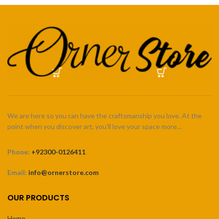
We are here so you can have the craftsmanship you love. At the
point when you discover art, you’ll love your space more…
Phone:
+92300-0126411
Email:
info@ornerstore.com
OUR PRODUCTS
Home