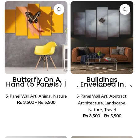
₨ 5,500
₨ 5,500
Butterfly On A
Buildings
Hand (5 Panels) |
Enveloped In
Nature Wall Art
Clouds (5 Panels)
| Nature Wall Art
5-Panel Wall Art
,
Animal
,
Nature
5-Panel Wall Art
,
Abstract
,
₨
3,500
–
₨
5,500
Price
Architecture
,
Landscape
,
range:
Nature
,
Travel
₨ 3,500
SELECT OPTIONS
₨
3,500
–
₨
5,500
Price
through
range:
₨ 5,500
₨ 3,500
SELECT OPTIONS
through
₨ 5,500