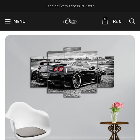
Free delivery across Pakistan
0
MENU
₨
0