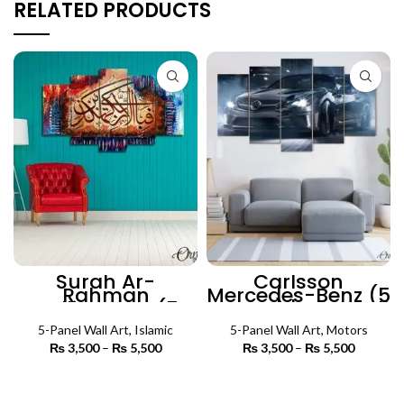
RELATED PRODUCTS
Surah Ar-
Carlsson
Rahman
Mercedes-Benz (5
Calligraphy (5
Panels) | Car Wall
Panel) | Islamic
Art
5-Panel Wall Art
Wall Art
,
Islamic
5-Panel Wall Art
,
Motors
₨
3,500
–
₨
5,500
Price
₨
3,500
–
₨
5,500
Price
range:
range:
₨ 3,500
₨ 3,500
SELECT OPTIONS
SELECT OPTIONS
through
through