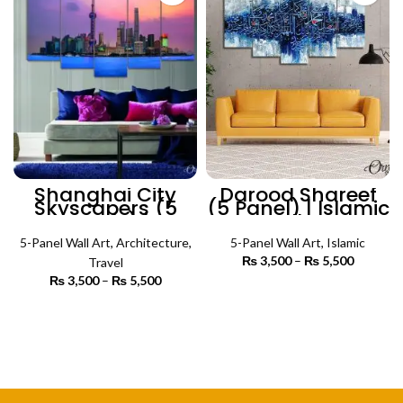
Shanghai City
Darood Shareef
Skyscapers (5
(5 Panel) | lslamic
Panels) |
Wall Art
Architecture Wall
5-Panel Wall Art
Art
,
Architecture
,
5-Panel Wall Art
,
Islamic
₨
3,500
–
₨
5,500
Price
Travel
range:
₨
3,500
–
₨
5,500
Price
₨ 3,500
SELECT OPTIONS
range:
through
₨ 3,500
SELECT OPTIONS
₨ 5,500
through
₨ 5,500