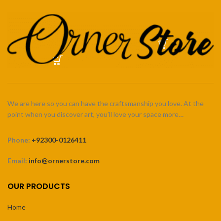
We are here so you can have the craftsmanship you love. At the
point when you discover art, you’ll love your space more…
Phone:
+92300-0126411
Email:
info@ornerstore.com
OUR PRODUCTS
Home