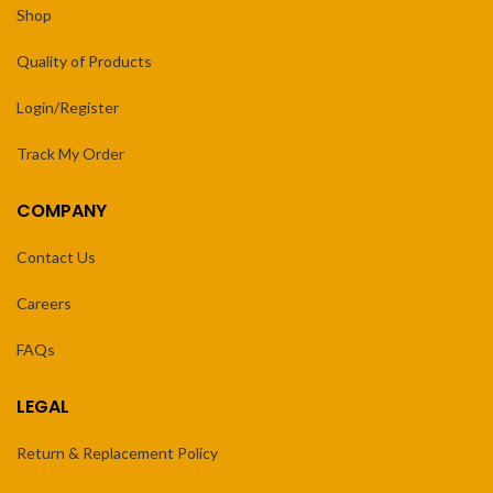
Shop
Quality of Products
Login/Register
Track My Order
COMPANY
Contact Us
Careers
FAQs
LEGAL
Return & Replacement Policy