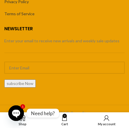
Privacy Policy
Terms of Service
NEWSLETTER
Enter your email to receive new arrivals and weekly sale updates
subscribe Now
1
Need help?
Copyright 2024 © Orner Store
0
Open
Shop
Cart
My account