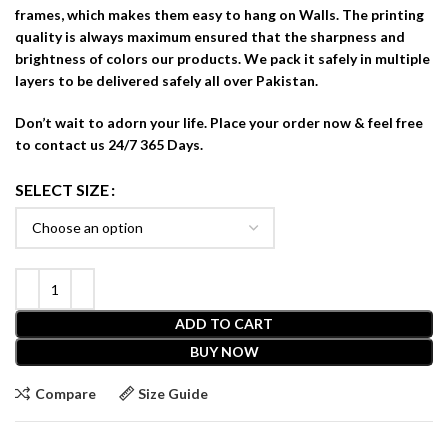
frames, which makes them easy to hang on Walls. The printing
quality is always maximum ensured that the sharpness and
brightness of colors our products. We pack it safely in multiple
layers to be delivered safely all over Pakistan.
Don’t wait to adorn your life. Place your order now & feel free
to contact us 24/7 365 Days.
SELECT SIZE
ADD TO CART
BUY NOW
Compare
Size Guide