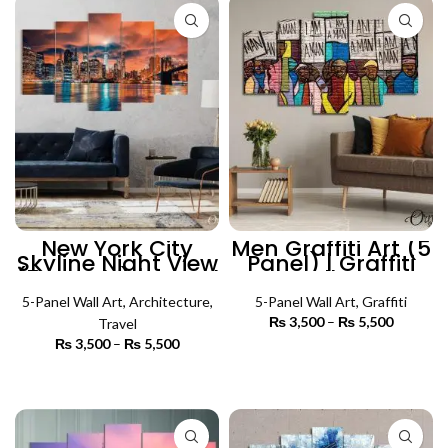
New York City
Men Graffiti Art (5
Skyline Night View
Panel) | Graffiti
(5 Panels) | Travel
Wall Art
Wall Art
5-Panel Wall Art
,
Architecture
,
5-Panel Wall Art
,
Graffiti
₨
3,500
–
₨
5,500
Price
Travel
range:
₨
3,500
–
₨
5,500
Price
₨ 3,500
SELECT OPTIONS
range:
through
₨ 3,500
SELECT OPTIONS
₨ 5,500
through
₨ 5,500