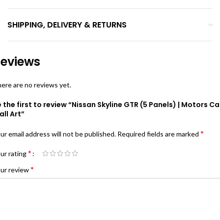
SHIPPING, DELIVERY & RETURNS
eviews
ere are no reviews yet.
 the first to review “Nissan Skyline GTR (5 Panels) | Motors Ca
ll Art”
*
ur email address will not be published.
Required fields are marked
*
ur rating
*
ur review