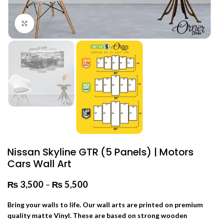
Click to enlarge
Nissan Skyline GTR (5 Panels) | Motors
Cars Wall Art
₨
3,500
–
₨
5,500
Price range: ₨ 3,500 through
₨ 5,500
Bring your walls to life. Our wall arts are printed on premium
quality matte Vinyl. These are based on strong wooden