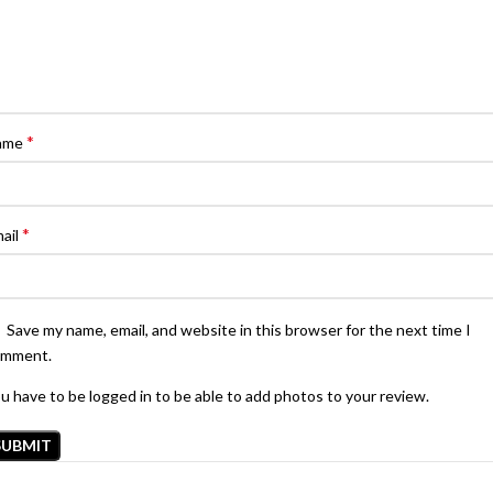
*
ame
*
ail
Save my name, email, and website in this browser for the next time I
omment.
u have to be logged in to be able to add photos to your review.