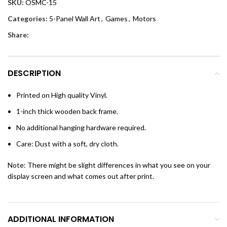
SKU:
OSMC-15
Categories:
5-Panel Wall Art
,
Games
,
Motors
Share:
DESCRIPTION
Printed on High quality Vinyl.
1-inch thick wooden back frame.
No additional hanging hardware required.
Care: Dust with a soft, dry cloth.
Note: There might be slight differences in what you see on your
display screen and what comes out after print.
ADDITIONAL INFORMATION