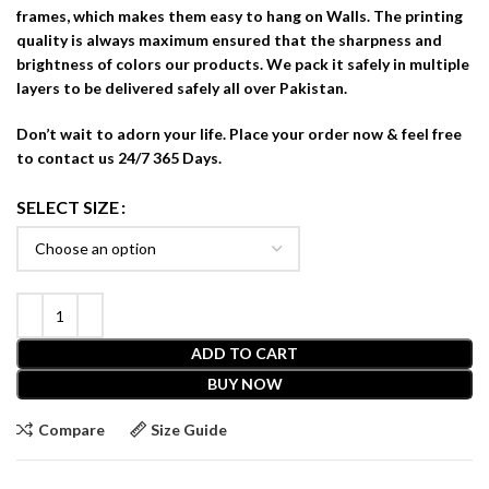
frames, which makes them easy to hang on Walls. The printing
quality is always maximum ensured that the sharpness and
brightness of colors our products. We pack it safely in multiple
layers to be delivered safely all over Pakistan.
Don’t wait to adorn your life. Place your order now & feel free
to contact us 24/7 365 Days.
SELECT SIZE
ADD TO CART
BUY NOW
Compare
Size Guide