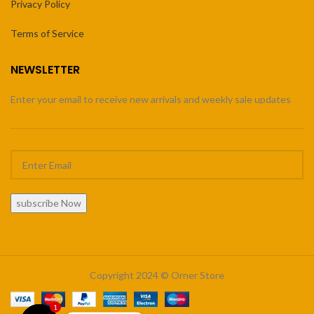
Privacy Policy
Terms of Service
NEWSLETTER
Enter your email to receive new arrivals and weekly sale updates
subscribe Now
Copyright 2024 © Orner Store
1