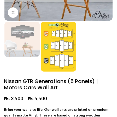
Click to enlarge
Nissan GTR Generations (5 Panels) |
Motors Cars Wall Art
₨
3,500
–
₨
5,500
Price range: ₨ 3,500 through
₨ 5,500
Bring your walls to life. Our wall arts are printed on premium
quality matte Vinyl. These are based on strong wooden