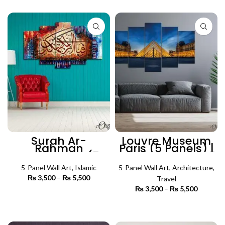
₨ 5,500
through
₨ 5,500
Surah Ar-
Louvre Museum
Rahman
Paris (5 Panels) |
Calligraphy (5
Architecture Wall
Panel) | Islamic
Art
5-Panel Wall Art
Wall Art
,
Islamic
5-Panel Wall Art
,
Architecture
,
₨
3,500
–
₨
5,500
Price
Travel
range:
₨
3,500
–
₨
5,500
Price
₨ 3,500
SELECT OPTIONS
range:
through
₨ 3,500
SELECT OPTIONS
₨ 5,500
through
₨ 5,500