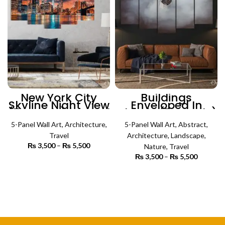
New York City
Buildings
Skyline Night View
Enveloped In
(5 Panels) | Travel
Clouds (5 Panels)
Wall Art
| Nature Wall Art
5-Panel Wall Art
,
Architecture
,
5-Panel Wall Art
,
Abstract
,
Travel
Architecture
,
Landscape
,
₨
3,500
–
₨
5,500
Price
Nature
,
Travel
range:
₨
3,500
–
₨
5,500
Price
₨ 3,500
SELECT OPTIONS
range:
through
₨ 3,500
SELECT OPTIONS
₨ 5,500
through
₨ 5,500