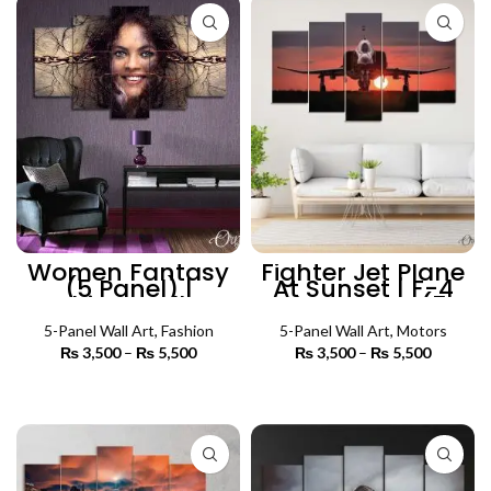
Women Fantasy
Fighter Jet Plane
(5 Panel) |
At Sunset | F-4
Fashion Wall Art
Phantom II (5
Panels) | Aircraft
5-Panel Wall Art
,
Fashion
5-Panel Wall Art
Wall Art
,
Motors
₨
3,500
–
₨
5,500
Price
₨
3,500
–
₨
5,500
Price
range:
range:
₨ 3,500
₨ 3,500
SELECT OPTIONS
SELECT OPTIONS
through
through
₨ 5,500
₨ 5,500