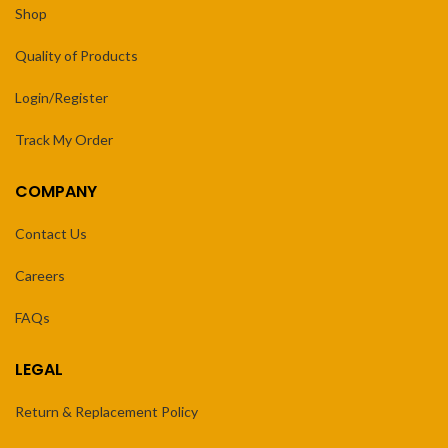
Shop
Quality of Products
Login/Register
Track My Order
COMPANY
Contact Us
Careers
FAQs
LEGAL
Return & Replacement Policy