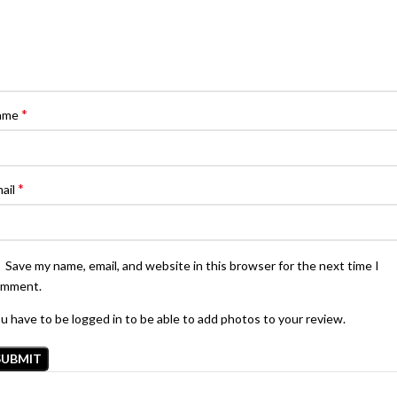
*
ame
*
ail
Save my name, email, and website in this browser for the next time I
omment.
u have to be logged in to be able to add photos to your review.