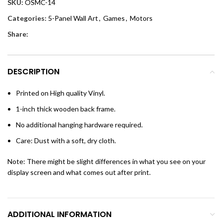
SKU:
OSMC-14
Categories:
5-Panel Wall Art
,
Games
,
Motors
Share:
DESCRIPTION
Printed on High quality Vinyl.
1-inch thick wooden back frame.
No additional hanging hardware required.
Care: Dust with a soft, dry cloth.
Note: There might be slight differences in what you see on your
display screen and what comes out after print.
ADDITIONAL INFORMATION