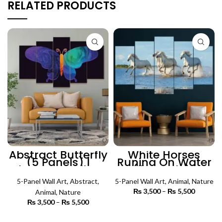
RELATED PRODUCTS
Abstract Butterfly
White Horses
(5 Panels) |
Runing On Water
Abstract Wall Art
(5 Panels) |
Animal Wall Art
5-Panel Wall Art
,
Abstract
,
5-Panel Wall Art
,
Animal
,
Nature
₨
3,500
–
₨
5,500
Price
Animal
,
Nature
range:
₨
3,500
–
₨
5,500
Price
₨ 3,500
SELECT OPTIONS
range:
through
₨ 3,500
SELECT OPTIONS