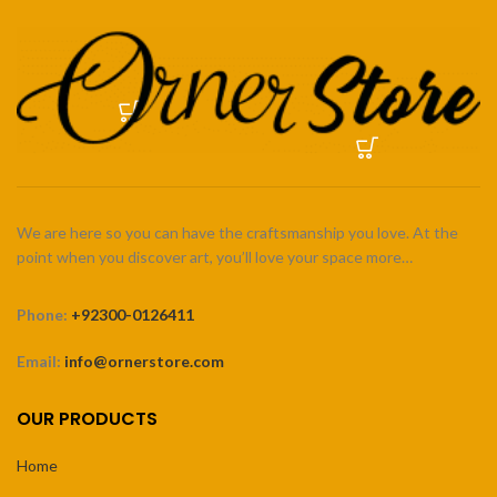
We are here so you can have the craftsmanship you love. At the
point when you discover art, you’ll love your space more…
Phone:
+92300-0126411
Email:
info@ornerstore.com
OUR PRODUCTS
Home