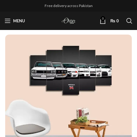
Free delivery across Pakistan
0
MENU
₨
0