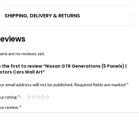
SHIPPING, DELIVERY & RETURNS
eviews
ere are no reviews yet.
 the first to review “Nissan GTR Generations (5 Panels) |
otors Cars Wall Art”
*
ur email address will not be published.
Required fields are marked
*
ur rating
*
ur review