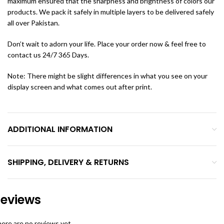
maximum ensured that the sharpness and brightness of colors our
products. We pack it safely in multiple layers to be delivered safely
all over Pakistan.
Don’t wait to adorn your life. Place your order now & feel free to
contact us 24/7 365 Days.
Note: There might be slight differences in what you see on your
display screen and what comes out after print.
ADDITIONAL INFORMATION
SHIPPING, DELIVERY & RETURNS
eviews
ere are no reviews yet.