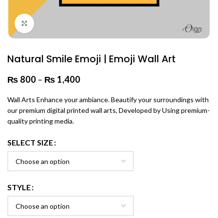
Click to enlarge
Natural Smile Emoji | Emoji Wall Art
₨
800
–
₨
1,400
Price range: ₨ 800 through
₨ 1,400
Wall Arts Enhance your ambiance. Beautify your surroundings with
our premium digital printed wall arts, Developed by Using premium-
quality printing media.
SELECT SIZE
STYLE