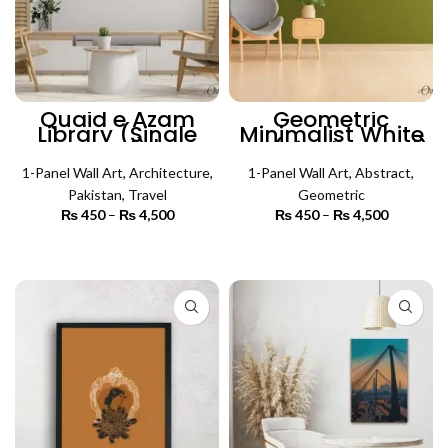
Quaid e Azam
Geometric
Library (Single
Minimalist White
Panel) |
Art (Single Panel)
Architecture Wall
| Abstract Wall Art
1-Panel Wall Art
Art
,
Architecture
,
1-Panel Wall Art
,
Abstract
,
Pakistan
,
Travel
Geometric
₨
450
–
₨
4,500
Price
₨
450
–
₨
4,500
Price
range:
range:
₨ 450
₨ 450
SELECT OPTIONS
SELECT OPTIONS
through
through
₨ 4,500
₨ 4,500