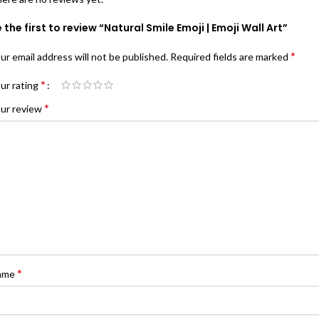
 the first to review “Natural Smile Emoji | Emoji Wall Art”
*
ur email address will not be published.
Required fields are marked
*
ur rating
*
ur review
*
ame