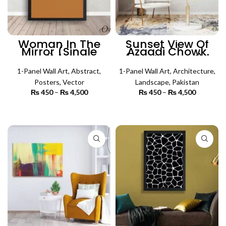
Woman In The
Sunset View Of
Mirror (Single
Azaadi Chowk
Panel) | Poster
(Single Panel) |
Wall Art
Architecture Wall
1-Panel Wall Art
,
Abstract
,
1-Panel Wall Art
Art
,
Architecture
,
Posters
,
Vector
Landscape
,
Pakistan
₨
450
–
₨
4,500
Price
₨
450
–
₨
4,500
Price
range:
range:
₨ 450
₨ 450
SELECT OPTIONS
SELECT OPTIONS
through
through
₨ 4,500
₨ 4,500