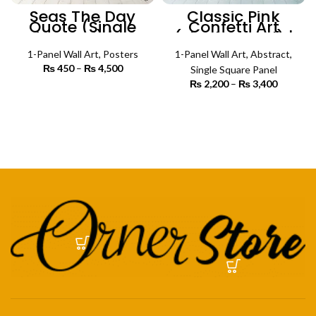
Seas The Day
Classic Pink
Quote (Single
Confetti Art
Panel) |
(Single Panel) |
Motivational
Abstract Wall Art
Poster Wall Art
1-Panel Wall Art
,
Posters
1-Panel Wall Art
,
Abstract
,
₨
450
–
₨
4,500
Price
Single Square Panel
range:
₨
2,200
–
₨
3,400
Price
₨ 450
SELECT OPTIONS
range:
through
₨ 2,200
SELECT OPTIONS
₨ 4,500
through
₨ 3,400