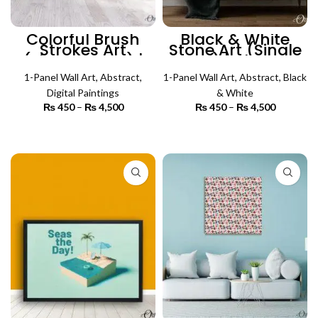
Colorful Brush
Black & White
Strokes Art
Stone Art (Single
(Single Panel) |
Panel) | Abstract
Abstract Wall Art
Wall Art
1-Panel Wall Art
,
Abstract
,
1-Panel Wall Art
,
Abstract
,
Black
Digital Paintings
& White
₨
450
–
₨
4,500
Price
₨
450
–
₨
4,500
Price
range:
range:
₨ 450
₨ 450
SELECT OPTIONS
SELECT OPTIONS
through
through
₨ 4,500
₨ 4,500