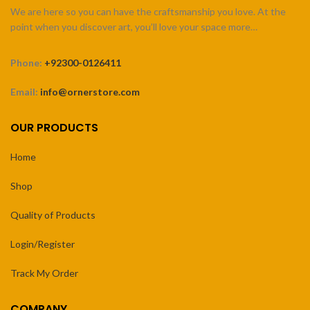
We are here so you can have the craftsmanship you love. At the
point when you discover art, you’ll love your space more…
Phone:
+92300-0126411
Email:
info@ornerstore.com
OUR PRODUCTS
Home
Shop
Quality of Products
Login/Register
Track My Order
COMPANY