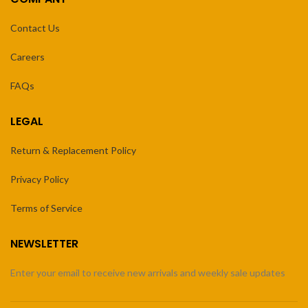
Contact Us
Careers
FAQs
LEGAL
Return & Replacement Policy
Privacy Policy
Terms of Service
NEWSLETTER
Enter your email to receive new arrivals and weekly sale updates