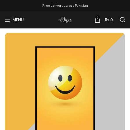
Free delivery across Pakistan
0
MENU
₨
0