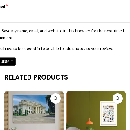
*
ail
Save my name, email, and website in this browser for the next time I
omment.
u have to be logged in to be able to add photos to your review.
RELATED PRODUCTS