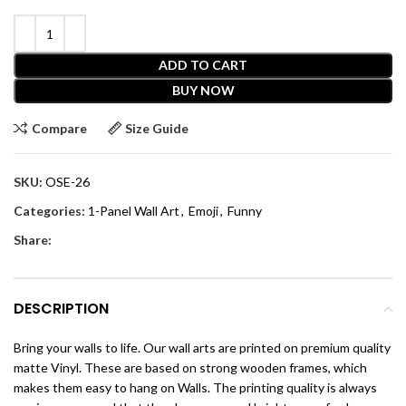
ADD TO CART
BUY NOW
Compare
Size Guide
SKU:
OSE-26
Categories:
1-Panel Wall Art
,
Emoji
,
Funny
Share:
DESCRIPTION
Bring your walls to life. Our wall arts are printed on premium quality
matte Vinyl. These are based on strong wooden frames, which
makes them easy to hang on Walls. The printing quality is always