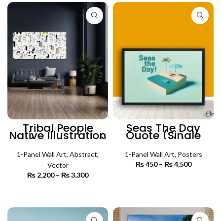
Tribal People
Seas The Day
Native Illustration
Quote (Single
Art (Single Panel)
Panel) |
| Absract Wall Art
Motivational
1-Panel Wall Art
,
Abstract
,
Poster Wall Art
1-Panel Wall Art
,
Posters
₨
450
–
₨
4,500
Price
Vector
range:
₨
2,200
–
₨
3,300
Price
₨ 450
SELECT OPTIONS
range:
through
₨ 2,200
SELECT OPTIONS
₨ 4,500
through
₨ 3,300