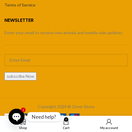
Terms of Service
NEWSLETTER
Enter your email to receive new arrivals and weekly sale updates
subscribe Now
Copyright 2024 © Orner Store
1
Need help?
0
Open
Shop
Cart
My account