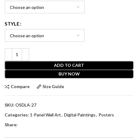
STYLE
ADD TO CART
BUY NOW
Compare
Size Guide
SKU:
OSDLA-27
Categories:
1-Panel Wall Art
,
Digital Paintings
,
Posters
Share: