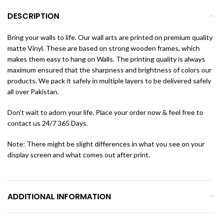
DESCRIPTION
Bring your walls to life. Our wall arts are printed on premium quality
matte Vinyl. These are based on strong wooden frames, which
makes them easy to hang on Walls. The printing quality is always
maximum ensured that the sharpness and brightness of colors our
products. We pack it safely in multiple layers to be delivered safely
all over Pakistan.
Don’t wait to adorn your life. Place your order now & feel free to
contact us 24/7 365 Days.
Note: There might be slight differences in what you see on your
display screen and what comes out after print.
ADDITIONAL INFORMATION