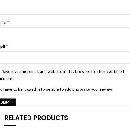
*
ame
*
ail
Save my name, email, and website in this browser for the next time I
omment.
u have to be logged in to be able to add photos to your review.
RELATED PRODUCTS