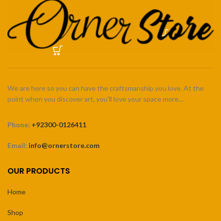
We are here so you can have the craftsmanship you love. At the
point when you discover art, you’ll love your space more…
Phone:
+92300-0126411
Email:
info@ornerstore.com
OUR PRODUCTS
Home
Shop