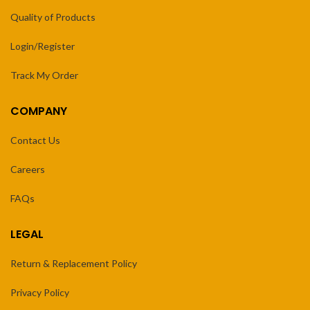
Quality of Products
Login/Register
Track My Order
COMPANY
Contact Us
Careers
FAQs
LEGAL
Return & Replacement Policy
Privacy Policy