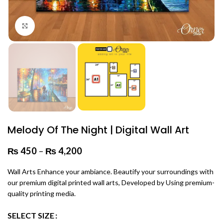
Click to enlarge
Melody Of The Night | Digital Wall Art
₨
450
–
₨
4,200
Price range: ₨ 450 through
₨ 4,200
Wall Arts Enhance your ambiance. Beautify your surroundings with
our premium digital printed wall arts, Developed by Using premium-
quality printing media.
SELECT SIZE