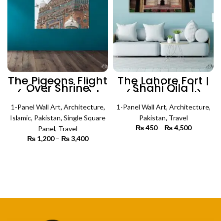
The Pigeons Flight
The Lahore Fort |
Over Shrine
Shahi Qila |
(Single Panel) |
(Single Panel)
Architecture Wall
Architecture Wall
1-Panel Wall Art
Art
,
Architecture
,
1-Panel Wall Art
Art
,
Architecture
,
Islamic
,
Pakistan
,
Single Square
Pakistan
,
Travel
₨
450
–
₨
4,500
Price
Panel
,
Travel
range:
₨
1,200
–
₨
3,400
Price
₨ 450
SELECT OPTIONS
range:
through
₨ 1,200
SELECT OPTIONS
₨ 4,500
through
₨ 3,400