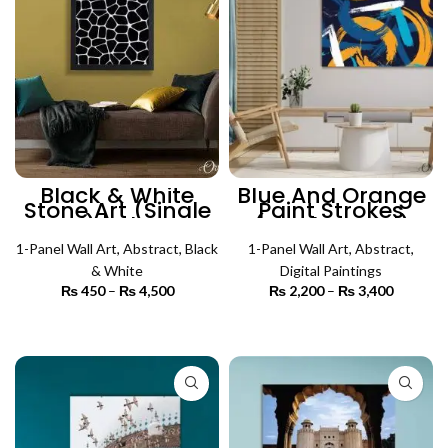
Black & White
Blue And Orange
Stone Art (Single
Paint Strokes
Panel) | Abstract
(Single Panel)
Wall Art
Abstract Wall Art
1-Panel Wall Art
,
Abstract
,
Black
1-Panel Wall Art
,
Abstract
,
& White
Digital Paintings
₨
450
–
₨
4,500
Price
₨
2,200
–
₨
3,400
Price
range:
range:
₨ 450
₨ 2,200
SELECT OPTIONS
SELECT OPTIONS
through
through
₨ 4,500
₨ 3,400