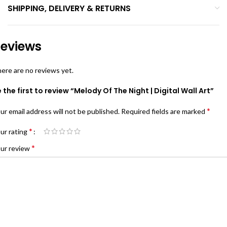
SHIPPING, DELIVERY & RETURNS
eviews
ere are no reviews yet.
 the first to review “Melody Of The Night | Digital Wall Art”
*
ur email address will not be published.
Required fields are marked
*
ur rating
*
ur review