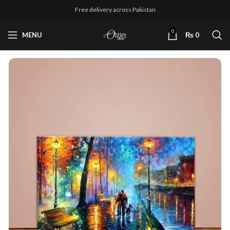
Free delivery across Pakistan
0
MENU
₨
0