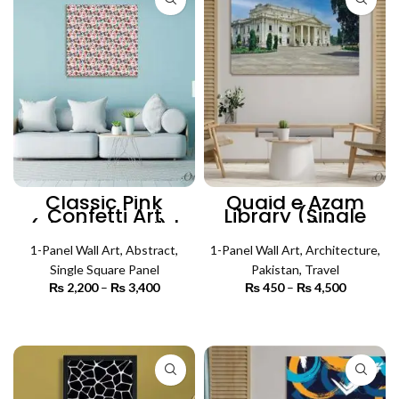
Classic Pink
Quaid e Azam
Confetti Art
Library (Single
(Single Panel) |
Panel) |
Abstract Wall Art
Architecture Wall
1-Panel Wall Art
,
Abstract
,
1-Panel Wall Art
Art
,
Architecture
,
Single Square Panel
Pakistan
,
Travel
₨
2,200
–
₨
3,400
Price
₨
450
–
₨
4,500
Price
range:
range:
₨ 2,200
₨ 450
SELECT OPTIONS
SELECT OPTIONS
through
through
₨ 3,400
₨ 4,500