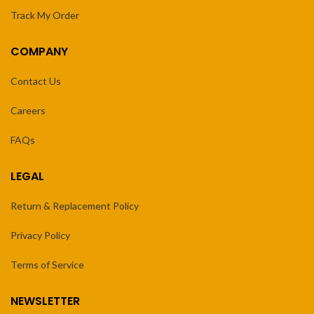
Track My Order
COMPANY
Contact Us
Careers
FAQs
LEGAL
Return & Replacement Policy
Privacy Policy
Terms of Service
NEWSLETTER