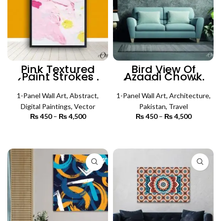
Pink Textured
Bird View Of
Paint Strokes
Azaadi Chowk
(Single Panel) |
(Single Panel) |
Abstract Wall Art
Architecture Wall
1-Panel Wall Art
,
Abstract
,
1-Panel Wall Art
Art
,
Architecture
,
Digital Paintings
,
Vector
Pakistan
,
Travel
₨
450
–
₨
4,500
Price
₨
450
–
₨
4,500
Price
range:
range:
₨ 450
₨ 450
SELECT OPTIONS
SELECT OPTIONS
through
through
₨ 4,500
₨ 4,500