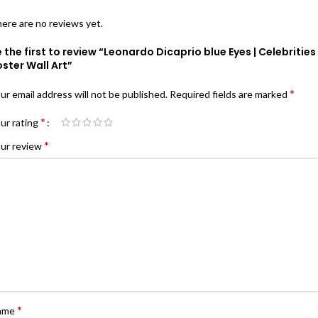
ere are no reviews yet.
 the first to review “Leonardo Dicaprio blue Eyes | Celebrities
ster Wall Art”
*
ur email address will not be published.
Required fields are marked
*
ur rating
*
ur review
*
ame