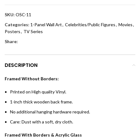
SKU:
OSC-11
Categories:
1-Panel Wall Art
,
Celebrities/Public Figures
,
Movies
,
Posters
,
TV Series
Share:
DESCRIPTION
Framed Without Borders:
Printed on High quality Vinyl.
1-inch thick wooden back frame.
No additional hanging hardware required.
Care: Dust with a soft, dry cloth.
Framed With Borders & Acrylic Glass