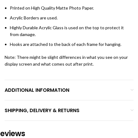
Printed on High Quality Matte Photo Paper.
Acrylic Borders are used.
Highly Durable Acrylic Glass is used on the top to protect it
from damage.
Hooks are attached to the back of each frame for hanging.
Note: There might be slight differences in what you see on your
display screen and what comes out after print.
ADDITIONAL INFORMATION
SHIPPING, DELIVERY & RETURNS
eviews