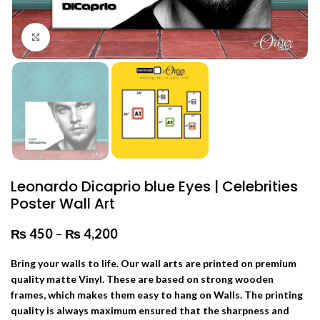
Click to enlarge
Leonardo Dicaprio blue Eyes | Celebrities
Poster Wall Art
₨
450
–
₨
4,200
Price range: ₨ 450 through
₨ 4,200
Bring your walls to life. Our wall arts are printed on premium
quality matte Vinyl. These are based on strong wooden
frames, which makes them easy to hang on Walls. The printing
quality is always maximum ensured that the sharpness and