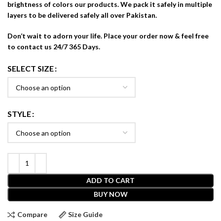
brightness of colors our products. We pack it safely in multiple
layers to be delivered safely all over Pakistan.
Don’t wait to adorn your life. Place your order now & feel free
to contact us 24/7 365 Days.
SELECT SIZE
STYLE
ADD TO CART
BUY NOW
Compare
Size Guide