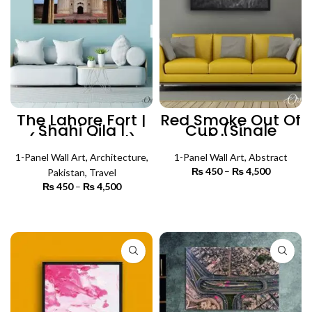
The Lahore Fort |
Red Smoke Out Of
Shahi Qila |
Cup (Single
(Single Panel)
Panel) | Abstract
Architecture Wall
Wall Art
1-Panel Wall Art
Art
,
Architecture
,
1-Panel Wall Art
,
Abstract
₨
450
–
₨
4,500
Price
Pakistan
,
Travel
range:
₨
450
–
₨
4,500
Price
₨ 450
SELECT OPTIONS
range:
through
₨ 450
SELECT OPTIONS
₨ 4,500
through
₨ 4,500