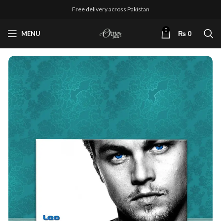
Free delivery across Pakistan
0
MENU
₨
0