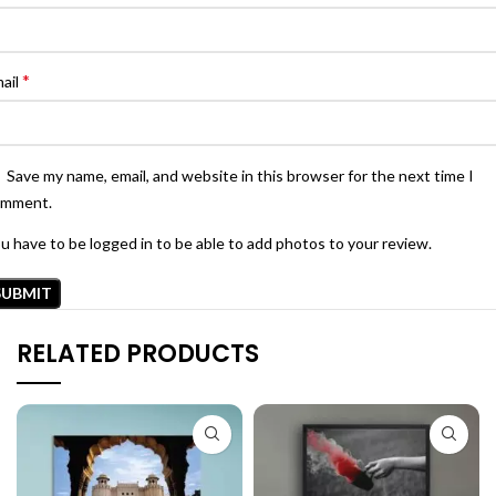
*
ail
Save my name, email, and website in this browser for the next time I
omment.
u have to be logged in to be able to add photos to your review.
RELATED PRODUCTS