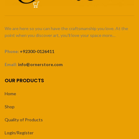
We are here so you can have the craftsmanship you love. At the
point when you discover art, you’ll love your space more…
Phone:
+92300-0126411
Email:
info@ornerstore.com
OUR PRODUCTS
Home
Shop
Quality of Products
Login/Register