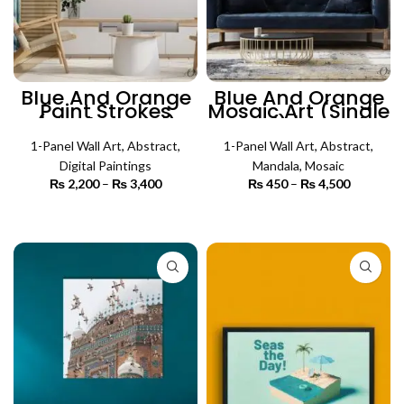
Blue And Orange
Blue And Orange
Paint Strokes
Mosaic Art (Single
(Single Panel)
Panel) | Mosaic
Abstract Wall Art
Wall Art
1-Panel Wall Art
,
Abstract
,
1-Panel Wall Art
,
Abstract
,
Digital Paintings
Mandala
,
Mosaic
₨
2,200
–
₨
3,400
Price
₨
450
–
₨
4,500
Price
range:
range:
₨ 2,200
₨ 450
SELECT OPTIONS
SELECT OPTIONS
through
through
₨ 3,400
₨ 4,500