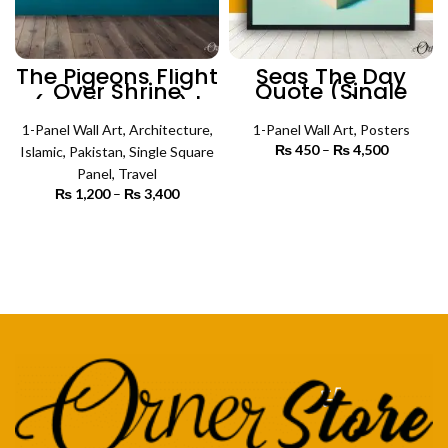
The Pigeons Flight
Seas The Day
Over Shrine
Quote (Single
(Single Panel) |
Panel) |
Architecture Wall
Motivational
1-Panel Wall Art
Art
,
Architecture
,
Poster Wall Art
1-Panel Wall Art
,
Posters
₨
450
–
₨
4,500
Price
Islamic
,
Pakistan
,
Single Square
range:
Panel
,
Travel
₨ 450
SELECT OPTIONS
₨
1,200
–
₨
3,400
Price
through
range:
₨ 4,500
₨ 1,200
SELECT OPTIONS
through
₨ 3,400