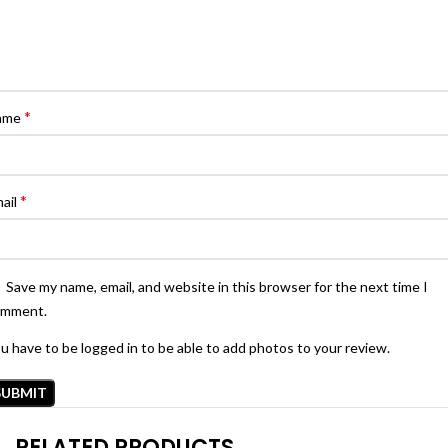
*
ame
*
ail
Save my name, email, and website in this browser for the next time I
omment.
u have to be logged in to be able to add photos to your review.
RELATED PRODUCTS