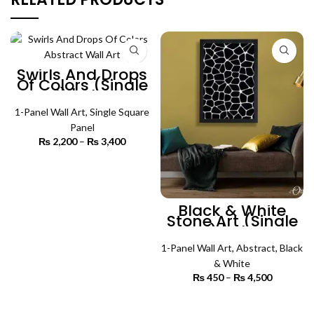
Swirls And Drops
Of Colors (Single
Panel) | Abstract
Wall Art
1-Panel Wall Art
,
Single Square
Panel
₨
2,200
–
₨
3,400
Price
range:
₨ 2,200
SELECT OPTIONS
through
₨ 3,400
Black & White
Stone Art (Single
Panel) | Abstract
Wall Art
1-Panel Wall Art
,
Abstract
,
Black
& White
₨
450
–
₨
4,500
Price
range:
₨ 450
SELECT OPTIONS