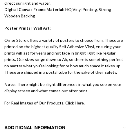
direct sunlight and water.
Digital Canvas
Frame Material:
HQ Vinyl Printing, Strong
Wooden Backing
Poster Prints |
Wall Art
:
Orner Store offers a variety of posters to choose from. These are
printed on the highest quality Self Adhesive Vinyl, ensuring your
prints will last for years and not fade in bright light like regular
prints. Our sizes range down to A5, so there is something perfect
no matter what you’re looking for or how much space it takes up.
These are shipped in a postal tube for the sake of their safety.
Note:
There might be slight differences in what you see on your
display screen and what comes out after print.
For Real Images of Our Products, Click
Here
.
ADDITIONAL INFORMATION