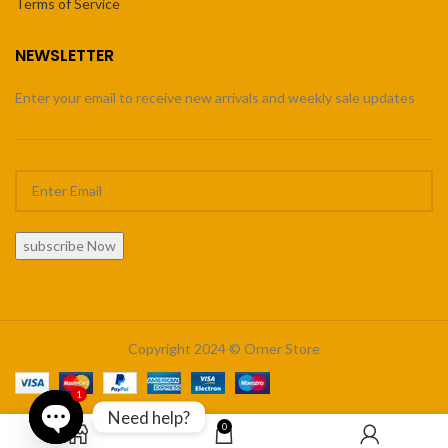
Terms of Service
NEWSLETTER
Enter your email to receive new arrivals and weekly sale updates
subscribe Now
Copyright 2024 © Orner Store
1
Need help?
0