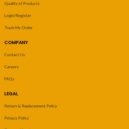
Quality of Products
Login/Register
Track My Order
COMPANY
Contact Us
Careers
FAQs
LEGAL
Return & Replacement Policy
Privacy Policy