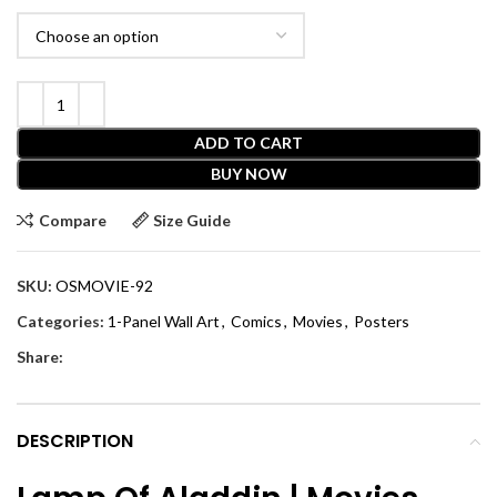
ADD TO CART
BUY NOW
Compare
Size Guide
SKU:
OSMOVIE-92
Categories:
1-Panel Wall Art
,
Comics
,
Movies
,
Posters
Share:
DESCRIPTION