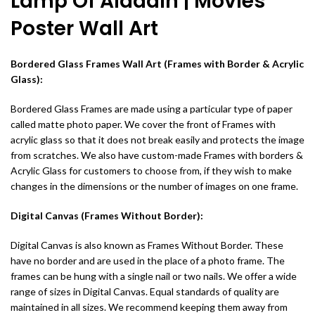
Lamp Of Aladdin | Movies
Poster Wall Art
Bordered Glass Frames Wall Art (Frames with Border & Acrylic
Glass):
Bordered Glass Frames are made using a particular type of paper
called matte photo paper. We cover the front of Frames with
acrylic glass so that it does not break easily and protects the image
from scratches. We also have custom-made Frames with borders &
Acrylic Glass for customers to choose from, if they wish to make
changes in the dimensions or the number of images on one frame.
Digital Canvas (Frames Without Border):
Digital Canvas is also known as Frames Without Border. These
have no border and are used in the place of a photo frame. The
frames can be hung with a single nail or two nails. We offer a wide
range of sizes in Digital Canvas. Equal standards of quality are
maintained in all sizes. We recommend keeping them away from