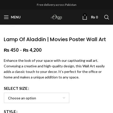
Free delivery across Pakistan
0
MENU
₨
0
Click to enlarge
Lamp Of Aladdin | Movies Poster Wall Art
₨
450
–
₨
4,200
Price range: ₨ 450 through
₨ 4,200
Enhance the look of your space with our captivating wall art.
Conveying a creative and high-quality design, this Wall Art easily
adds a classic touch to your decor. It’s perfect for the office or
home and makes a unique addition to any space.
SELECT SIZE
STYLE