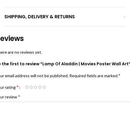
SHIPPING, DELIVERY & RETURNS
eviews
ere are no reviews yet.
 the first to review “Lamp Of Aladdin | Movies Poster Wall Art
*
ur email address will not be published.
Required fields are marked
*
ur rating
*
ur review