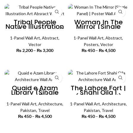
through
₨ 4,500
Tribal People
Woman In The
Native Illustration
Mirror (Single
Art (Single Panel)
Panel) | Poster
| Absract Wall Art
Wall Art
1-Panel Wall Art
,
Abstract
,
1-Panel Wall Art
,
Abstract
,
Vector
Posters
,
Vector
₨
2,200
–
₨
3,300
Price
₨
450
–
₨
4,500
Price
range:
range:
₨ 2,200
₨ 450
SELECT OPTIONS
SELECT OPTIONS
through
through
₨ 3,300
₨ 4,500
Quaid e Azam
The Lahore Fort |
Library (Single
Shahi Qila |
Panel) |
(Single Panel)
Architecture Wall
Architecture Wall
1-Panel Wall Art
Art
,
Architecture
,
1-Panel Wall Art
Art
,
Architecture
,
Pakistan
,
Travel
Pakistan
,
Travel
₨
450
–
₨
4,500
Price
₨
450
–
₨
4,500
Price
range:
range:
₨ 450
₨ 450
SELECT OPTIONS
SELECT OPTIONS
through
through