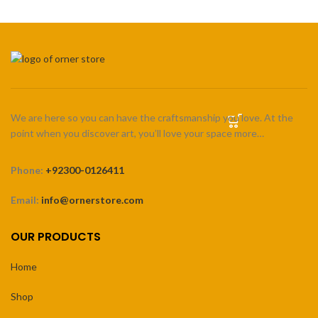
We are here so you can have the craftsmanship you love. At the
point when you discover art, you’ll love your space more…
Phone:
+92300-0126411
Email:
info@ornerstore.com
OUR PRODUCTS
Home
Shop