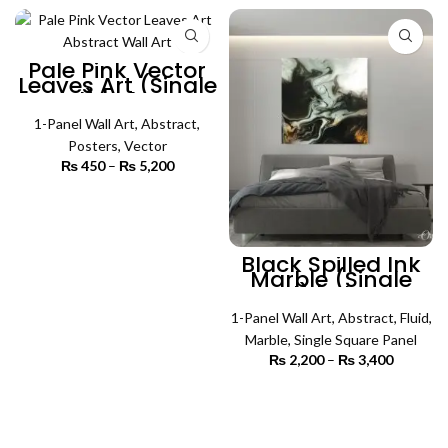
₨ 4,500
₨ 4,500
Pale Pink Vector
Leaves Art (Single
Panel) | Abstract
Wall Art
1-Panel Wall Art
,
Abstract
,
Posters
,
Vector
₨
450
–
₨
5,200
Price
range:
₨ 450
SELECT OPTIONS
through
₨ 5,200
Black Spilled Ink
Marble (Single
Panel) | Abstract
Wall Art
1-Panel Wall Art
,
Abstract
,
Fluid
,
Marble
,
Single Square Panel
₨
2,200
–
₨
3,400
Price
range:
₨ 2,200
SELECT OPTIONS
through
₨ 3,400