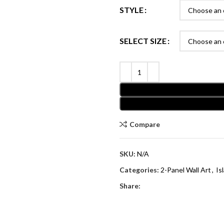
STYLE
SELECT SIZE
Compare
SKU:
N/A
Categories:
2-Panel Wall Art
,
Is
Share: