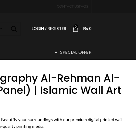
CONTACT US
FAQS
0
LOGIN / REGISTER
₨
0
SPECIAL OFFER
T
ligraphy Al-Rehman Al-
nel) | Islamic Wall Art
rice range: ₨ 3,500 through ₨ 7,500
Beautify your surroundings with our premium digital printed wall
-quality printing media.