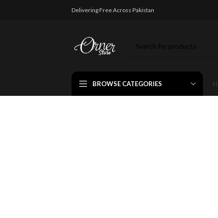
Delivering Free Across Pakistan
BROWSE CATEGORIES
H