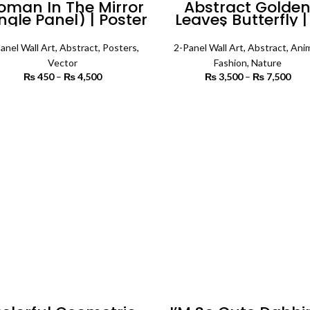
man In The Mirror
Abstract Golde
ngle Panel) | Poster
Leaves Butterfly |
Wall Art
Panels | Fashion W
Art
anel Wall Art
,
Abstract
,
Posters
,
2-Panel Wall Art
,
Abstract
,
Anim
Vector
Fashion
,
Nature
₨
450
–
₨
4,500
Price range:
₨
3,500
–
₨
7,500
P
₨ 450
r
through
₨ 
SELECT OPTIONS
SELECT OPTIONS
₨ 4,500
th
₨ 