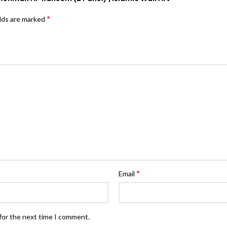
*
elds are marked
*
Email
for the next time I comment.