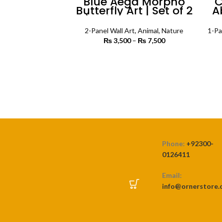
Blue Aega Morpho
C
Butterfly Art | Set of 2
A
| Animals Wall Art
Pa
2-Panel Wall Art
,
Animal
,
Nature
1-Pa
₨
3,500
–
₨
7,500
Price
range:
₨ 3,500
SELECT OPTIONS
through
₨ 7,500
Phone:
+92300-
0126411
Email:
info@ornerstore