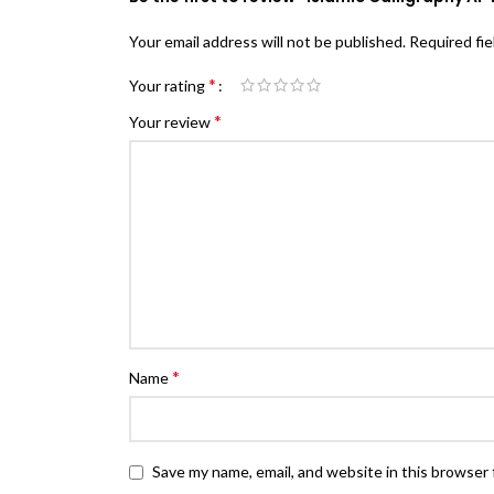
Your email address will not be published.
Required fi
*
Your rating
*
Your review
*
Name
Save my name, email, and website in this browser 