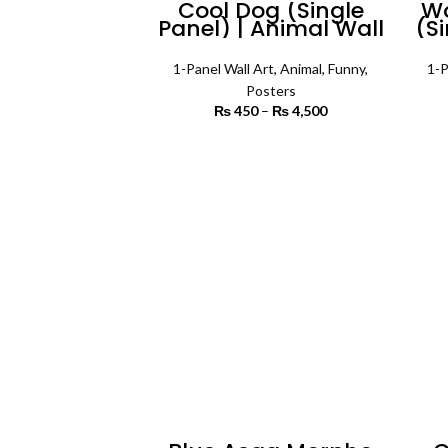
Cool Dog (Single
Wo
Panel) | Animal Wall
(Si
Art
1-Panel Wall Art
,
Animal
,
Funny
,
1-P
Posters
₨
450
–
₨
4,500
Price range:
₨ 450
through
SELECT OPTIONS
₨ 4,500