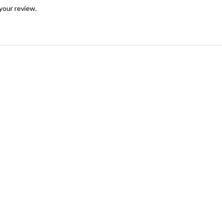
your review.