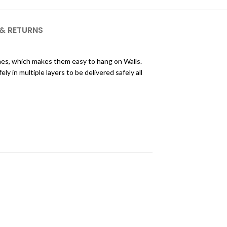
 & RETURNS
ames, which makes them easy to hang on Walls.
 in multiple layers to be delivered safely all