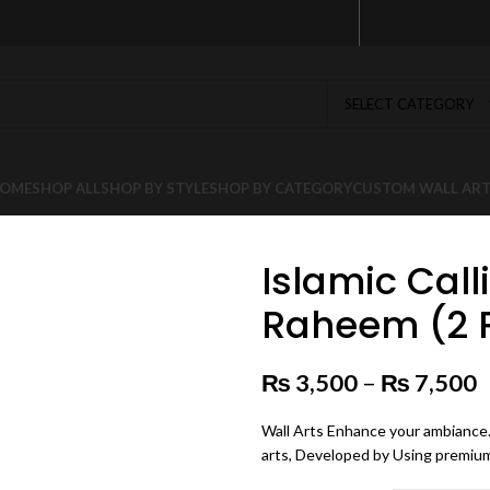
SELECT CATEGORY
OME
SHOP ALL
SHOP BY STYLE
SHOP BY CATEGORY
CUSTOM WALL AR
Islamic Cal
Raheem (2 Pa
₨
3,500
–
₨
7,500
P
Wall Arts Enhance your ambiance. 
arts, Developed by Using premium