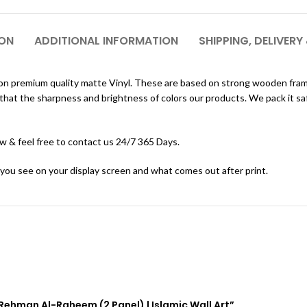
ION
ADDITIONAL INFORMATION
SHIPPING, DELIVERY
nted on premium quality matte Vinyl. These are based on strong wooden fr
at the sharpness and brightness of colors our products. We pack it safely
ow & feel free to contact us 24/7 365 Days.
 you see on your display screen and what comes out after print.
l-Rehman Al-Raheem (2 Panel) | Islamic Wall Art”