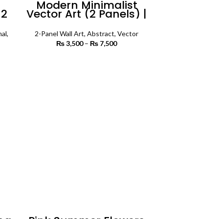
n
Modern Minimalist
 2
Vector Art (2 Panels) |
all
Abstract Wall Art
al
,
2-Panel Wall Art
,
Abstract
,
Vector
₨
3,500
–
₨
7,500
Price
range:
rice
₨ 3,500
SELECT OPTIONS
ange:
through
3,500
₨ 7,500
rough
7,500