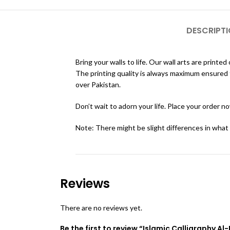
DESCRIPT
Bring your walls to life. Our wall arts are pri
The printing quality is always maximum ensured th
over Pakistan.
Don’t wait to adorn your life. Place your order n
Note: There might be slight differences in what
Reviews
There are no reviews yet.
Be the first to review “Islamic Calligraphy A