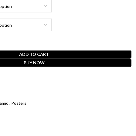
ADD TO CART
BUY NOW
lamic
,
Posters