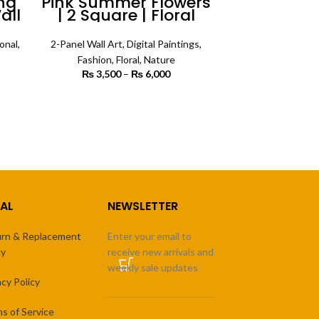
ng
Pink Summer Flowers
all
| 2 Square | Floral
Wall Art
onal
,
2-Panel Wall Art
,
Digital Paintings
,
Fashion
,
Floral
,
Nature
 range:
₨
3,500
–
₨
6,000
Price
 450
range:
rough
₨ 3,500
SELECT OPTIONS
4,500
through
₨ 6,000
AL
NEWSLETTER
rn & Replacement
Enter your email to
cy
receive new arrivals and
weekly sale updates
acy Policy
s of Service