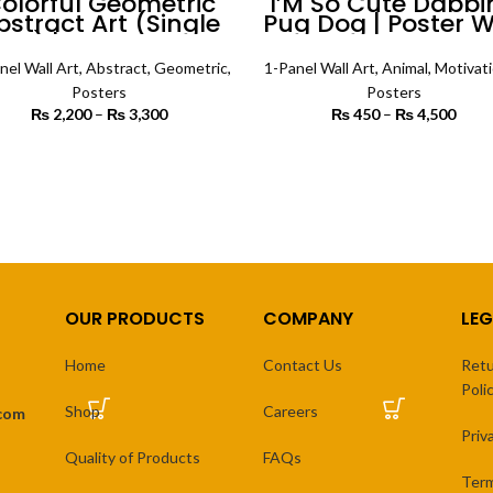
olorful Geometric
I’M So Cute Dabbi
bstract Art (Single
Pug Dog | Poster W
nel) | Abstract Wall
Art
Art
nel Wall Art
,
Abstract
,
Geometric
,
1-Panel Wall Art
,
Animal
,
Motivati
Posters
Posters
₨
2,200
–
₨
3,300
Price
₨
450
–
₨
4,500
Price
range:
₨
₨ 2,200
th
SELECT OPTIONS
SELECT OPTIONS
through
₨ 
₨ 3,300
OUR PRODUCTS
COMPANY
LEG
Home
Contact Us
Retu
Poli
Shop
Careers
.com
Priv
Quality of Products
FAQs
Term