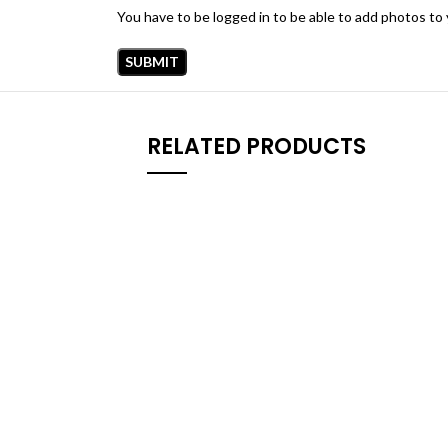
You have to be logged in to be able to add photos to 
RELATED PRODUCTS