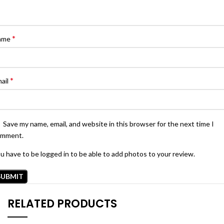
*
ame
*
ail
Save my name, email, and website in this browser for the next time I
omment.
u have to be logged in to be able to add photos to your review.
RELATED PRODUCTS