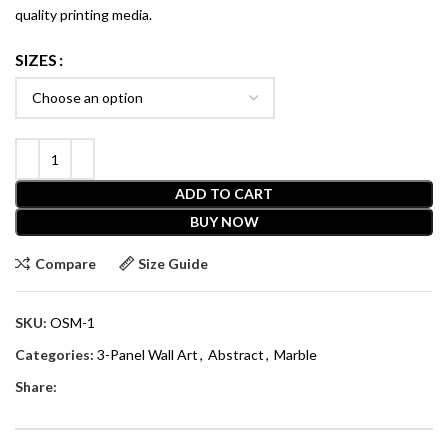
quality printing media.
SIZES
ADD TO CART
BUY NOW
Compare
Size Guide
SKU:
OSM-1
Categories:
3-Panel Wall Art
,
Abstract
,
Marble
Share: