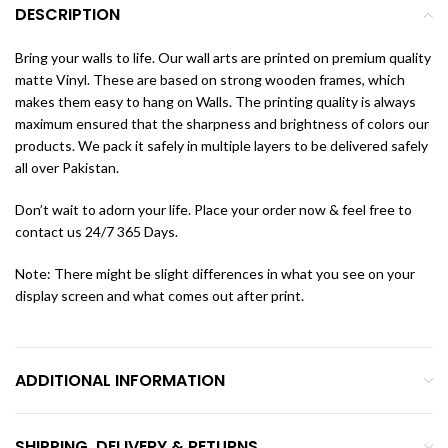
DESCRIPTION
Bring your walls to life. Our wall arts are printed on premium quality
matte Vinyl. These are based on strong wooden frames, which
makes them easy to hang on Walls. The printing quality is always
maximum ensured that the sharpness and brightness of colors our
products. We pack it safely in multiple layers to be delivered safely
all over Pakistan.
Don’t wait to adorn your life. Place your order now & feel free to
contact us 24/7 365 Days.
Note: There might be slight differences in what you see on your
display screen and what comes out after print.
ADDITIONAL INFORMATION
SHIPPING, DELIVERY & RETURNS