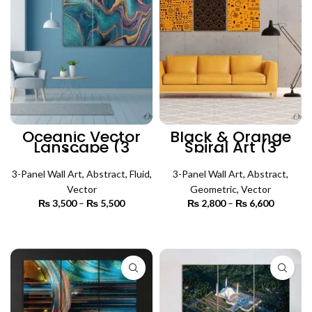
Oceanic Vector
Black & Orange
Lanscape (3
Spiral Art (3
Panels) | Abstract
Panels) | Abstract
Wall Art
Wall Art
3-Panel Wall Art
,
Abstract
,
Fluid
,
3-Panel Wall Art
,
Abstract
,
Vector
Geometric
,
Vector
₨
3,500
–
₨
5,500
Price
₨
2,800
–
₨
6,600
Price
range:
range:
₨ 3,500
₨ 2,800
SELECT OPTIONS
SELECT OPTIONS
through
through
₨ 5,500
₨ 6,600