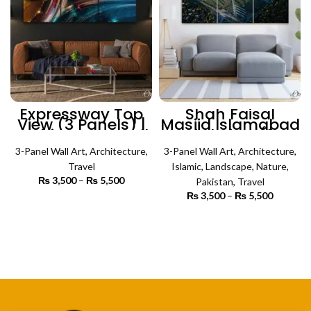
Expressway Top
Shah Faisal
View (3 Panels) |
Masjid Islamabad
Architecture Wall
Bird View (3
Art
Panels) | Islamic
3-Panel Wall Art
,
Architecture
,
3-Panel Wall Art
Wall Art
,
Architecture
,
Travel
Islamic
,
Landscape
,
Nature
,
₨
3,500
–
₨
5,500
Price
Pakistan
,
Travel
range:
₨
3,500
–
₨
5,500
Price
₨ 3,500
SELECT OPTIONS
range:
through
₨ 3,500
SELECT OPTIONS
₨ 5,500
through
₨ 5,500