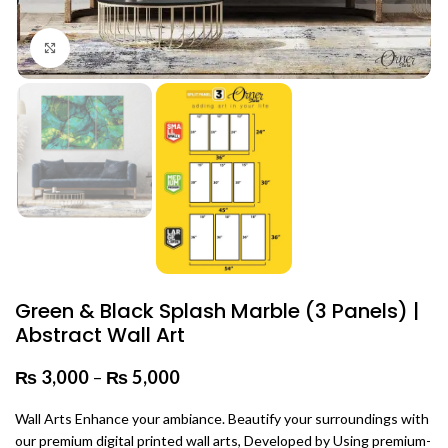
Click to enlarge
Green & Black Splash Marble (3 Panels) |
Abstract Wall Art
₨
3,000
–
₨
5,000
Price range: ₨ 3,000 through
₨ 5,000
Wall Arts Enhance your ambiance. Beautify your surroundings with
our premium digital printed wall arts, Developed by Using premium-