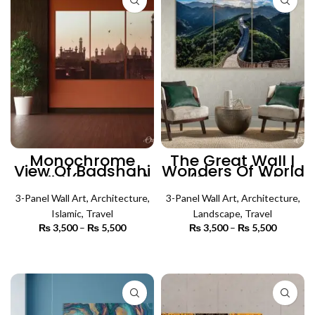
Monochrome
The Great Wall |
View Of Badshahi
Wonders Of World
Masjid (3 Panels)
(3 Panels) |
| Islamic Wall Art
Architecture Wall
3-Panel Wall Art
,
Architecture
,
3-Panel Wall Art
Art
,
Architecture
,
Islamic
,
Travel
Landscape
,
Travel
₨
3,500
–
₨
5,500
Price
₨
3,500
–
₨
5,500
Price
range:
range:
₨ 3,500
₨ 3,500
SELECT OPTIONS
SELECT OPTIONS
through
through
₨ 5,500
₨ 5,500