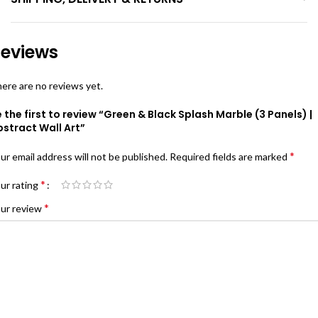
eviews
ere are no reviews yet.
 the first to review “Green & Black Splash Marble (3 Panels) |
stract Wall Art”
*
ur email address will not be published.
Required fields are marked
*
ur rating
*
ur review