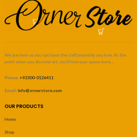
We are here so you can have the craftsmanship you love. At the
point when you discover art, you’ll love your space more…
Phone:
+92300-0126411
Email:
info@ornerstore.com
OUR PRODUCTS
Home
Shop