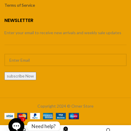
Terms of Service
NEWSLETTER
Enter your email to receive new arrivals and weekly sale updates
subscribe Now
Copyright 2024 © Orner Store
1
Need help?
0