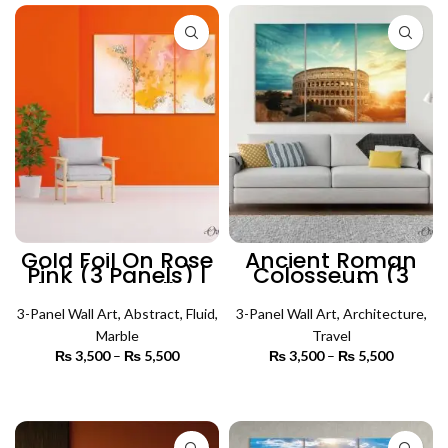
Gold Foil On Rose
Ancient Roman
Pink (3 Panels) |
Colosseum (3
Abstract Wall Art
Panels) |
Architecture Wall
3-Panel Wall Art
,
Abstract
,
Fluid
,
3-Panel Wall Art
Art
,
Architecture
,
Marble
Travel
₨
3,500
–
₨
5,500
Price
₨
3,500
–
₨
5,500
Price
range:
range:
₨ 3,500
₨ 3,500
SELECT OPTIONS
SELECT OPTIONS
through
through
₨ 5,500
₨ 5,500