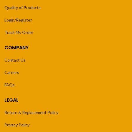
Quality of Products
Login/Register
Track My Order
COMPANY
Contact Us
Careers
FAQs
LEGAL
Return & Replacement Policy
Privacy Policy