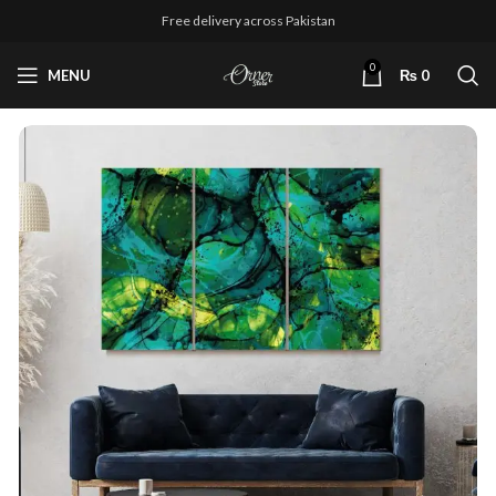
Free delivery across Pakistan
0
MENU
₨
0