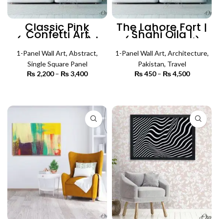
Classic Pink
The Lahore Fort |
Confetti Art
Shahi Qila |
(Single Panel) |
(Single Panel)
Abstract Wall Art
Architecture Wall
1-Panel Wall Art
,
Abstract
,
1-Panel Wall Art
Art
,
Architecture
,
Single Square Panel
Pakistan
,
Travel
₨
2,200
–
₨
3,400
Price
₨
450
–
₨
4,500
Price
range:
range:
₨ 2,200
₨ 450
SELECT OPTIONS
SELECT OPTIONS
through
through
₨ 3,400
₨ 4,500