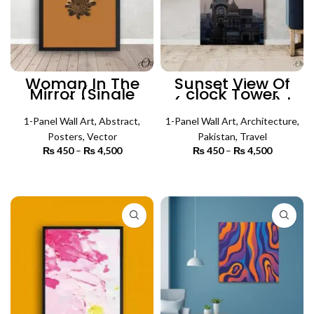
Woman In The
Sunset View Of
Mirror (Single
clock Tower
Panel) | Poster
(Single Panel) |
Wall Art
Architecture Wall
1-Panel Wall Art
,
Abstract
,
1-Panel Wall Art
Art
,
Architecture
,
Posters
,
Vector
Pakistan
,
Travel
₨
450
–
₨
4,500
Price
₨
450
–
₨
4,500
Price
range:
range:
₨ 450
₨ 450
SELECT OPTIONS
SELECT OPTIONS
through
through
₨ 4,500
₨ 4,500