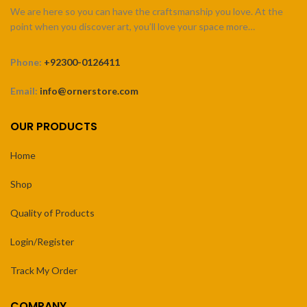
We are here so you can have the craftsmanship you love. At the
point when you discover art, you’ll love your space more…
Phone:
+92300-0126411
Email:
info@ornerstore.com
OUR PRODUCTS
Home
Shop
Quality of Products
Login/Register
Track My Order
COMPANY