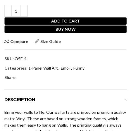
ADD TO CART
BUY NOW
Compare
Size Guide
SKU:
OSE-4
Categories:
1-Panel Wall Art
,
Emoji
,
Funny
Share:
DESCRIPTION
Bring your walls to life. Our wall arts are printed on premium quality
matte Vinyl. These are based on strong wooden frames, which
makes them easy to hang on Walls. The printing quality is always