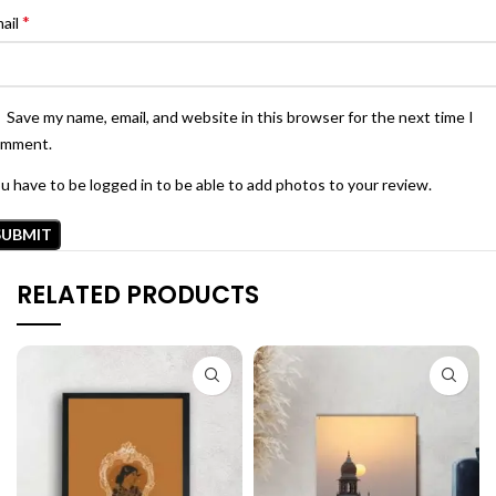
*
ail
Save my name, email, and website in this browser for the next time I
omment.
u have to be logged in to be able to add photos to your review.
RELATED PRODUCTS