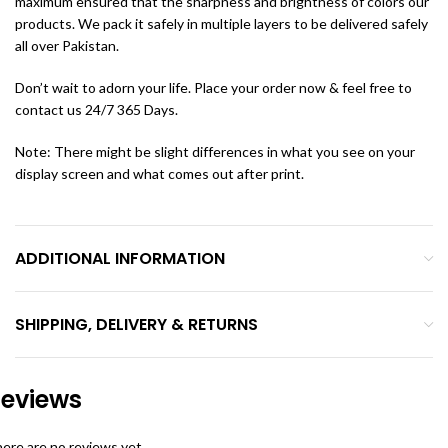
maximum ensured that the sharpness and brightness of colors our
products. We pack it safely in multiple layers to be delivered safely
all over Pakistan.
Don’t wait to adorn your life. Place your order now & feel free to
contact us 24/7 365 Days.
Note: There might be slight differences in what you see on your
display screen and what comes out after print.
ADDITIONAL INFORMATION
SHIPPING, DELIVERY & RETURNS
eviews
ere are no reviews yet.