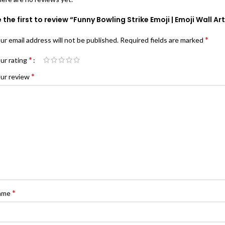
 the first to review “Funny Bowling Strike Emoji | Emoji Wall Ar
*
ur email address will not be published.
Required fields are marked
*
ur rating
*
ur review
*
ame