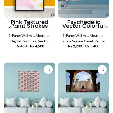
Pink Textured
Psychedelic
Paint Strokes
Vector Colorful
(Single Panel) |
Art (SIngle Panel)
Abstract Wall Art
| Abstract Wall Art
1-Panel Wall Art
,
Abstract
,
1-Panel Wall Art
,
Abstract
,
Digital Paintings
,
Vector
Single Square Panel
,
Vector
₨
450
–
₨
4,500
Price
₨
2,200
–
₨
3,400
Price
range:
range:
₨ 450
₨ 2,200
SELECT OPTIONS
SELECT OPTIONS
through
through
₨ 4,500
₨ 3,400