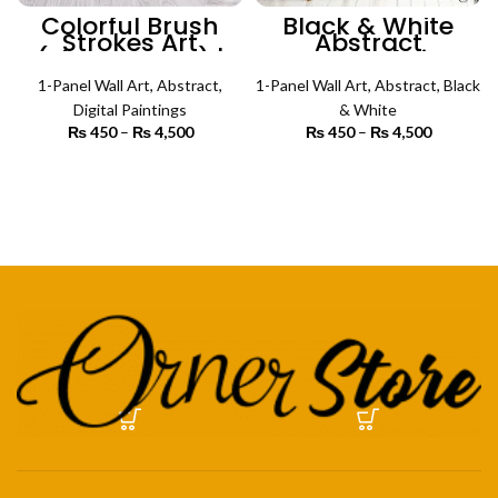
Colorful Brush
Black & White
Strokes Art
Abstract
(Single Panel) |
Psychedelic
Abstract Wall Art
Pattern (Single
1-Panel Wall Art
,
Abstract
,
1-Panel Wall Art
Panel) | Abstract
,
Abstract
,
Black
Wall Art
Digital Paintings
& White
₨
450
–
₨
4,500
Price
₨
450
–
₨
4,500
Price
range:
range:
₨ 450
₨ 450
SELECT OPTIONS
SELECT OPTIONS
through
through
₨ 4,500
₨ 4,500