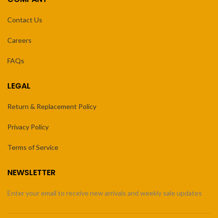
Contact Us
Careers
FAQs
LEGAL
Return & Replacement Policy
Privacy Policy
Terms of Service
NEWSLETTER
Enter your email to receive new arrivals and weekly sale updates