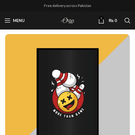
Free delivery across Pakistan
0
MENU
₨
0