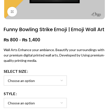
Click to enlarge
Funny Bowling Strike Emoji | Emoji Wall Art
₨
800
–
₨
1,400
Price range: ₨ 800 through
₨ 1,400
Wall Arts Enhance your ambiance. Beautify your surroundings with
our premium digital printed wall arts, Developed by Using premium-
quality printing media.
SELECT SIZE
STYLE