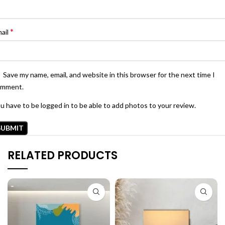
*
ail
Save my name, email, and website in this browser for the next time I
omment.
u have to be logged in to be able to add photos to your review.
RELATED PRODUCTS