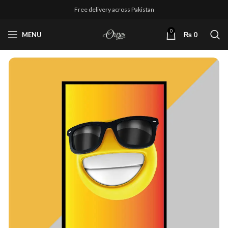
Free delivery across Pakistan
0
MENU
₨
0