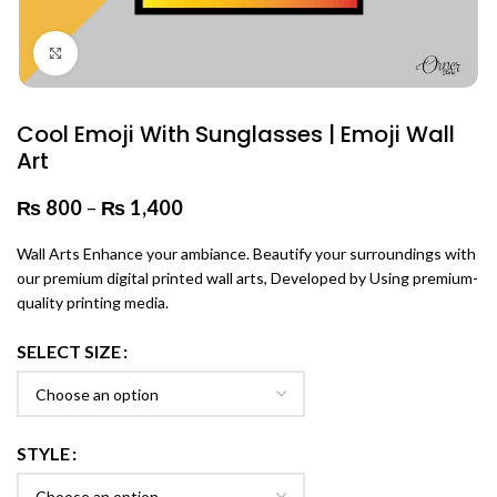
Click to enlarge
Cool Emoji With Sunglasses | Emoji Wall
Art
₨
800
–
₨
1,400
Price range: ₨ 800 through
₨ 1,400
Wall Arts Enhance your ambiance. Beautify your surroundings with
our premium digital printed wall arts, Developed by Using premium-
quality printing media.
SELECT SIZE
STYLE