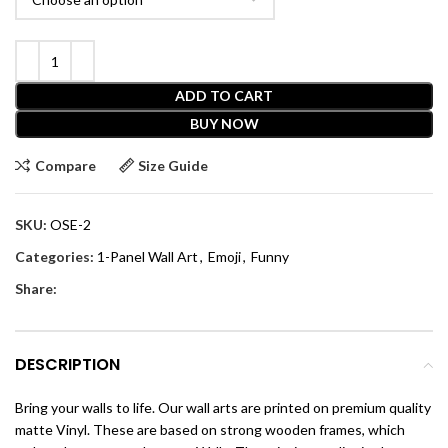
ADD TO CART
BUY NOW
Compare
Size Guide
SKU:
OSE-2
Categories:
1-Panel Wall Art
,
Emoji
,
Funny
Share:
DESCRIPTION
Bring your walls to life. Our wall arts are printed on premium quality
matte Vinyl. These are based on strong wooden frames, which