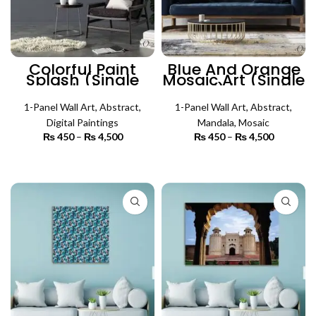
Colorful Paint
Blue And Orange
Splash (Single
Mosaic Art (Single
Panel) | Abstract
Panel) | Mosaic
Wall Art
Wall Art
1-Panel Wall Art
,
Abstract
,
1-Panel Wall Art
,
Abstract
,
Digital Paintings
Mandala
,
Mosaic
₨
450
–
₨
4,500
Price
₨
450
–
₨
4,500
Price
range:
range:
₨ 450
₨ 450
SELECT OPTIONS
SELECT OPTIONS
through
through
₨ 4,500
₨ 4,500