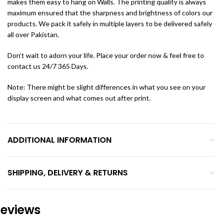
makes them easy to hang on Walls. The printing quality is always
maximum ensured that the sharpness and brightness of colors our
products. We pack it safely in multiple layers to be delivered safely
all over Pakistan.
Don’t wait to adorn your life. Place your order now & feel free to
contact us 24/7 365 Days.
Note: There might be slight differences in what you see on your
display screen and what comes out after print.
ADDITIONAL INFORMATION
SHIPPING, DELIVERY & RETURNS
eviews