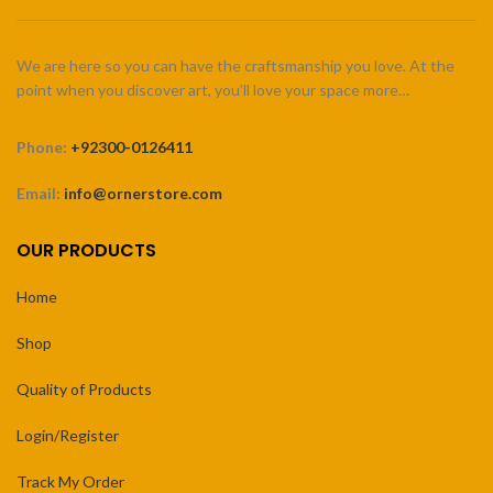
We are here so you can have the craftsmanship you love. At the
point when you discover art, you’ll love your space more…
Phone:
+92300-0126411
Email:
info@ornerstore.com
OUR PRODUCTS
Home
Shop
Quality of Products
Login/Register
Track My Order