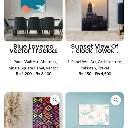
Blue Layered
Sunset View Of
Vector Tropical
clock Tower
(Single Panel) |
(Single Panel) |
Abstract Wall Art
Architecture Wall
1-Panel Wall Art
,
Abstract
,
1-Panel Wall Art
Art
,
Architecture
,
Single Square Panel
,
Vector
Pakistan
,
Travel
₨
1,200
–
₨
3,400
Price
₨
450
–
₨
4,500
Price
range:
range:
₨ 1,200
₨ 450
SELECT OPTIONS
SELECT OPTIONS
through
through
₨ 3,400
₨ 4,500