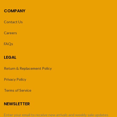
COMPANY
Contact Us
Careers
FAQs
LEGAL
Return & Replacement Policy
Privacy Policy
Terms of Service
NEWSLETTER
Enter your email to receive new arrivals and weekly sale updates