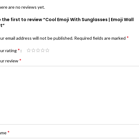
ere are no reviews yet.
 the first to review “Cool Emoji With Sunglasses | Emoji Wall
t”
*
ur email address will not be published.
Required fields are marked
*
ur rating
*
ur review
*
ame