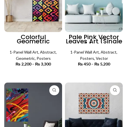
Colorful
Pale Pink Vector
Geometric
Leaves Art (Single
Abstract Art
Panel) | Abstract
(Single Panel) |
Wall Art
Abstract Wall Art
1-Panel Wall Art
,
Abstract
,
1-Panel Wall Art
,
Abstract
,
Geometric
,
Posters
Posters
,
Vector
₨
2,200
–
₨
3,300
Price
₨
450
–
₨
5,200
Price
range:
range:
₨ 2,200
₨ 450
SELECT OPTIONS
SELECT OPTIONS
through
through
₨ 3,300
₨ 5,200