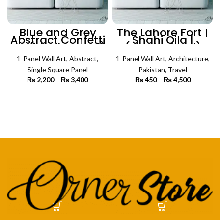
Blue and Grey
The Lahore Fort |
Abstract Confetti
Shahi Qila |
Art (Single Panel)
(Single Panel)
| Abstract Wall Art
Architecture Wall
1-Panel Wall Art
,
Abstract
,
1-Panel Wall Art
Art
,
Architecture
,
Single Square Panel
Pakistan
,
Travel
₨
2,200
–
₨
3,400
Price
₨
450
–
₨
4,500
Price
range:
range:
₨ 2,200
₨ 450
SELECT OPTIONS
SELECT OPTIONS
through
through
₨ 3,400
₨ 4,500