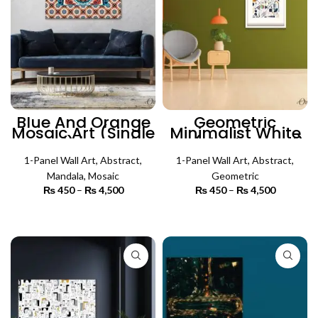
Blue And Orange
Geometric
Mosaic Art (Single
Minimalist White
Panel) | Mosaic
Art (Single Panel)
Wall Art
| Abstract Wall Art
1-Panel Wall Art
,
Abstract
,
1-Panel Wall Art
,
Abstract
,
Mandala
,
Mosaic
Geometric
₨
450
–
₨
4,500
Price
₨
450
–
₨
4,500
Price
range:
range:
₨ 450
₨ 450
SELECT OPTIONS
SELECT OPTIONS
through
through
₨ 4,500
₨ 4,500