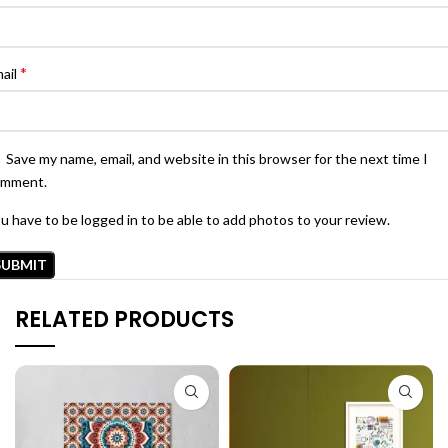
*
ail
Save my name, email, and website in this browser for the next time I
omment.
u have to be logged in to be able to add photos to your review.
RELATED PRODUCTS