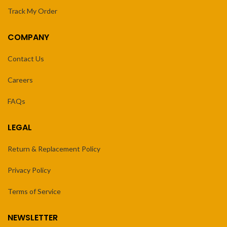
Track My Order
COMPANY
Contact Us
Careers
FAQs
LEGAL
Return & Replacement Policy
Privacy Policy
Terms of Service
NEWSLETTER