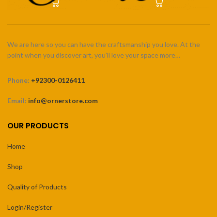
We are here so you can have the craftsmanship you love. At the
point when you discover art, you’ll love your space more…
Phone:
+92300-0126411
Email:
info@ornerstore.com
OUR PRODUCTS
Home
Shop
Quality of Products
Login/Register