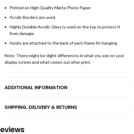
Printed on High Quality Matte Photo Paper.
Acrylic Borders are used.
Highly Durable Acrylic Glass is used on the top to protect it
from damage.
Hooks are attached to the back of each frame for hanging.
Note: There might be slight differences in what you see on your
display screen and what comes out after print.
ADDITIONAL INFORMATION
SHIPPING, DELIVERY & RETURNS
eviews