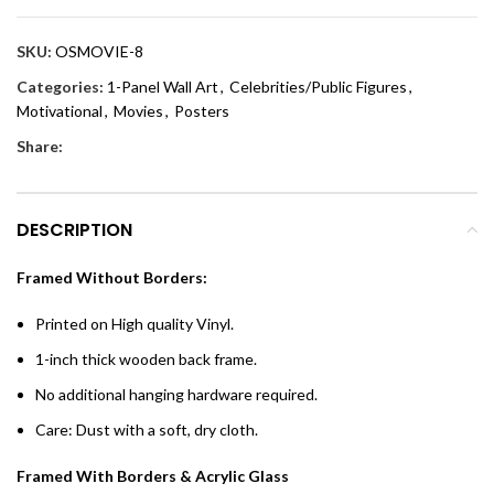
SKU:
OSMOVIE-8
Categories:
1-Panel Wall Art
,
Celebrities/Public Figures
,
Motivational
,
Movies
,
Posters
Share:
DESCRIPTION
Framed Without Borders:
Printed on High quality Vinyl.
1-inch thick wooden back frame.
No additional hanging hardware required.
Care: Dust with a soft, dry cloth.
Framed With Borders & Acrylic Glass