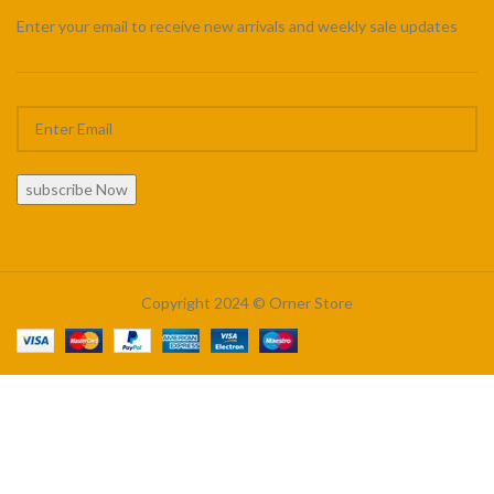
Enter your email to receive new arrivals and weekly sale updates
subscribe Now
Copyright 2024 © Orner Store