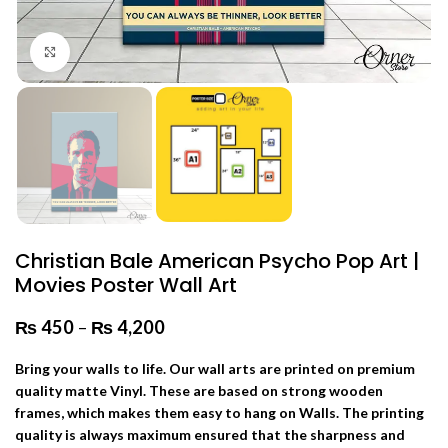
Click to enlarge
Christian Bale American Psycho Pop Art |
Movies Poster Wall Art
₨
450
–
₨
4,200
Price range: ₨ 450 through
₨ 4,200
Bring your walls to life. Our wall arts are printed on premium
quality matte Vinyl. These are based on strong wooden
frames, which makes them easy to hang on Walls. The printing
quality is always maximum ensured that the sharpness and