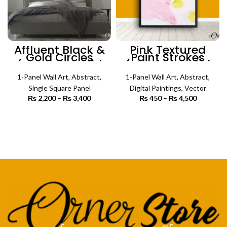
Affluent Black &
Pink Textured
Gold Circles
Paint Strokes
(Single Panel) |
(Single Panel) |
Abstract Wall Art
Abstract Wall Art
1-Panel Wall Art
,
Abstract
,
1-Panel Wall Art
,
Abstract
,
Single Square Panel
Digital Paintings
,
Vector
₨
2,200
–
₨
3,400
Price
₨
450
–
₨
4,500
Price
range:
range:
₨ 2,200
₨ 450
SELECT OPTIONS
SELECT OPTIONS
through
through
₨ 3,400
₨ 4,500