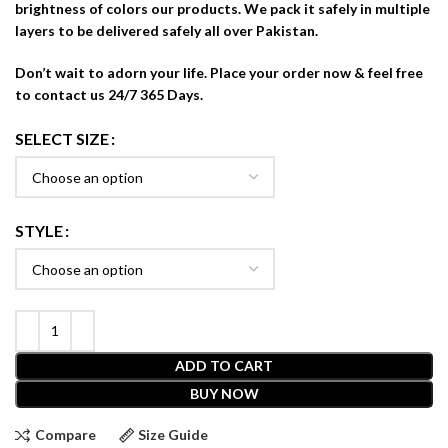
brightness of colors our products. We pack it safely in multiple
layers to be delivered safely all over Pakistan.
Don’t wait to adorn your life. Place your order now & feel free
to contact us 24/7 365 Days.
SELECT SIZE
STYLE
ADD TO CART
BUY NOW
Compare
Size Guide