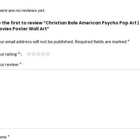
ere are no reviews yet.
 the first to review “Christian Bale American Psycho Pop Art |
vies Poster Wall Art”
*
ur email address will not be published.
Required fields are marked
*
ur rating
*
ur review
*
ame