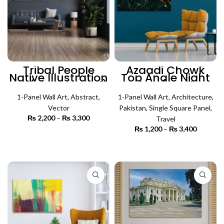
Tribal People
Azaadi Chowk
Native Illustration
Top Angle Night
Art (Single Panel)
View (Single
| Absract Wall Art
Panel) |
1-Panel Wall Art
,
Abstract
,
Architecture Wall
1-Panel Wall Art
,
Architecture
,
Art
Vector
Pakistan
,
Single Square Panel
,
₨
2,200
–
₨
3,300
Price
Travel
range:
₨
1,200
–
₨
3,400
Price
₨ 2,200
SELECT OPTIONS
range:
through
₨ 1,200
SELECT OPTIONS
₨ 3,300
through
₨ 3,400