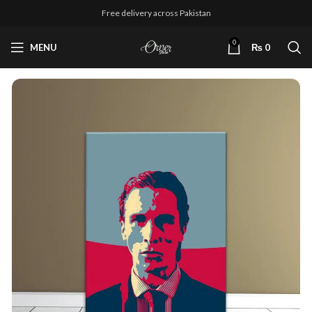
Free delivery across Pakistan
0
MENU
₨
0