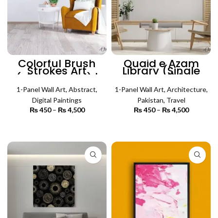
Colorful Brush
Quaid e Azam
Strokes Art
Library (Single
(Single Panel) |
Panel) |
Abstract Wall Art
Architecture Wall
1-Panel Wall Art
,
Abstract
,
1-Panel Wall Art
Art
,
Architecture
,
Digital Paintings
Pakistan
,
Travel
₨
450
–
₨
4,500
Price
₨
450
–
₨
4,500
Price
range:
range:
₨ 450
₨ 450
SELECT OPTIONS
SELECT OPTIONS
through
through
₨ 4,500
₨ 4,500