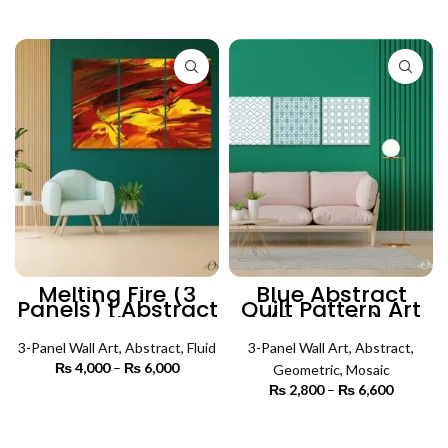
through
₨ 3,500
SELECT OPTIONS
₨ 5,500
through
₨ 5,500
Melting Fire (3
Blue Abstract
Panels) | Abstract
Quilt Pattern Art
Wall Art
(3 Panels) |
Abstract Wall Art
3-Panel Wall Art
,
Abstract
,
Fluid
3-Panel Wall Art
,
Abstract
,
₨
4,000
–
₨
6,000
Price
Geometric
,
Mosaic
range:
₨
2,800
–
₨
6,600
Price
₨ 4,000
SELECT OPTIONS
range:
through
₨ 2,800
SELECT OPTIONS
₨ 6,000
through