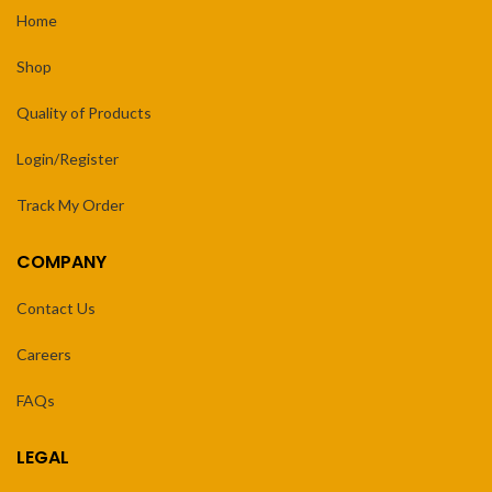
Home
Shop
Quality of Products
Login/Register
Track My Order
COMPANY
Contact Us
Careers
FAQs
LEGAL