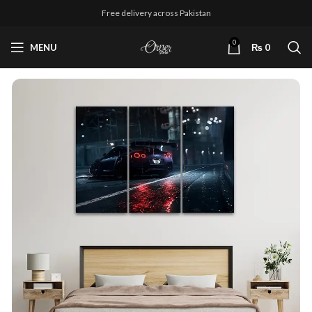
Free delivery across Pakistan
0
MENU
₨
0