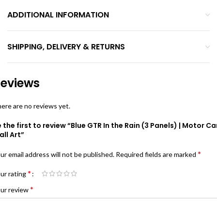
ADDITIONAL INFORMATION
SHIPPING, DELIVERY & RETURNS
eviews
ere are no reviews yet.
 the first to review “Blue GTR In the Rain (3 Panels) | Motor Ca
ll Art”
*
ur email address will not be published.
Required fields are marked
*
ur rating
*
ur review