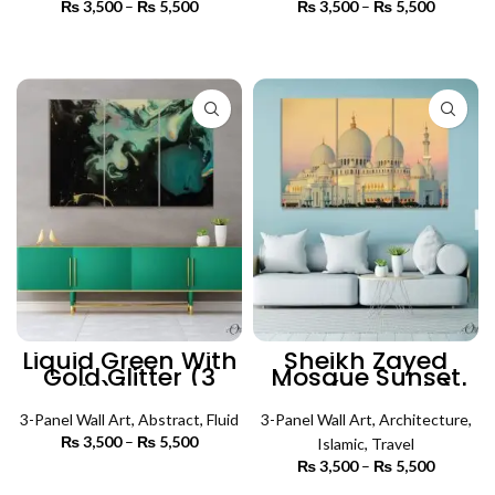
₨
3,500
–
₨
5,500
Price
₨
3,500
–
₨
5,500
Price
range:
range:
₨ 3,500
₨ 3,500
SELECT OPTIONS
SELECT OPTIONS
through
through
₨ 5,500
₨ 5,500
Liquid Green With
Sheikh Zayed
Gold Glitter (3
Mosque Sunset
Panels) | Abstract
View (3 Panels) |
Wall Art
Islamic Wall Art
3-Panel Wall Art
,
Abstract
,
Fluid
3-Panel Wall Art
,
Architecture
,
₨
3,500
–
₨
5,500
Price
Islamic
,
Travel
range:
₨
3,500
–
₨
5,500
Price
₨ 3,500
SELECT OPTIONS
range: