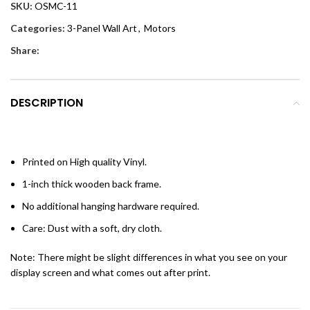
SKU:
OSMC-11
Categories:
3-Panel Wall Art
,
Motors
Share:
DESCRIPTION
Printed on High quality Vinyl.
1-inch thick wooden back frame.
No additional hanging hardware required.
Care: Dust with a soft, dry cloth.
Note: There might be slight differences in what you see on your
display screen and what comes out after print.