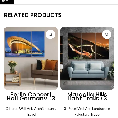
RELATED PRODUCTS
Berlin Concert
Margalla Hills
Hall Germany (3
Light Trails (3
Panels) |
Panels) |
Architecture Wall
Lanscape Wall Art
3-Panel Wall Art
Art
,
Architecture
,
3-Panel Wall Art
,
Landscape
,
Travel
Pakistan
,
Travel