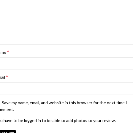
*
ame
*
ail
Save my name, email, and website in this browser for the next time I
omment.
u have to be logged in to be able to add photos to your review.