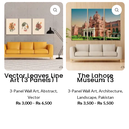
₨ 6,600
Vector Leaves Line
The Lahore
Art (3 Panels) |
Museum (3
Abstract Wall Art
Panels) |
Architecture Wall
3-Panel Wall Art
,
Abstract
,
3-Panel Wall Art
Art
,
Architecture
,
Vector
Landscape
,
Pakistan
₨
3,000
–
₨
6,500
Price
₨
3,500
–
₨
5,500
Price
range:
range:
₨ 3,000
₨ 3,500
SELECT OPTIONS
SELECT OPTIONS
through
through
₨ 6,500
₨ 5,500