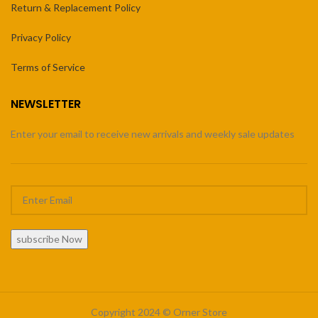
Return & Replacement Policy
Privacy Policy
Terms of Service
NEWSLETTER
Enter your email to receive new arrivals and weekly sale updates
subscribe Now
Copyright 2024 © Orner Store