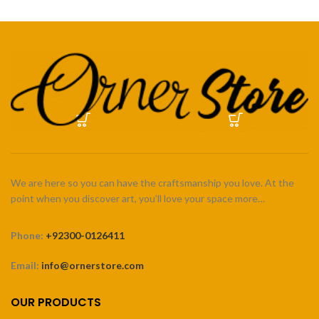
We are here so you can have the craftsmanship you love. At the
point when you discover art, you’ll love your space more…
Phone:
+92300-0126411
Email:
info@ornerstore.com
OUR PRODUCTS