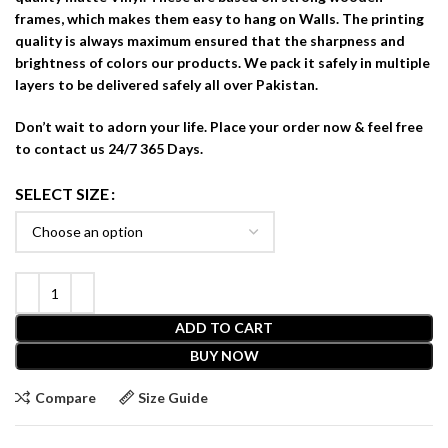
frames, which makes them easy to hang on Walls. The printing
quality is always maximum ensured that the sharpness and
brightness of colors our products. We pack it safely in multiple
layers to be delivered safely all over Pakistan.
Don’t wait to adorn your life. Place your order now & feel free
to contact us 24/7 365 Days.
SELECT SIZE
ADD TO CART
BUY NOW
Compare
Size Guide