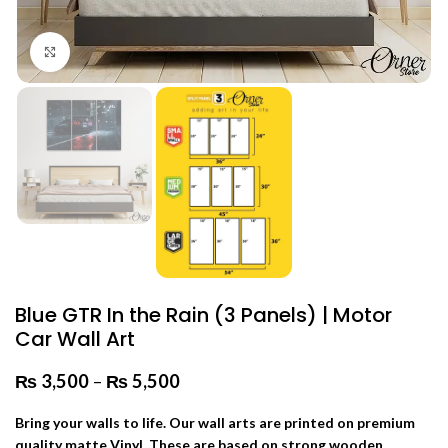
Click to enlarge
Blue GTR In the Rain (3 Panels) | Motor
Car Wall Art
₨
3,500
–
₨
5,500
Price range: ₨ 3,500 through
₨ 5,500
Bring your walls to life. Our wall arts are printed on premium
quality matte Vinyl. These are based on strong wooden