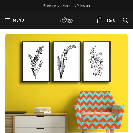
Free delivery across Pakistan
0
MENU
₨
0