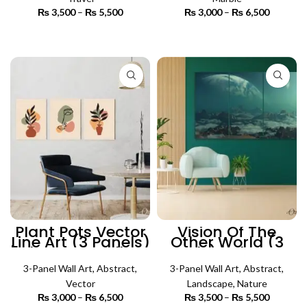
₨
3,500
–
₨
5,500
Price
₨
3,000
–
₨
6,500
Price
range:
range:
₨ 3,500
₨ 3,000
SELECT OPTIONS
SELECT OPTIONS
through
through
₨ 5,500
₨ 6,500
Plant Pots Vector
Vision Of The
Line Art (3 Panels)
Other World (3
| Abstract Wall Art
Panels) | Abstract
Wall Art
3-Panel Wall Art
,
Abstract
,
3-Panel Wall Art
,
Abstract
,
Vector
Landscape
,
Nature
₨
3,000
–
₨
6,500
Price
₨
3,500
–
₨
5,500
Price