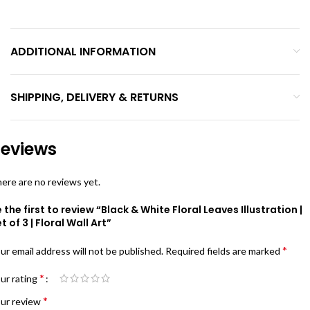
ADDITIONAL INFORMATION
SHIPPING, DELIVERY & RETURNS
eviews
ere are no reviews yet.
 the first to review “Black & White Floral Leaves Illustration |
t of 3 | Floral Wall Art”
*
ur email address will not be published.
Required fields are marked
*
ur rating
*
ur review