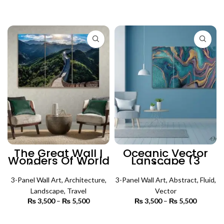
range:
range:
₨ 3,000
₨ 3,500
SELECT OPTIONS
SELECT OPTIONS
through
through
₨ 6,500
₨ 5,500
The Great Wall |
Oceanic Vector
Wonders Of World
Lanscape (3
(3 Panels) |
Panels) | Abstract
Architecture Wall
Wall Art
3-Panel Wall Art
Art
,
Architecture
,
3-Panel Wall Art
,
Abstract
,
Fluid
,
Landscape
,
Travel
Vector
₨
3,500
–
₨
5,500
Price
₨
3,500
–
₨
5,500
Price
range:
range:
₨ 3,500
₨ 3,500
SELECT OPTIONS
SELECT OPTIONS