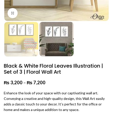
Click to enlarge
Black & White Floral Leaves Illustration |
Set of 3 | Floral Wall Art
₨
3,200
–
₨
7,200
Price range: ₨ 3,200 through
₨ 7,200
Enhance the look of your space with our captivating wall art.
Conveying a creative and high-quality design, this Wall Art easily
adds a classic touch to your decor. It’s perfect for the office or
home and makes a unique addition to any space.