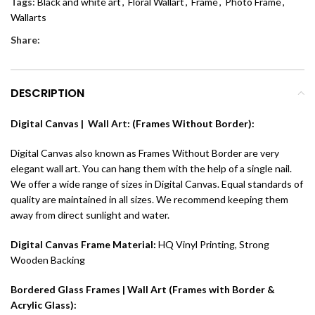
Tags:
Black and white art
,
Floral Wallart
,
Frame
,
Photo Frame
,
Wallarts
Share:
DESCRIPTION
Digital Canvas |
Wall Art
: (Frames Without Border):
Digital Canvas also known as Frames Without Border are very
elegant wall art. You can hang them with the help of a single nail.
We offer a wide range of sizes in Digital Canvas. Equal standards of
quality are maintained in all sizes. We recommend keeping them
away from direct sunlight and water.
Digital Canvas Frame Material:
HQ Vinyl Printing, Strong
Wooden Backing
Bordered Glass Frames | Wall Art (Frames with Border &
Acrylic Glass):