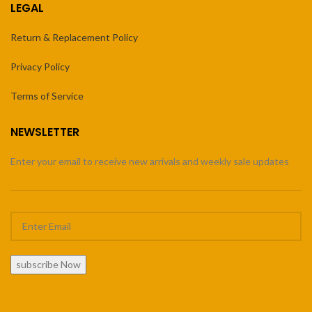
LEGAL
Return & Replacement Policy
Privacy Policy
Terms of Service
NEWSLETTER
Enter your email to receive new arrivals and weekly sale updates
subscribe Now