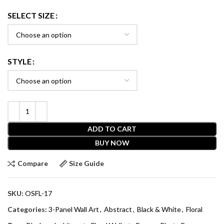
SELECT SIZE
STYLE
ADD TO CART
BUY NOW
Compare
Size Guide
SKU:
OSFL-17
Categories:
3-Panel Wall Art
,
Abstract
,
Black & White
,
Floral