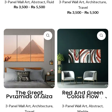
3-Panel Wall Art
,
Abstract
,
Fluid
3-Panel Wall Art
Art
,
Architecture
,
₨
3,500
–
₨
5,500
Price
Travel
range:
₨
3,500
–
₨
5,500
Price
₨ 3,500
SELECT OPTIONS
range:
through
₨ 3,500
SELECT OPTIONS
₨ 5,500
through
₨ 5,500
The Great
Red And Green
Pyramids of Giza
Colors Flow
(3 Panels) |
Marble (3 Panels)
Architecture Wall
| Abstract Wall Art
3-Panel Wall Art
Art
,
Architecture
,
3-Panel Wall Art
,
Abstract
,
Travel
Marble