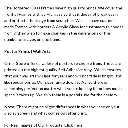
The Bordered Glass Frames have high quality prints. We cover the
front of Frames with acrylic glass so that it does not break easily
and protects the image from scratches. We also have custom-
made Frames with borders & Acrylic Glass for customers to choose
from, if they wish to make changes in the dimensions or the
number of images on one frame.
Poster Prints |
Wall Art
:
Orner Store offers a variety of posters to choose from. These are
printed on the highest quality Self Adhesive Vinyl. Which ensures
that your wall arts will last for years and will not fade in bright light
like regular prints. Our sizes range down to A5, so there is
something perfect no matter what you’re looking for or how much
space it takes up. We ship them in a postal tube for their safety.
Note:
There might be slight differences in what you see on your
display screen and what comes out after print.
For Real Images of Our Products, Click
Here