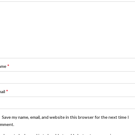
*
ame
*
ail
Save my name, email, and website in this browser for the next time I
omment.