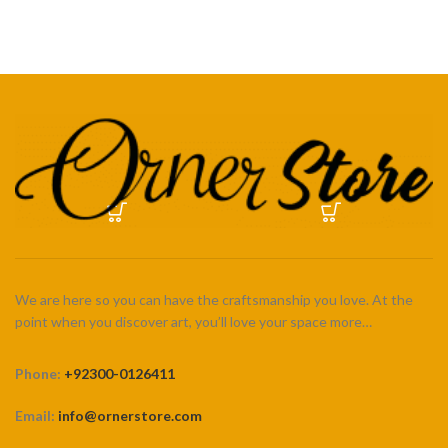
through
through
₨ 5,500
₨ 5,500
We are here so you can have the craftsmanship you love. At the
point when you discover art, you’ll love your space more…
Phone:
+92300-0126411
Email:
info@ornerstore.com