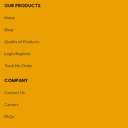
OUR PRODUCTS
Home
Shop
Quality of Products
Login/Register
Track My Order
COMPANY
Contact Us
Careers
FAQs