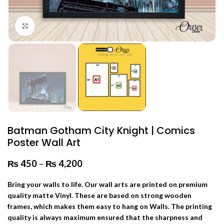
Click to enlarge
Batman Gotham City Knight | Comics
Poster Wall Art
₨
450
–
₨
4,200
Price range: ₨ 450 through
₨ 4,200
Bring your walls to life. Our wall arts are printed on premium
quality matte Vinyl. These are based on strong wooden
frames, which makes them easy to hang on Walls. The printing
quality is always maximum ensured that the sharpness and