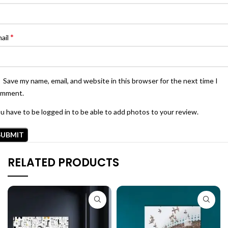
*
ail
Save my name, email, and website in this browser for the next time I
omment.
u have to be logged in to be able to add photos to your review.
RELATED PRODUCTS