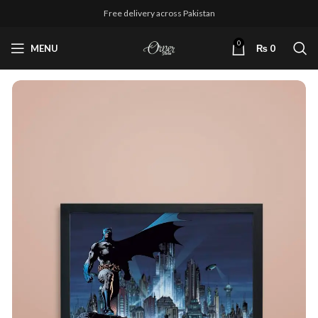
Free delivery across Pakistan
0
MENU
₨
0