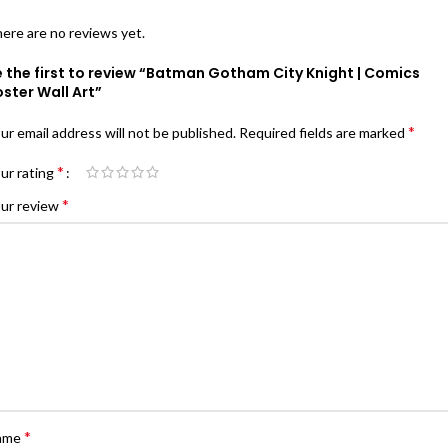
ere are no reviews yet.
 the first to review “Batman Gotham City Knight | Comics
ster Wall Art”
*
ur email address will not be published.
Required fields are marked
*
ur rating
*
ur review
*
ame