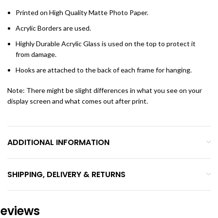
Printed on High Quality Matte Photo Paper.
Acrylic Borders are used.
Highly Durable Acrylic Glass is used on the top to protect it
from damage.
Hooks are attached to the back of each frame for hanging.
Note: There might be slight differences in what you see on your
display screen and what comes out after print.
ADDITIONAL INFORMATION
SHIPPING, DELIVERY & RETURNS
eviews