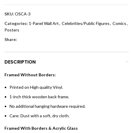
SKU:
OSCA-3
Categories:
1-Panel Wall Art
,
Celebrities/Public Figures
,
Comics
,
Posters
Share:
DESCRIPTION
Framed Without Borders:
Printed on High quality Vinyl.
1-inch thick wooden back frame.
No additional hanging hardware required.
Care: Dust with a soft, dry cloth.
Framed With Borders & Acrylic Glass