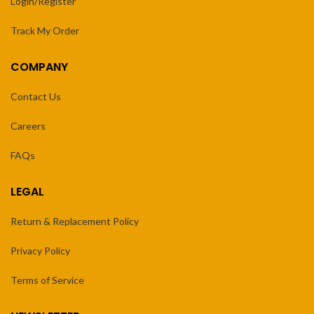
Login/Register
Track My Order
COMPANY
Contact Us
Careers
FAQs
LEGAL
Return & Replacement Policy
Privacy Policy
Terms of Service