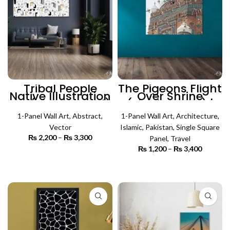
Tribal People
The Pigeons Flight
Native Illustration
Over Shrine
Art (Single Panel)
(Single Panel) |
| Absract Wall Art
Architecture Wall
1-Panel Wall Art
,
Abstract
,
1-Panel Wall Art
Art
,
Architecture
,
Vector
Islamic
,
Pakistan
,
Single Square
₨
2,200
–
₨
3,300
Price
Panel
,
Travel
range:
₨
1,200
–
₨
3,400
Price
₨ 2,200
SELECT OPTIONS
range:
through
₨ 1,200
SELECT OPTIONS
₨ 3,300
through
₨ 3,400