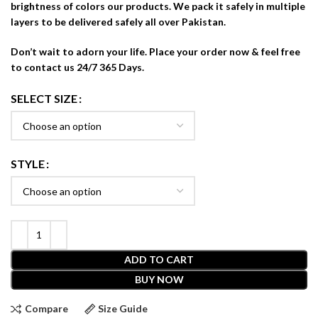
brightness of colors our products. We pack it safely in multiple
layers to be delivered safely all over Pakistan.
Don’t wait to adorn your life. Place your order now & feel free
to contact us 24/7 365 Days.
SELECT SIZE
STYLE
ADD TO CART
BUY NOW
Compare
Size Guide