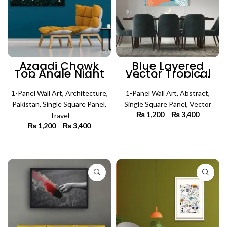
Azaadi Chowk
Blue Layered
Top Angle Night
Vector Tropical
View (Single
(Single Panel) |
Panel) |
Abstract Wall Art
Architecture Wall
1-Panel Wall Art
,
Architecture
,
1-Panel Wall Art
,
Abstract
,
Art
Pakistan
,
Single Square Panel
,
Single Square Panel
,
Vector
₨
1,200
–
₨
3,400
Price
Travel
range:
₨
1,200
–
₨
3,400
Price
₨ 1,200
SELECT OPTIONS
range:
through
₨ 1,200
SELECT OPTIONS
₨ 3,400
through
₨ 3,400