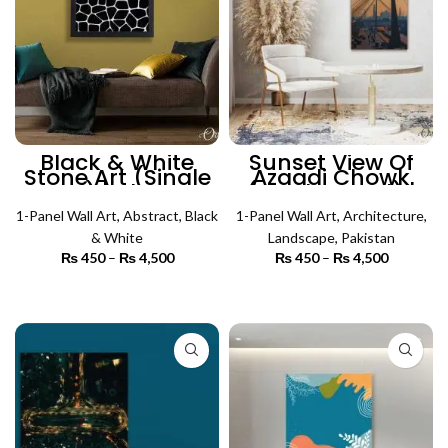
Black & White
Sunset View Of
Stone Art (Single
Azaadi Chowk
Panel) | Abstract
(Single Panel) |
Wall Art
Architecture Wall
1-Panel Wall Art
,
Abstract
,
Black
1-Panel Wall Art
Art
,
Architecture
,
& White
Landscape
,
Pakistan
₨
450
–
₨
4,500
Price
₨
450
–
₨
4,500
Price
range:
range:
₨ 450
₨ 450
SELECT OPTIONS
SELECT OPTIONS
through
through
₨ 4,500
₨ 4,500