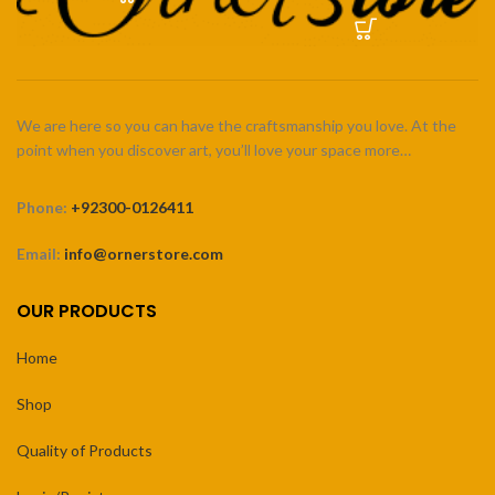
We are here so you can have the craftsmanship you love. At the
point when you discover art, you’ll love your space more…
Phone:
+92300-0126411
Email:
info@ornerstore.com
OUR PRODUCTS
Home
Shop
Quality of Products