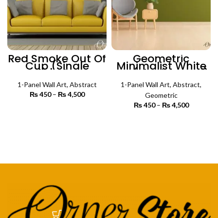
Red Smoke Out Of
Geometric
Cup (Single
Minimalist White
Panel) | Abstract
Art (Single Panel)
Wall Art
| Abstract Wall Art
1-Panel Wall Art
,
Abstract
1-Panel Wall Art
,
Abstract
,
₨
450
–
₨
4,500
Price
Geometric
range:
₨
450
–
₨
4,500
Price
₨ 450
SELECT OPTIONS
range:
through
₨ 450
SELECT OPTIONS
₨ 4,500
through
₨ 4,500