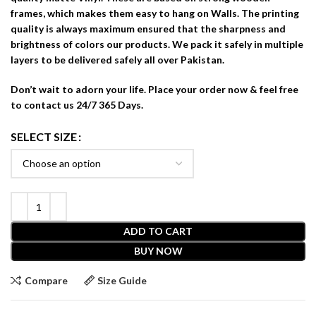
frames, which makes them easy to hang on Walls. The printing
quality is always maximum ensured that the sharpness and
brightness of colors our products. We pack it safely in multiple
layers to be delivered safely all over Pakistan.
Don’t wait to adorn your life. Place your order now & feel free
to contact us 24/7 365 Days.
SELECT SIZE
ADD TO CART
BUY NOW
Compare
Size Guide