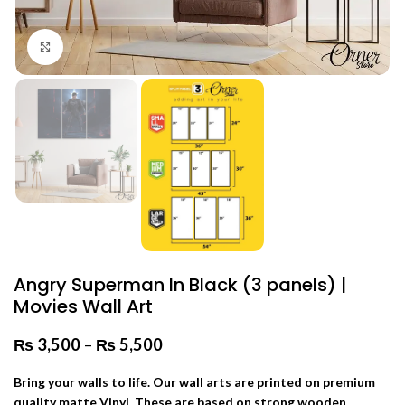
Click to enlarge
Angry Superman In Black (3 panels) |
Movies Wall Art
₨
3,500
–
₨
5,500
Price range: ₨ 3,500 through
₨ 5,500
Bring your walls to life. Our wall arts are printed on premium
quality matte Vinyl. These are based on strong wooden