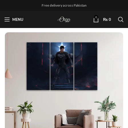
Free delivery across Pakistan
0
MENU
₨
0