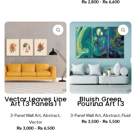
range:
₨
2,800
–
₨
6,600
Price
₨ 3,500
SELECT OPTIONS
range:
through
₨ 2,800
SELECT OPTIONS
₨ 5,500
through
₨ 6,600
Vector Leaves Line
Bluish Green
Art (3 Panels) |
Pouring Art (3
Abstract Wall Art
Panels) | Abstract
Wall Art
3-Panel Wall Art
,
Abstract
,
3-Panel Wall Art
,
Abstract
,
Fluid
₨
3,500
–
₨
5,500
Price
Vector
range:
₨
3,000
–
₨
6,500
Price
₨ 3,500
SELECT OPTIONS
range: