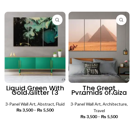
through
₨ 3,000
SELECT OPTIONS
₨ 5,500
through
₨ 6,500
Liquid Green With
The Great
Gold Glitter (3
Pyramids of Giza
Panels) | Abstract
(3 Panels) |
Wall Art
Architecture Wall
3-Panel Wall Art
,
Abstract
,
Fluid
3-Panel Wall Art
Art
,
Architecture
,
₨
3,500
–
₨
5,500
Price
Travel
range:
₨
3,500
–
₨
5,500
Price
₨ 3,500
SELECT OPTIONS
range:
through
₨ 3,500
SELECT OPTIONS
₨ 5,500
through