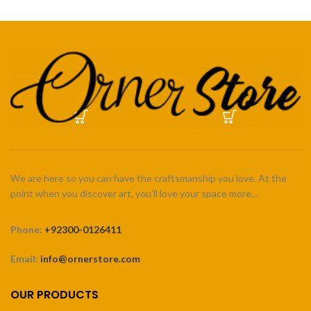
We are here so you can have the craftsmanship you love. At the
point when you discover art, you’ll love your space more…
Phone:
+92300-0126411
Email:
info@ornerstore.com
OUR PRODUCTS