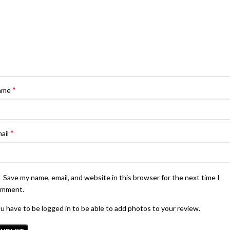
*
ame
*
ail
Save my name, email, and website in this browser for the next time I
omment.
u have to be logged in to be able to add photos to your review.