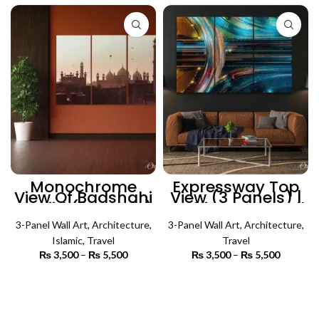
₨ 5,500
Monochrome
Expressway Top
View Of Badshahi
View (3 Panels) |
Masjid (3 Panels)
Architecture Wall
| Islamic Wall Art
Art
3-Panel Wall Art
,
Architecture
,
3-Panel Wall Art
,
Architecture
,
Islamic
,
Travel
Travel
₨
3,500
–
₨
5,500
Price
₨
3,500
–
₨
5,500
Price
range:
range:
₨ 3,500
₨ 3,500
SELECT OPTIONS
SELECT OPTIONS
through
through
₨ 5,500
₨ 5,500