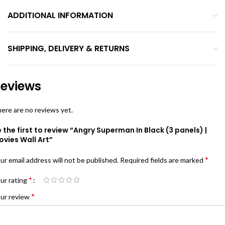
ADDITIONAL INFORMATION
SHIPPING, DELIVERY & RETURNS
eviews
ere are no reviews yet.
 the first to review “Angry Superman In Black (3 panels) |
vies Wall Art”
*
ur email address will not be published.
Required fields are marked
*
ur rating
*
ur review