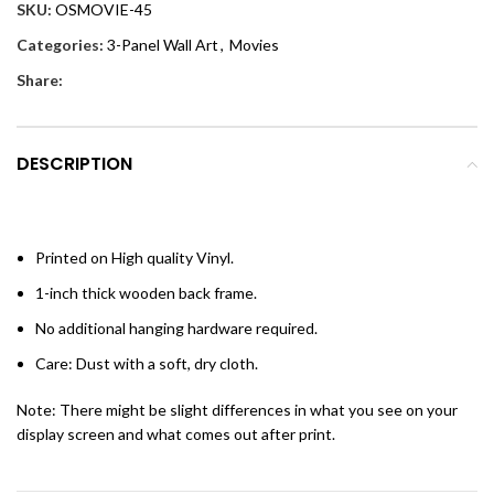
SKU:
OSMOVIE-45
Categories:
3-Panel Wall Art
,
Movies
Share:
DESCRIPTION
Printed on High quality Vinyl.
1-inch thick wooden back frame.
No additional hanging hardware required.
Care: Dust with a soft, dry cloth.
Note: There might be slight differences in what you see on your
display screen and what comes out after print.