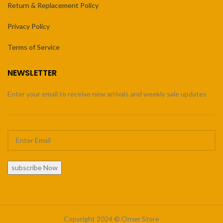
Return & Replacement Policy
Privacy Policy
Terms of Service
NEWSLETTER
Enter your email to receive new arrivals and weekly sale updates
subscribe Now
Copyright 2024 © Orner Store