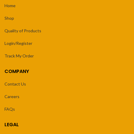
Home
Shop
Quality of Products
Login/Register
Track My Order
COMPANY
Contact Us
Careers
FAQs
LEGAL