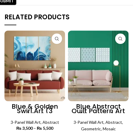
RELATED PRODUCTS
Blue & Golden
Blue Abstract
Swirl Art (3
Quilt Pattern Art
Panels) | Abstract
(3 Panels) |
Wall Art
Abstract Wall Art
3-Panel Wall Art
,
Abstract
3-Panel Wall Art
,
Abstract
,
₨
3,500
–
₨
5,500
Price
Geometric
,
Mosaic