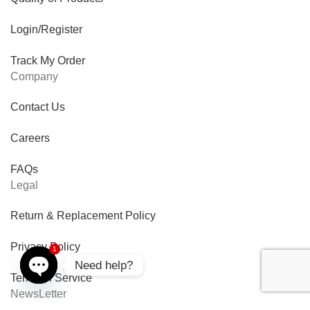
Login/Register
Track My Order
Company
Contact Us
Careers
FAQs
Legal
Return & Replacement Policy
Privacy Policy
1
Need help?
Terms of Service
Open
NewsLetter
chaty