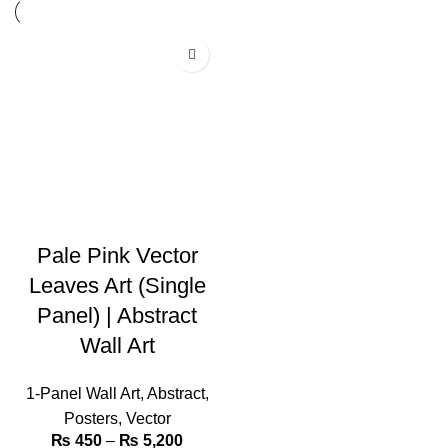
Pale Pink Vector
Leaves Art (Single
Panel) | Abstract
Wall Art
1-Panel Wall Art
,
Abstract
,
Posters
,
Vector
₨
450
–
₨
5,200
Price