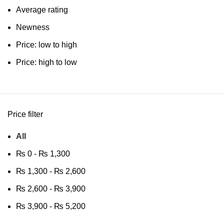
Average rating
Newness
Price: low to high
Price: high to low
Price filter
All
₨
0
-
₨
1,300
₨
1,300
-
₨
2,600
₨
2,600
-
₨
3,900
₨
3,900
-
₨
5,200