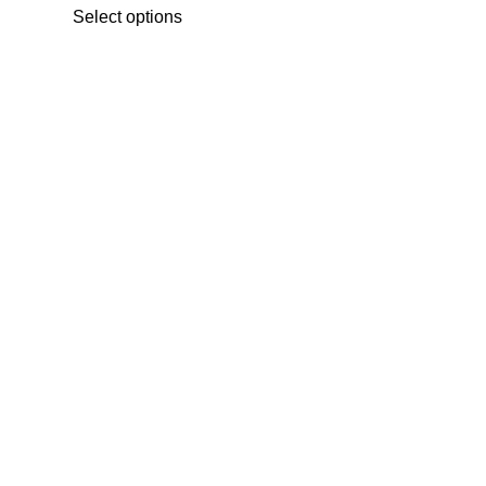
range:
Select options
₨ 450
through
₨ 5,200