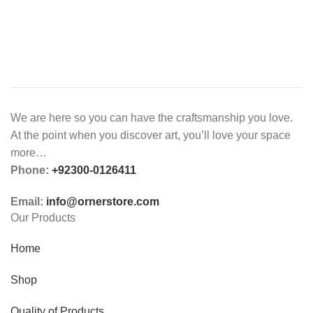
We are here so you can have the craftsmanship you love.
At the point when you discover art, you’ll love your space
more…
Phone:
+92300-0126411
Email:
info@ornerstore.com
Our Products
Home
Shop
Quality of Products