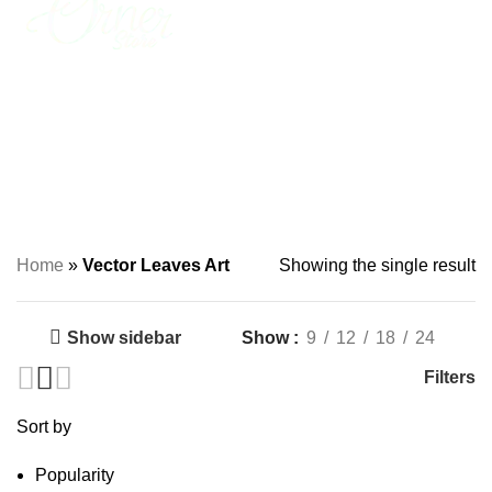
0
₨
0
Vector Leaves Art
Home
»
Vector Leaves Art
Showing the single result
Show sidebar
Show
9
12
18
24
Filters
Sort by
Popularity