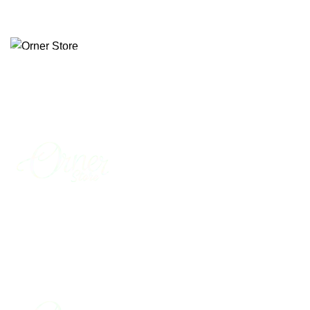
Free delivery across Pakistan
Menu
0
₨
0
Start typing to see products you are looking for.
0
₨
0
Menu