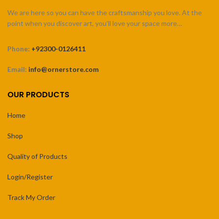
We are here so you can have the craftsmanship you love. At the
point when you discover art, you’ll love your space more…
Phone:
+92300-0126411
Email:
info@ornerstore.com
OUR PRODUCTS
Home
Shop
Quality of Products
Login/Register
Track My Order