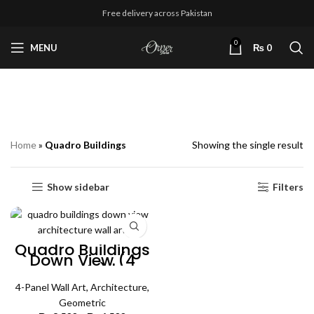
Free delivery across Pakistan
0
MENU
₨
0
Quadro Buildings
Home
»
Quadro Buildings
Showing the single result
Show sidebar
Filters
Quadro Buildings
Down View (4
Panels) |
Architecture Wall
4-Panel Wall Art
Art
,
Architecture
,
Geometric