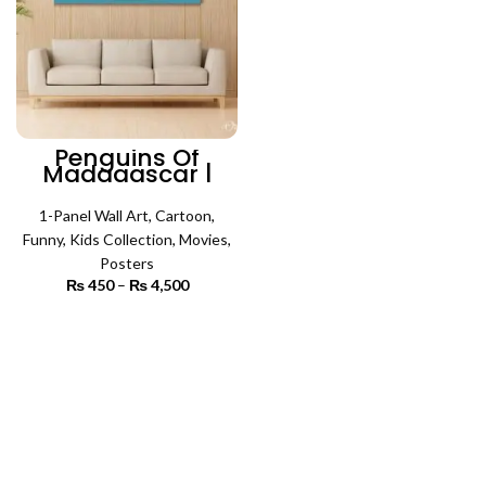
Penguins Of
Madagascar |
Cartoon Poster
Wall Art
1-Panel Wall Art
,
Cartoon
,
Funny
,
Kids Collection
,
Movies
,
Posters
₨
450
–
₨
4,500
Price
range:
₨ 450
SELECT OPTIONS
through
₨ 4,500