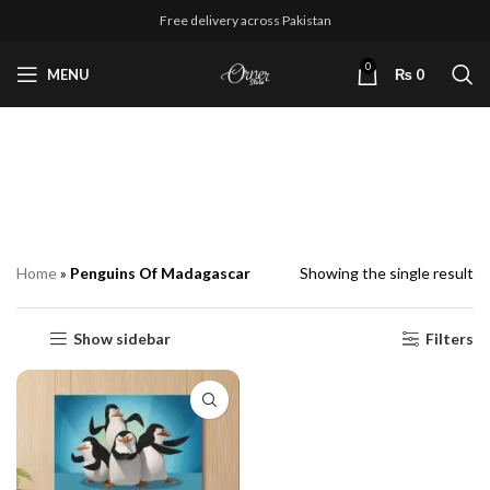
Free delivery across Pakistan
0
MENU
₨
0
Penguins Of
Madagascar
Home
»
Penguins Of Madagascar
Showing the single result
Show sidebar
Filters