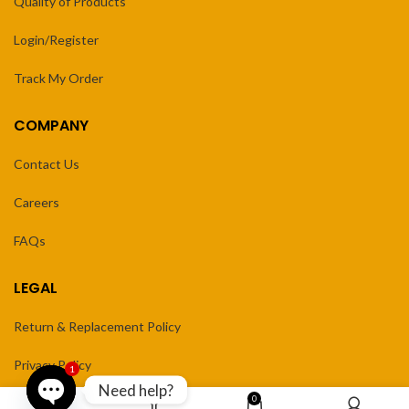
Quality of Products
Login/Register
Track My Order
COMPANY
Contact Us
Careers
FAQs
LEGAL
Return & Replacement Policy
Privacy Policy
1
Need help?
0
Terms of Service