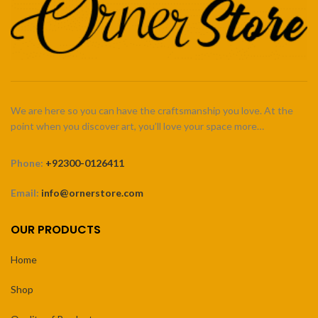
We are here so you can have the craftsmanship you love. At the
point when you discover art, you’ll love your space more…
Phone:
+92300-0126411
Email:
info@ornerstore.com
OUR PRODUCTS
Home
Shop