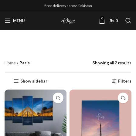
Free delivery across Pakistan
0
MENU
₨
0
Paris
Home
»
Paris
Showing all 2 results
Show sidebar
Filters