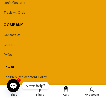
Login/Register
Track My Order
COMPANY
Contact Us
Careers
FAQs
LEGAL
Return & Replacement Policy
1
Need help?
Privacy Policy
0
Open
Shop
Filters
Cart
My account
Terms of Service
chaty