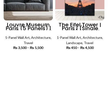
Louvre Museum
The Eifel Tower |
Paris (5 Panels) |
Paris | (Single
Architecture Wall
Panel) | Travel
Art
Wall Art
5-Panel Wall Art
,
Architecture
,
1-Panel Wall Art
,
Architecture
,
Travel
Landscape
,
Travel
₨
3,500
–
₨
5,500
Price
₨
450
–
₨
4,500
Price
range:
range:
₨ 3,500
₨ 450
SELECT OPTIONS
SELECT OPTIONS
through
through
₨ 5,500
₨ 4,500