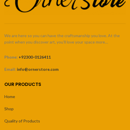
We are here so you can have the craftsmanship you love. At the
point when you discover art, you’ll love your space more…
Phone:
+92300-0126411
Email:
info@ornerstore.com
OUR PRODUCTS
Home
Shop
Quality of Products