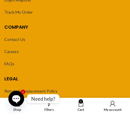
Track My Order
COMPANY
Contact Us
Careers
FAQs
LEGAL
Return & Replacement Policy
1
Need help?
0
Privacy Policy
Open
Shop
Filters
Cart
My account
Terms of Service
chaty