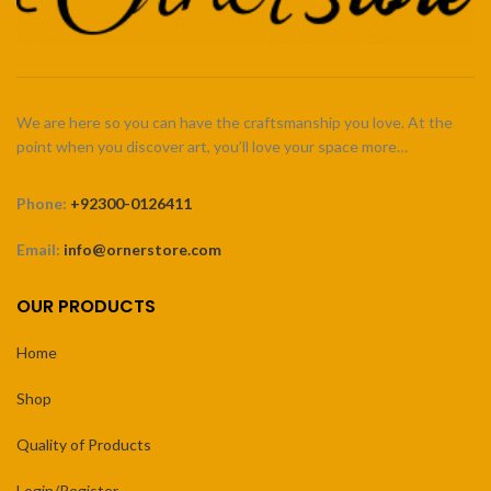
We are here so you can have the craftsmanship you love. At the
point when you discover art, you’ll love your space more…
Phone:
+92300-0126411
Email:
info@ornerstore.com
OUR PRODUCTS
Home
Shop
Quality of Products
Login/Register