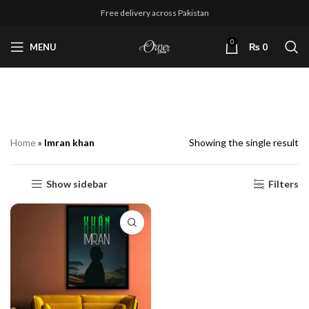
Free delivery across Pakistan
0
MENU
₨
0
Imran khan
Home
»
Imran khan
Showing the single result
Show sidebar
Filters