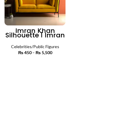
Imran Khan
Silhouette | Imran
Khan Premium
Wall Art
Celebrities/Public Figures
₨
450
–
₨
5,500
Price
range:
₨ 450
SELECT OPTIONS
through
₨ 5,500