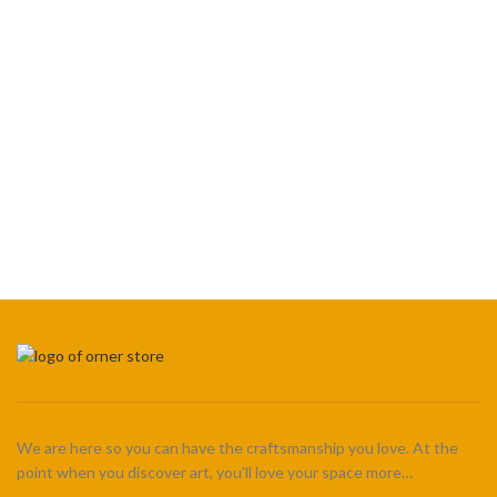
We are here so you can have the craftsmanship you love. At the
point when you discover art, you’ll love your space more…