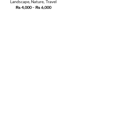
Landscape
,
Nature
,
Travel
₨
4,000
–
₨
6,000
Price
range:
₨ 4,000
SELECT OPTIONS
through
₨ 6,000