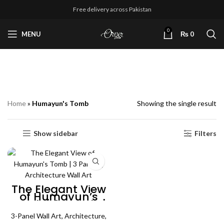
Free delivery across Pakistan
0
MENU
₨
0
Humayun's Tomb
Home
»
Humayun's Tomb
Showing the single result
Show sidebar
Filters
The Elegant View
of Humayun’s
Tomb | 3 Panels |
Architecture Wall
3-Panel Wall Art
Art
,
Architecture
,