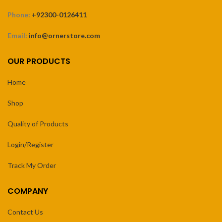
Phone:
+92300-0126411
Email:
info@ornerstore.com
OUR PRODUCTS
Home
Shop
Quality of Products
Login/Register
Track My Order
COMPANY
Contact Us