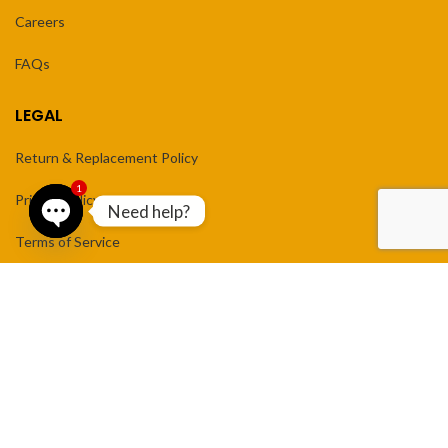
Careers
FAQs
LEGAL
Return & Replacement Policy
1
Privacy Policy
Need help?
Terms of Service
Open
chaty
NEWSLETTER
Enter your email to receive new arrivals and weekly sale updates