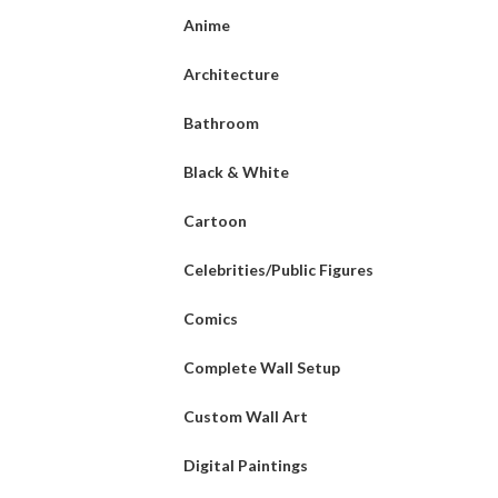
Anime
Architecture
Bathroom
Black & White
Cartoon
Celebrities/Public Figures
Comics
Complete Wall Setup
Custom Wall Art
Digital Paintings