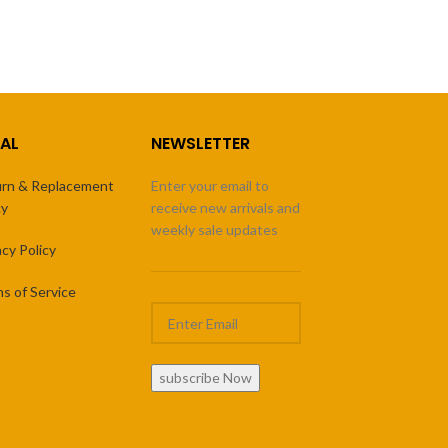
AL
NEWSLETTER
rn & Replacement
Enter your email to
cy
receive new arrivals and
weekly sale updates
acy Policy
s of Service
subscribe Now