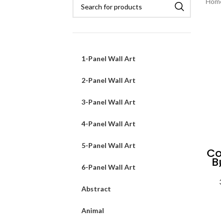
Hom
1-Panel Wall Art
2-Panel Wall Art
3-Panel Wall Art
4-Panel Wall Art
5-Panel Wall Art
Co
B
6-Panel Wall Art
Abstract
Animal