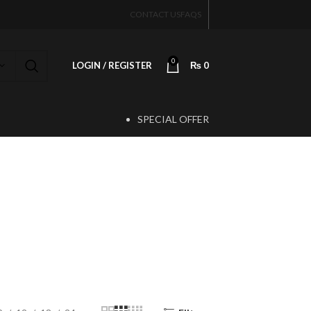
CONTACT US
FAQS
0
LOGIN / REGISTER
₨
0
SPECIAL OFFER
T
al