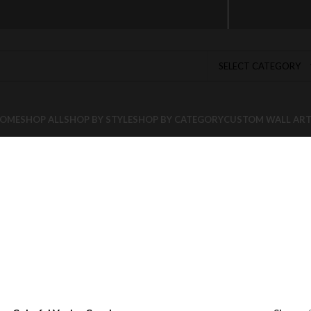
SELECT CATEGORY
OME
SHOP ALL
SHOP BY STYLE
SHOP BY CATEGORY
CUSTOM WALL AR
l Venice Can