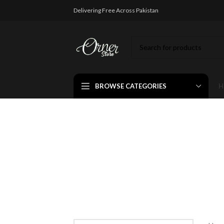
Delivering Free Across Pakistan
BROWSE CATEGORIES
H
Colorfu