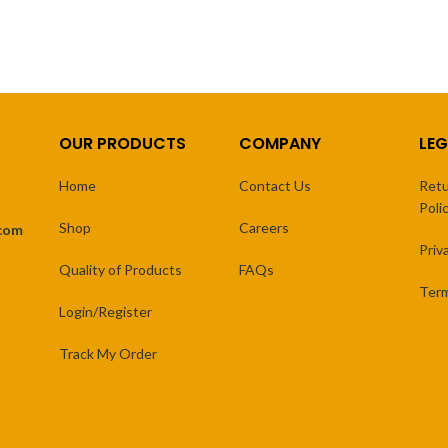
OUR PRODUCTS
COMPANY
LEG
Home
Contact Us
Retu
Poli
Shop
Careers
.com
Priv
Quality of Products
FAQs
Term
Login/Register
Track My Order