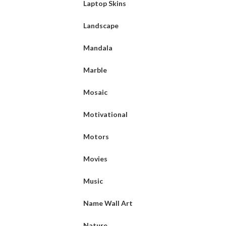
Laptop Skins
Landscape
Mandala
Marble
Mosaic
Motivational
Motors
Movies
Music
Name Wall Art
Nature