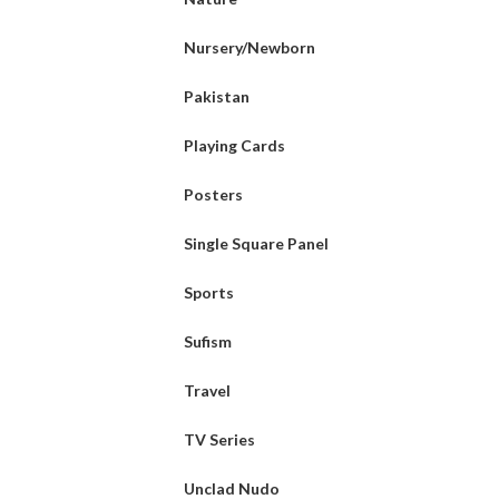
Nursery/Newborn
Pakistan
Playing Cards
Posters
Single Square Panel
Sports
Sufism
Travel
TV Series
Unclad Nudo