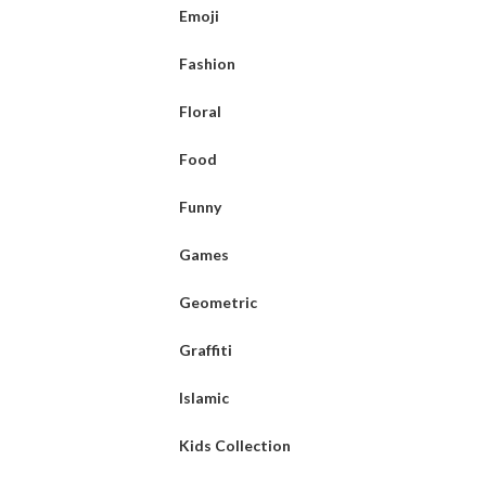
Emoji
Fashion
Floral
Food
Funny
Games
Geometric
Graffiti
Islamic
Kids Collection