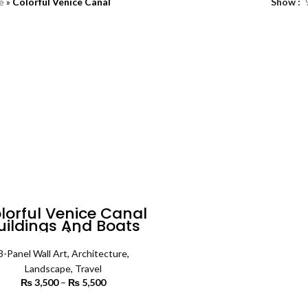
e
»
Colorful Venice Canal
Show
lorful Venice Canal
uildings And Boats
(3 Panels) | Travel
Wall Art
3-Panel Wall Art
,
Architecture
,
Landscape
,
Travel
₨
3,500
–
₨
5,500
Price
range:
₨ 3,500
SELECT OPTIONS