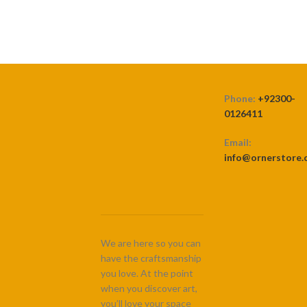
Phone:
+92300-
0126411
Email:
info@ornerstore
We are here so you can
have the craftsmanship
you love. At the point
when you discover art,
you’ll love your space