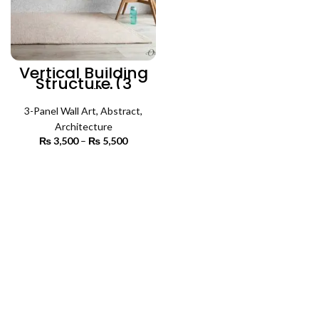
Vertical Building
Structure (3
Panel) |
Architecture Wall
3-Panel Wall Art
Art
,
Abstract
,
Architecture
₨
3,500
–
₨
5,500
Price
range:
₨ 3,500
SELECT OPTIONS
through
₨ 5,500