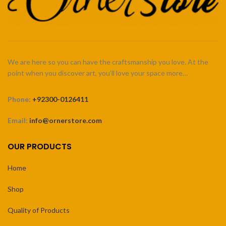
We are here so you can have the craftsmanship you love. At the
point when you discover art, you’ll love your space more…
Phone:
+92300-0126411
Email:
info@ornerstore.com
OUR PRODUCTS
Home
Shop
Quality of Products