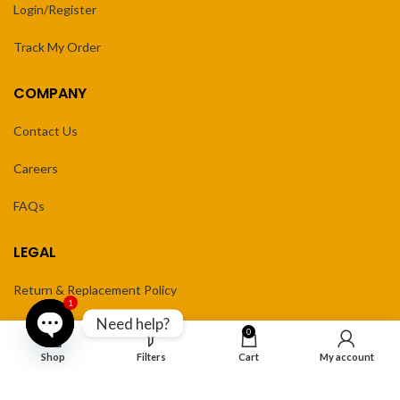
Login/Register
Track My Order
COMPANY
Contact Us
Careers
FAQs
LEGAL
Return & Replacement Policy
1
Need help?
Privacy Policy
0
Open
Shop
Filters
Cart
My account
Terms of Service
chaty