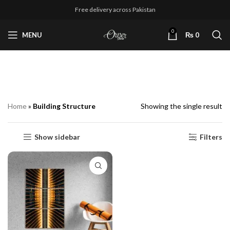
Free delivery across Pakistan
0
MENU
₨
0
Building Structure
Home
»
Building Structure
Showing the single result
Show sidebar
Filters