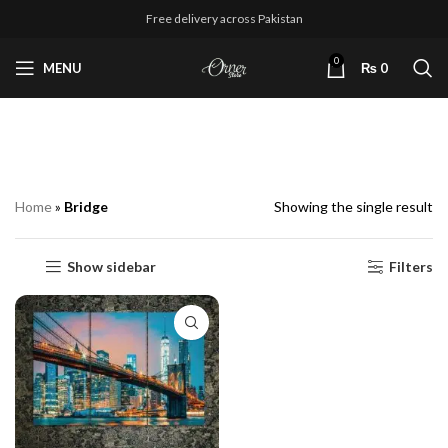
Free delivery across Pakistan
0
MENU
₨
0
Bridge
Home
»
Bridge
Showing the single result
Show sidebar
Filters