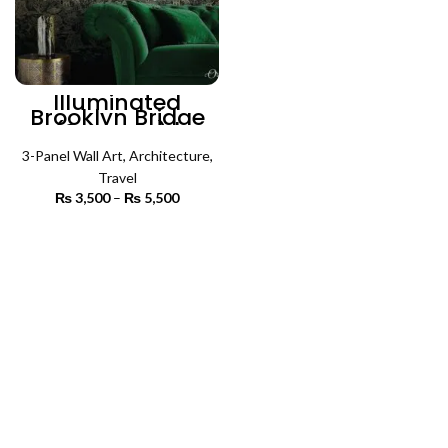
Illuminated
Brooklyn Bridge
(3 Panels) |
Architecture Wall
3-Panel Wall Art
Art
,
Architecture
,
Travel
₨
3,500
–
₨
5,500
Price
range:
₨ 3,500
SELECT OPTIONS
through
₨ 5,500