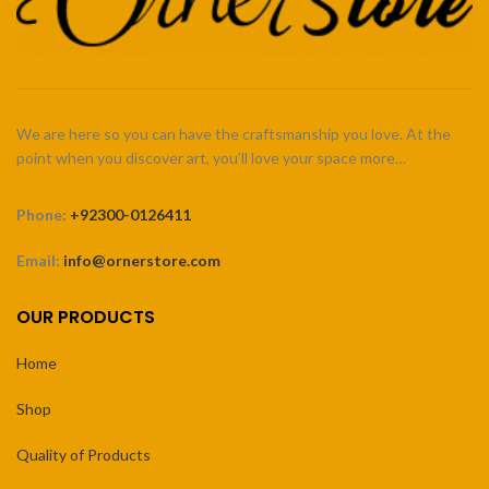
We are here so you can have the craftsmanship you love. At the
point when you discover art, you’ll love your space more…
Phone:
+92300-0126411
Email:
info@ornerstore.com
OUR PRODUCTS
Home
Shop
Quality of Products