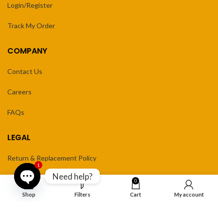
Login/Register
Track My Order
COMPANY
Contact Us
Careers
FAQs
LEGAL
Return & Replacement Policy
1
Need help?
Privacy Policy
0
Open
Shop
Filters
Cart
My account
Terms of Service
chaty