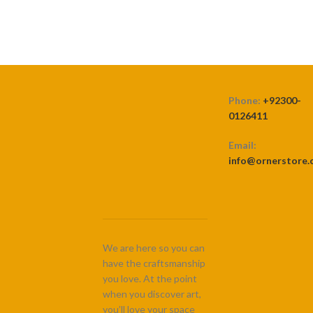
Phone:
+92300-
0126411
Email:
info@ornerstore
We are here so you can
have the craftsmanship
you love. At the point
when you discover art,
you’ll love your space