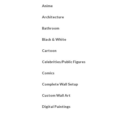
Anime
Architecture
Bathroom
Black & White
Cartoon
Celebrities/Public Figures
Comics
Complete Wall Setup
Custom Wall Art
Digital Paintings