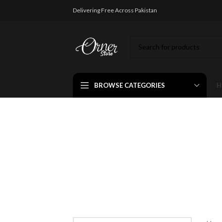
Delivering Free Across Pakistan
BROWSE CATEGORIES
H
ayat