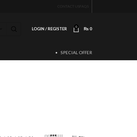
CONTACT US
FAQS
0
LOGIN / REGISTER
₨
0
SPECIAL OFFER
T