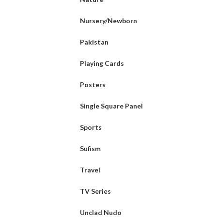
Nursery/Newborn
Pakistan
Playing Cards
Posters
Single Square Panel
Sports
Sufism
Travel
TV Series
Unclad Nudo