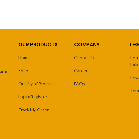
OUR PRODUCTS
COMPANY
LEG
Home
Contact Us
Retu
Poli
Shop
Careers
.com
Priv
Quality of Products
FAQs
Term
Login/Register
Track My Order