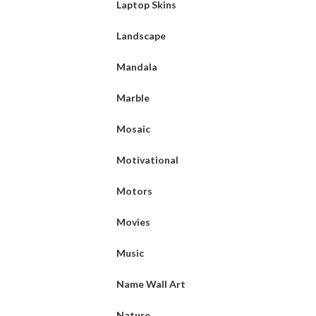
Laptop Skins
Landscape
Mandala
Marble
Mosaic
Motivational
Motors
Movies
Music
Name Wall Art
Nature