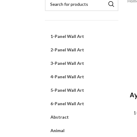
Hom
1-Panel Wall Art
2-Panel Wall Art
3-Panel Wall Art
4-Panel Wall Art
5-Panel Wall Art
Ay
6-Panel Wall Art
1
Abstract
Animal