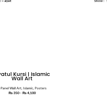
e
»
ayat
Show
atul Kursi | Islamic
Wall Art
-Panel Wall Art
,
Islamic
,
Posters
₨
350
–
₨
4,100
Price range:
₨ 350
through
SELECT OPTIONS
₨ 4,100