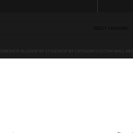
SELECT CATEGORY
OME
SHOP ALL
SHOP BY STYLE
SHOP BY CATEGORY
CUSTOM WALL AR