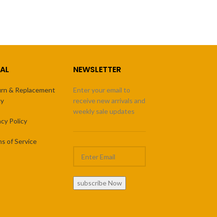
AL
NEWSLETTER
rn & Replacement
Enter your email to
cy
receive new arrivals and
weekly sale updates
acy Policy
s of Service
subscribe Now