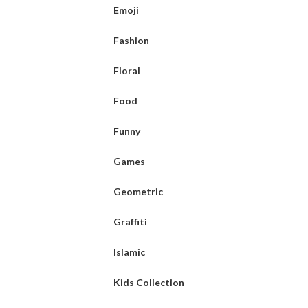
Emoji
Fashion
Floral
Food
Funny
Games
Geometric
Graffiti
Islamic
Kids Collection