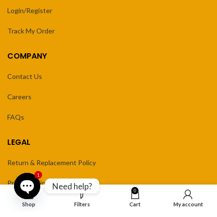
Login/Register
Track My Order
COMPANY
Contact Us
Careers
FAQs
LEGAL
Return & Replacement Policy
1
Privacy Policy
Need help?
0
Terms of Service
Open
Shop
Filters
Cart
My account
chaty