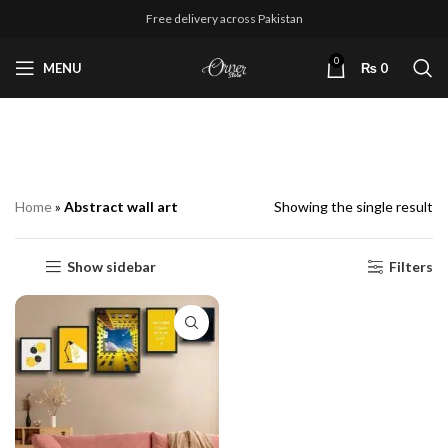
Free delivery across Pakistan
0
MENU
₨
0
Abstract wall art
Home
»
Abstract wall art
Showing the single result
Show sidebar
Filters