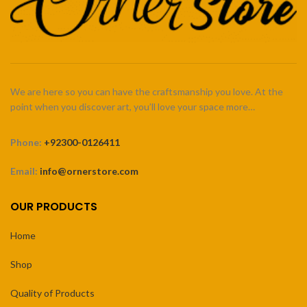
We are here so you can have the craftsmanship you love. At the
point when you discover art, you’ll love your space more…
Phone:
+92300-0126411
Email:
info@ornerstore.com
OUR PRODUCTS
Home
Shop
Quality of Products