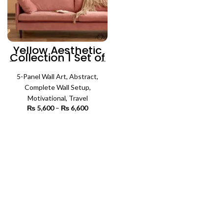
Yellow Aesthetic
Collection | Set of
5 | Complete Wall
Setup
5-Panel Wall Art
,
Abstract
,
Complete Wall Setup
,
Motivational
,
Travel
₨
5,600
–
₨
6,600
Price
range:
₨ 5,600
SELECT OPTIONS
through
₨ 6,600